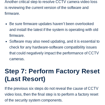
Another critical step to resolve CCTV camera video loss
is reviewing the current version of the software and
firmware.
Be sure firmware updates haven’t been overlooked
and install the latest if the system is operating with old
firmware.
Software may also need updating, and it is essential to
check for any hardware-software compatibility issues
that could negatively impact the performance of CCTV
cameras.
Step 7: Perform Factory Reset
(Last Resort)
If the previous six steps do not reveal the cause of CCTV
video loss, then the final step is to perform a factory reset
of the security system components.