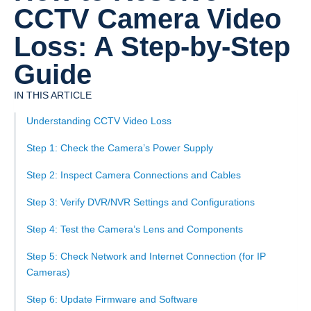
CCTV Camera Video
Loss: A Step-by-Step
Guide
IN THIS ARTICLE
Understanding CCTV Video Loss
Step 1: Check the Camera’s Power Supply
Step 2: Inspect Camera Connections and Cables
Step 3: Verify DVR/NVR Settings and Configurations
Step 4: Test the Camera’s Lens and Components
Step 5: Check Network and Internet Connection (for IP
Cameras)
Step 6: Update Firmware and Software