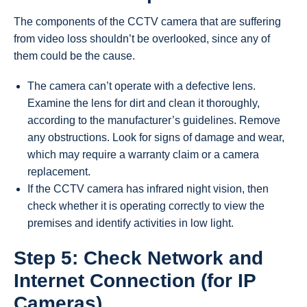
The components of the CCTV camera that are suffering
from video loss shouldn’t be overlooked, since any of
them could be the cause.
The camera can’t operate with a defective lens.
Examine the lens for dirt and clean it thoroughly,
according to the manufacturer’s guidelines. Remove
any obstructions. Look for signs of damage and wear,
which may require a warranty claim or a camera
replacement.
If the CCTV camera has infrared night vision, then
check whether it is operating correctly to view the
premises and identify activities in low light.
Step 5: Check Network and
Internet Connection (for IP
Cameras)