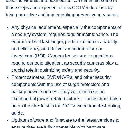
loss. Individuals and businesses can eliminate some of
those steps and experience less CCTV video loss by
being proactive and implementing preventive measures.
Any physical equipment, especially the components of
a security system, requires regular maintenance. The
equipment will last longer, perform at peak capability
and efficiency, and deliver an added return on
investment (ROI). Camera lenses and connections
require periodic attention, as security cameras play a
crucial role in optimizing safety and security.
Protect cameras, DVRs/NVRs, and other security
components with the use of surge protectors and
backup power sources. They will minimize the
likelihood of power-related failures. These should also
be on the checklist in the CCTV video troubleshooting
guide.
Update software and firmware to the latest versions to
ensure they are fully compatible with hardware.