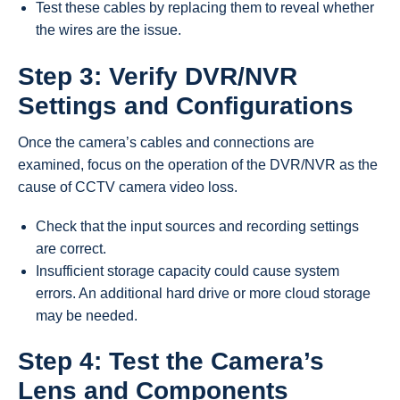
Test these cables by replacing them to reveal whether
the wires are the issue.
Step 3: Verify DVR/NVR
Settings and Configurations
Once the camera’s cables and connections are
examined, focus on the operation of the DVR/NVR as the
cause of CCTV camera video loss.
Check that the input sources and recording settings
are correct.
Insufficient storage capacity could cause system
errors. An additional hard drive or more cloud storage
may be needed.
Step 4: Test the Camera’s
Lens and Components