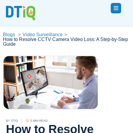
Blogs
>
Video Surveillance
>
How to Resolve CCTV Camera Video Loss: A Step-by-Step
Guide
BY
DTIQ
5 MIN READ
How to Resolve