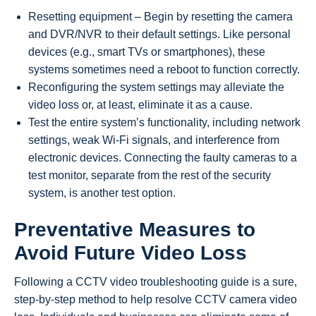
Resetting equipment – Begin by resetting the camera
and DVR/NVR to their default settings. Like personal
devices (e.g., smart TVs or smartphones), these
systems sometimes need a reboot to function correctly.
Reconfiguring the system settings may alleviate the
video loss or, at least, eliminate it as a cause.
Test the entire system’s functionality, including network
settings, weak Wi-Fi signals, and interference from
electronic devices. Connecting the faulty cameras to a
test monitor, separate from the rest of the security
system, is another test option.
Preventative Measures to
Avoid Future Video Loss
Following a CCTV video troubleshooting guide is a sure,
step-by-step method to help resolve CCTV camera video