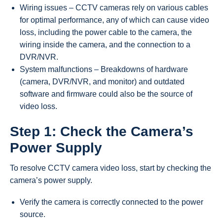
Wiring issues – CCTV cameras rely on various cables
for optimal performance, any of which can cause video
loss, including the power cable to the camera, the
wiring inside the camera, and the connection to a
DVR/NVR.
System malfunctions – Breakdowns of hardware
(camera, DVR/NVR, and monitor) and outdated
software and firmware could also be the source of
video loss.
Step 1: Check the Camera’s
Power Supply
To resolve CCTV camera video loss, start by checking the
camera’s power supply.
Verify the camera is correctly connected to the power
source.