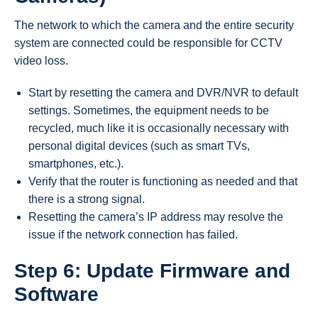
The network to which the camera and the entire security
system are connected could be responsible for CCTV
video loss.
Start by resetting the camera and DVR/NVR to default
settings. Sometimes, the equipment needs to be
recycled, much like it is occasionally necessary with
personal digital devices (such as smart TVs,
smartphones, etc.).
Verify that the router is functioning as needed and that
there is a strong signal.
Resetting the camera’s IP address may resolve the
issue if the network connection has failed.
Step 6: Update Firmware and
Software