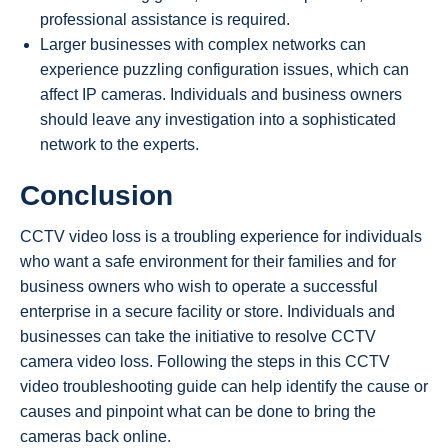
professional assistance is required.
Larger businesses with complex networks can
experience puzzling configuration issues, which can
affect IP cameras. Individuals and business owners
should leave any investigation into a sophisticated
network to the experts.
Conclusion
CCTV video loss is a troubling experience for individuals
who want a safe environment for their families and for
business owners who wish to operate a successful
enterprise in a secure facility or store. Individuals and
businesses can take the initiative to resolve CCTV
camera video loss. Following the steps in this CCTV
video troubleshooting guide can help identify the cause or
causes and pinpoint what can be done to bring the
cameras back online.