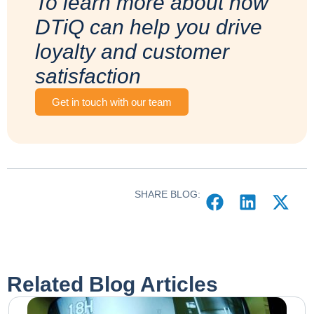
To learn more about how
DTiQ can help you drive
loyalty and customer
satisfaction
Get in touch with our team
SHARE BLOG:
Related Blog Articles