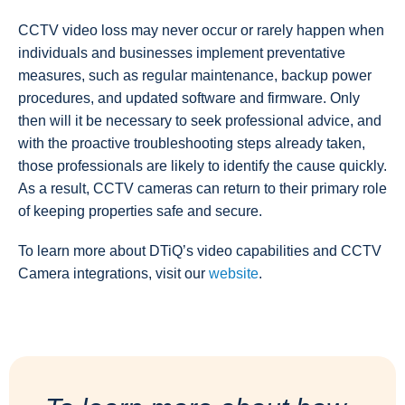
CCTV video loss may never occur or rarely happen when
individuals and businesses implement preventative
measures, such as regular maintenance, backup power
procedures, and updated software and firmware. Only
then will it be necessary to seek professional advice, and
with the proactive troubleshooting steps already taken,
those professionals are likely to identify the cause quickly.
As a result, CCTV cameras can return to their primary role
of keeping properties safe and secure.
To learn more about DTiQ’s video capabilities and CCTV
Camera integrations, visit our
website
.