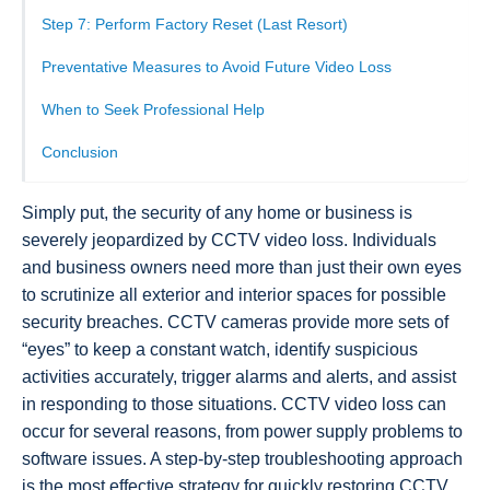
Step 7: Perform Factory Reset (Last Resort)
Preventative Measures to Avoid Future Video Loss
When to Seek Professional Help
Conclusion
Simply put, the security of any home or business is
severely jeopardized by CCTV video loss. Individuals
and business owners need more than just their own eyes
to scrutinize all exterior and interior spaces for possible
security breaches. CCTV cameras provide more sets of
“eyes” to keep a constant watch, identify suspicious
activities accurately, trigger alarms and alerts, and assist
in responding to those situations. CCTV video loss can
occur for several reasons, from power supply problems to
software issues. A step-by-step troubleshooting approach
is the most effective strategy for quickly restoring CCTV