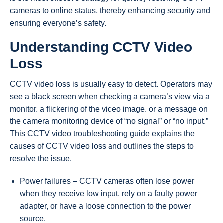
cameras to online status, thereby enhancing security and
ensuring everyone’s safety.
Understanding CCTV Video
Loss
CCTV video loss is usually easy to detect. Operators may
see a black screen when checking a camera’s view via a
monitor, a flickering of the video image, or a message on
the camera monitoring device of “no signal” or “no input.”
This CCTV video troubleshooting guide explains the
causes of CCTV video loss and outlines the steps to
resolve the issue.
Power failures – CCTV cameras often lose power
when they receive low input, rely on a faulty power
adapter, or have a loose connection to the power
source.