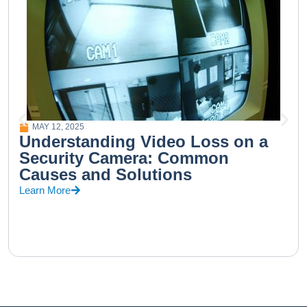
MAY 12, 2025
Understanding Video Loss on a
Security Camera: Common
Causes and Solutions
Learn More