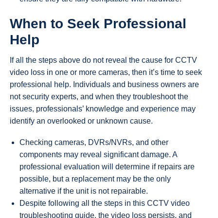
When to Seek Professional
Help
If all the steps above do not reveal the cause for CCTV
video loss in one or more cameras, then it’s time to seek
professional help. Individuals and business owners are
not security experts, and when they troubleshoot the
issues, professionals’ knowledge and experience may
identify an overlooked or unknown cause.
Checking cameras, DVRs/NVRs, and other
components may reveal significant damage. A
professional evaluation will determine if repairs are
possible, but a replacement may be the only
alternative if the unit is not repairable.
Despite following all the steps in this CCTV video
troubleshooting guide, the video loss persists, and