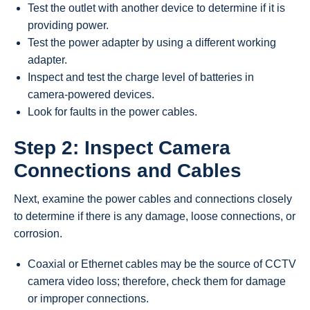
Test the outlet with another device to determine if it is
providing power.
Test the power adapter by using a different working
adapter.
Inspect and test the charge level of batteries in
camera-powered devices.
Look for faults in the power cables.
Step 2: Inspect Camera
Connections and Cables
Next, examine the power cables and connections closely
to determine if there is any damage, loose connections, or
corrosion.
Coaxial or Ethernet cables may be the source of CCTV
camera video loss; therefore, check them for damage
or improper connections.