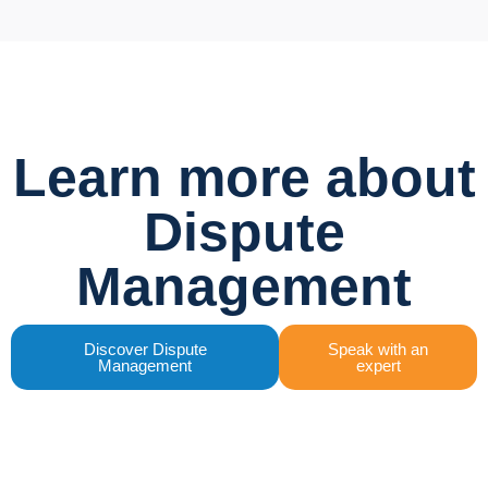
Learn more about
Dispute
Management
Discover Dispute
Speak with an
Management
expert