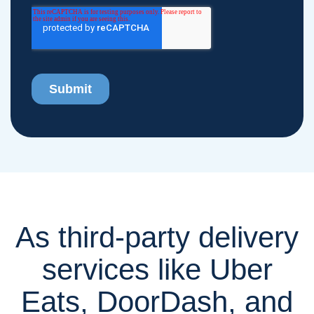
As third-party delivery
services like Uber
Eats, DoorDash, and