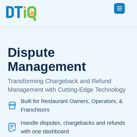
Dispute
Management
Transforming Chargeback and Refund
Management with Cutting-Edge Technology
Built for Restaurant Owners, Operators, &
Franchisors
Handle disputes, chargebacks and refunds
with one dashboard