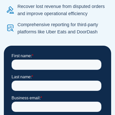
Recover lost revenue from disputed orders
and improve operational efficiency
Comprehensive reporting for third-party
platforms like Uber Eats and DoorDash