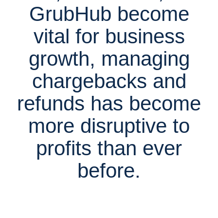
GrubHub become
vital for business
growth, managing
chargebacks and
refunds has become
more disruptive to
profits than ever
before.