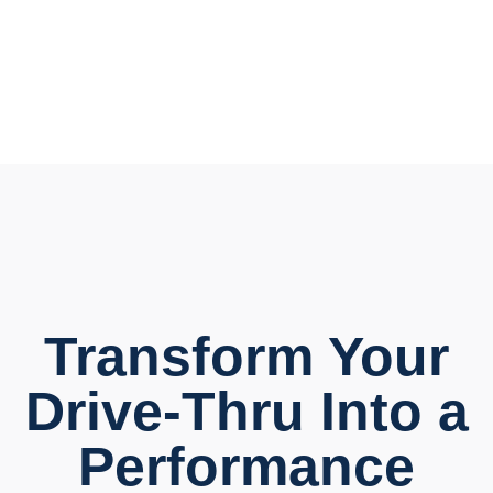
Transform Your
Drive-Thru Into a
Performance