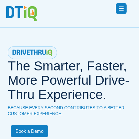
The Smarter, Faster,
More Powerful Drive-
Thru Experience.
BECAUSE EVERY SECOND CONTRIBUTES TO A BETTER
CUSTOMER EXPERIENCE.
Book a Demo