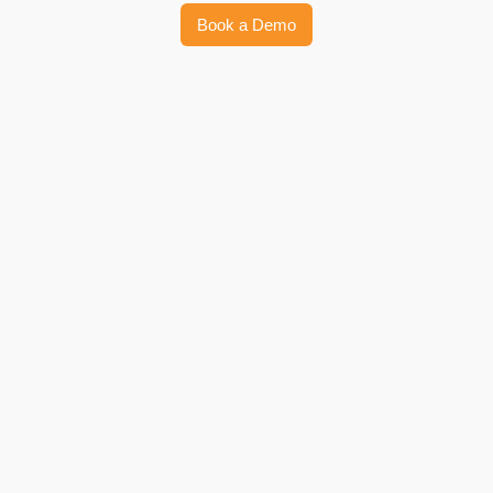
Book a Demo