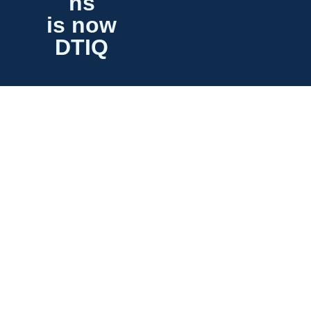
ns
is now
DTIQ