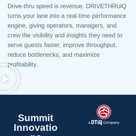
Drive‑thru speed is revenue. DRIVETHRUiQ
turns your lane into a real‑time performance
engine, giving operators, managers, and
crew the visibility and insights they need to
serve guests faster, improve throughput,
reduce bottlenecks, and maximize
profitability.
Summit
Innovatio