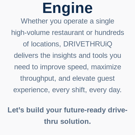
Engine
Whether you operate a single
high‑volume restaurant or hundreds
of locations, DRIVETHRUiQ
delivers the insights and tools you
need to improve speed, maximize
throughput, and elevate guest
experience, every shift, every day.
Let’s build your future-ready drive-
thru solution.