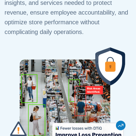
insights, and services needed to protect
revenue, ensure employee accountability, and
optimize store performance without
complicating daily operations.