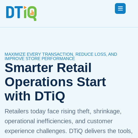
MAXIMIZE EVERY TRANSACTION, REDUCE LOSS, AND
IMPROVE STORE PERFORMANCE
Smarter Retail
Operations Start
with DTiQ
Retailers today face rising theft, shrinkage,
operational inefficiencies, and customer
experience challenges. DTiQ delivers the tools,