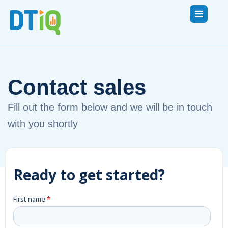
Contact sales
Fill out the form below and we will be in touch
with you shortly