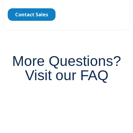
More Questions?
Visit our FAQ