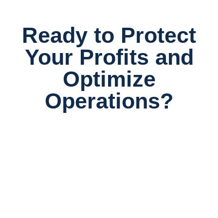
Ready to Protect
Your Profits and
Optimize
Operations?