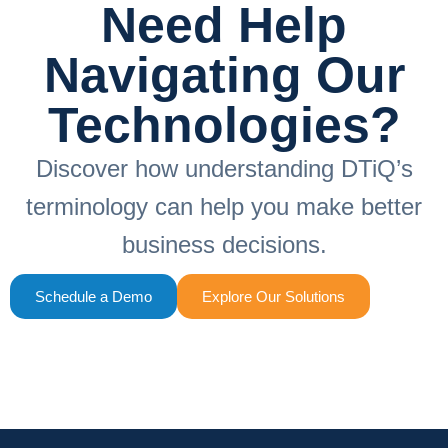
Need Help
Navigating Our
Technologies?
Discover how understanding DTiQ’s
terminology can help you make better
business decisions.
Schedule a Demo
Explore Our Solutions