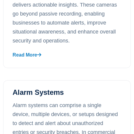
delivers actionable insights. These cameras
go beyond passive recording, enabling
businesses to automate alerts, improve
situational awareness, and enhance overall
security and operations.
Read More
Alarm Systems
Alarm systems can comprise a single
device, multiple devices, or setups designed
to detect and alert about unauthorized
entries or security breaches. In commercial