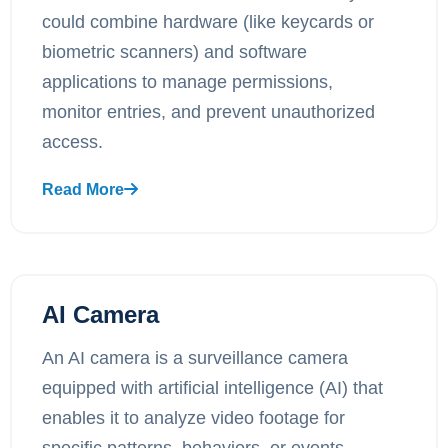
could combine hardware (like keycards or
biometric scanners) and software
applications to manage permissions,
monitor entries, and prevent unauthorized
access.
Read More
AI Camera
An AI camera is a surveillance camera
equipped with artificial intelligence (AI) that
enables it to analyze video footage for
specific patterns, behaviors, or events.