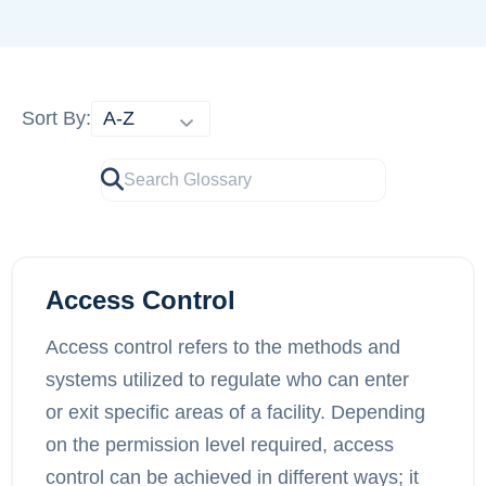
Sort By:
Access Control
Access control refers to the methods and
systems utilized to regulate who can enter
or exit specific areas of a facility. Depending
on the permission level required, access
control can be achieved in different ways; it