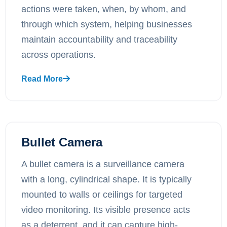
actions were taken, when, by whom, and
through which system, helping businesses
maintain accountability and traceability
across operations.
Read More
Bullet Camera
A bullet camera is a surveillance camera
with a long, cylindrical shape. It is typically
mounted to walls or ceilings for targeted
video monitoring. Its visible presence acts
as a deterrent, and it can capture high-