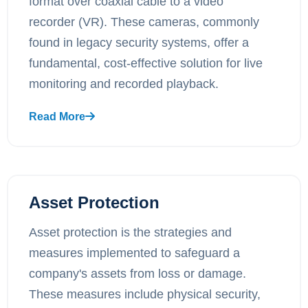
format over coaxial cable to a video
recorder (VR). These cameras, commonly
found in legacy security systems, offer a
fundamental, cost-effective solution for live
monitoring and recorded playback.
Read More
Asset Protection
Asset protection is the strategies and
measures implemented to safeguard a
company's assets from loss or damage.
These measures include physical security,