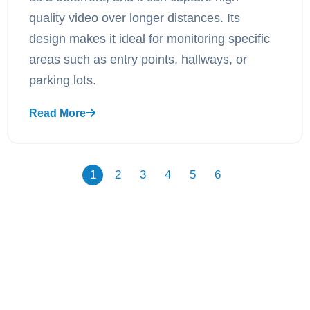
quality video over longer distances. Its
design makes it ideal for monitoring specific
areas such as entry points, hallways, or
parking lots.
Read More
1
2
3
4
5
6