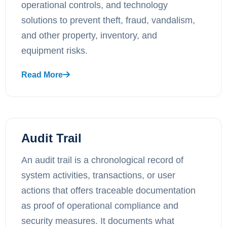
operational controls, and technology
solutions to prevent theft, fraud, vandalism,
and other property, inventory, and
equipment risks.
Read More
Audit Trail
An audit trail is a chronological record of
system activities, transactions, or user
actions that offers traceable documentation
as proof of operational compliance and
security measures. It documents what