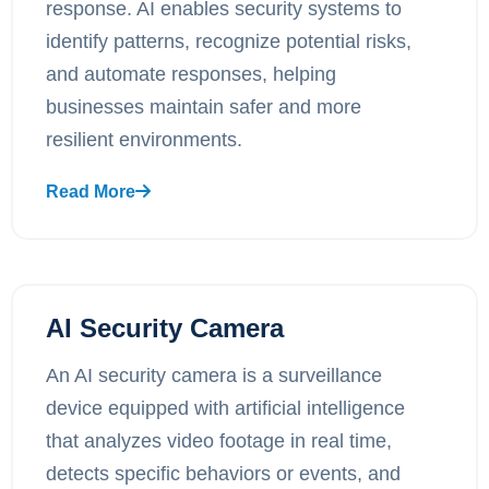
response. AI enables security systems to
identify patterns, recognize potential risks,
and automate responses, helping
businesses maintain safer and more
resilient environments.
Read More
AI Security Camera
An AI security camera is a surveillance
device equipped with artificial intelligence
that analyzes video footage in real time,
detects specific behaviors or events, and