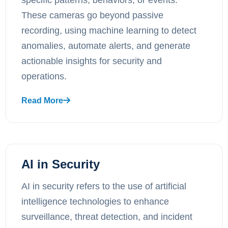
These cameras go beyond passive
recording, using machine learning to detect
anomalies, automate alerts, and generate
actionable insights for security and
operations.
Read More
AI in Security
AI in security refers to the use of artificial
intelligence technologies to enhance
surveillance, threat detection, and incident