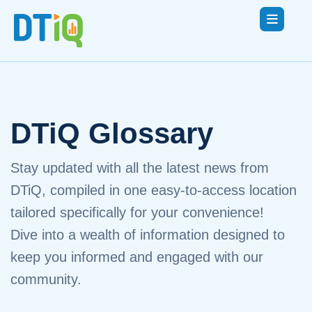
DTiQ Glossary
Stay updated with all the latest news from
DTiQ, compiled in one easy-to-access location
tailored specifically for your convenience!
Dive into a wealth of information designed to
keep you informed and engaged with our
community.