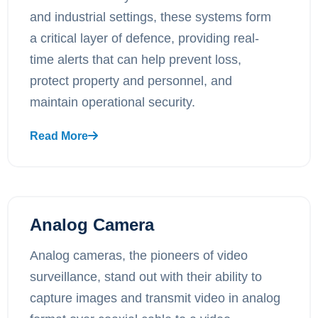
and industrial settings, these systems form
a critical layer of defence, providing real-
time alerts that can help prevent loss,
protect property and personnel, and
maintain operational security.
Read More
Analog Camera
Analog cameras, the pioneers of video
surveillance, stand out with their ability to
capture images and transmit video in analog