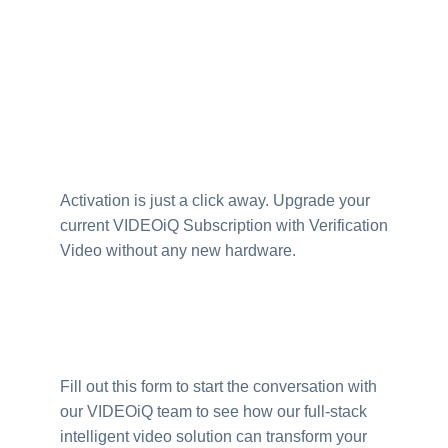
Activation is just a click away. Upgrade your
current VIDEOiQ Subscription with Verification
Video without any new hardware.
Fill out this form to start the conversation with
our VIDEOiQ team to see how our full-stack
intelligent video solution can transform your