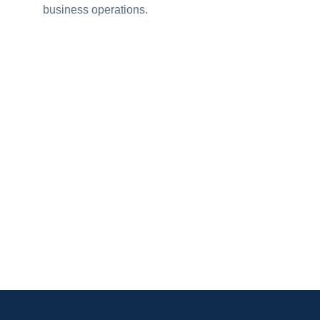
business operations.