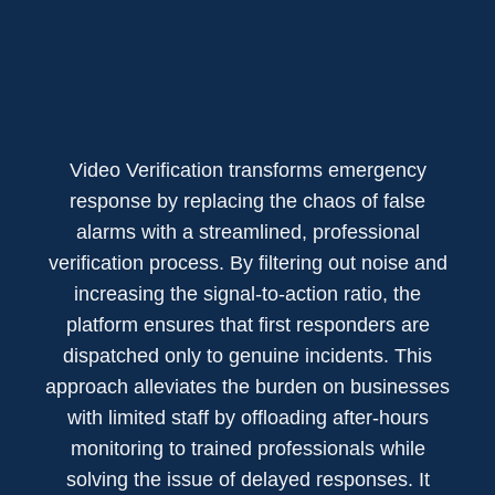
Video Verification transforms emergency
response by replacing the chaos of false
alarms with a streamlined, professional
verification process. By filtering out noise and
increasing the signal-to-action ratio, the
platform ensures that first responders are
dispatched only to genuine incidents. This
approach alleviates the burden on businesses
with limited staff by offloading after-hours
monitoring to trained professionals while
solving the issue of delayed responses. It