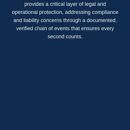
provides a critical layer of legal and
operational protection, addressing compliance
and liability concerns through a documented,
verified chain of events that ensures every
second counts.