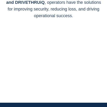
and
DRIVETHRUiQ
, operators have the solutions
for improving security,
reducing loss, and driving
operational success.