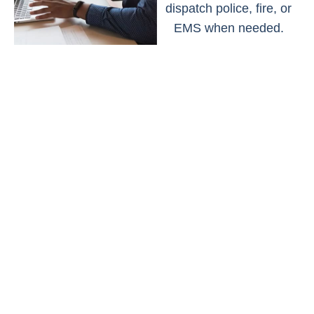
dispatch police, fire, or
EMS when needed.