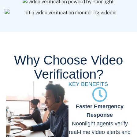
Why Choose Video
Verification?
KEY BENEFITS
Faster Emergency
Response
Noonlight agents verify
real-time video alerts and