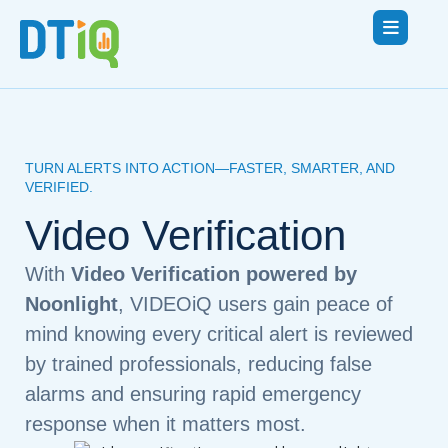
TURN ALERTS INTO ACTION—FASTER, SMARTER, AND
VERIFIED.
Video Verification
With
Video Verification powered by
Noonlight
, VIDEOiQ users gain peace of
mind knowing every critical alert is reviewed
by trained professionals, reducing false
alarms and ensuring rapid emergency
response when it matters most.