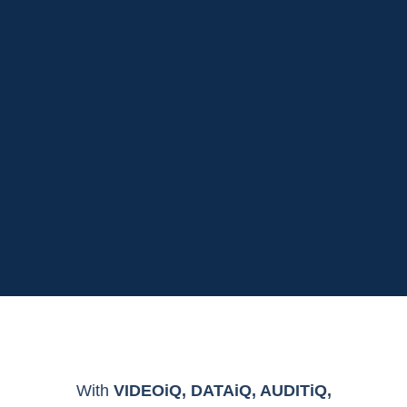
With
VIDEOiQ, DATAiQ, AUDITiQ,