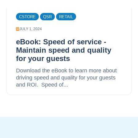
CSTORE
QSR
RETAIL
JULY 1, 2024
eBook: Speed of service -
Maintain speed and quality
for your guests
Download the eBook to learn more about
driving speed and quality for your guests
and ROI. ‍ Speed of...