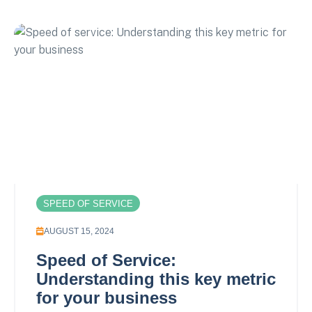
SPEED OF SERVICE
AUGUST 15, 2024
Speed of Service:
Understanding this key metric
for your business