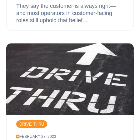
They say the customer is always right—
and most operators in customer-facing
roles still uphold that belief....
DRIVE THRU
FEBRUARY 27, 2023