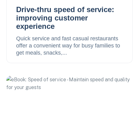
Drive-thru speed of service:
improving customer
experience
Quick service and fast casual restaurants
offer a convenient way for busy families to
get meals, snacks,...