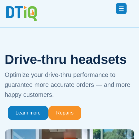
Drive-thru headsets
Optimize your drive-thru performance to
guarantee more accurate orders — and more
happy customers.
Learn more
Repairs