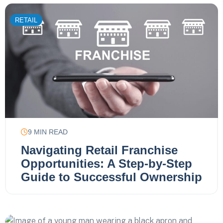
RETAIL
9
MIN READ
Navigating Retail Franchise
Opportunities: A Step-by-Step
Guide to Successful Ownership