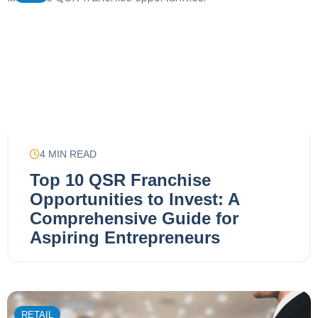
4
MIN READ
Top 10 QSR Franchise
Opportunities to Invest: A
Comprehensive Guide for
Aspiring Entrepreneurs
RETAIL