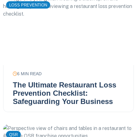
LOSS PREVENTION
6
MIN READ
The Ultimate Restaurant Loss
Prevention Checklist:
Safeguarding Your Business
QSR