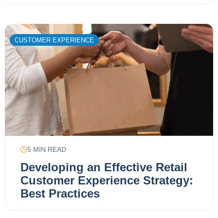
CUSTOMER EXPERIENCE
5
MIN READ
Developing an Effective Retail
Customer Experience Strategy:
Best Practices