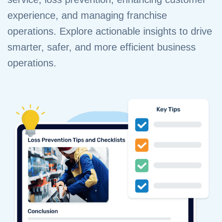
experience, and managing franchise
operations. Explore actionable insights to drive
smarter, safer, and more efficient business
operations.