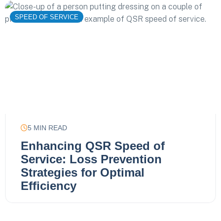
SPEED OF SERVICE
5
MIN READ
Enhancing QSR Speed of
Service: Loss Prevention
Strategies for Optimal
Efficiency