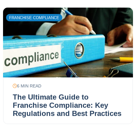
FRANCHISE COMPLIANCE
6
MIN READ
The Ultimate Guide to
Franchise Compliance: Key
Regulations and Best Practices