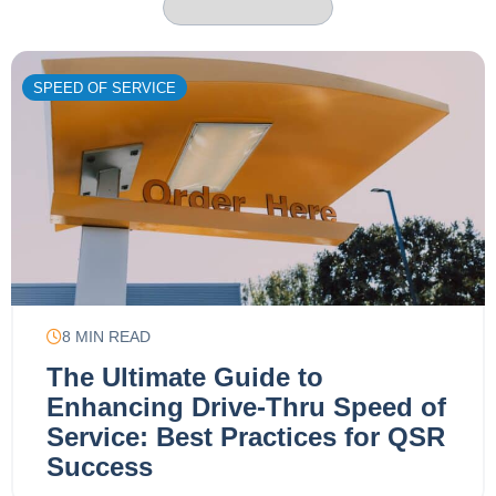
SPEED OF SERVICE
8
MIN READ
The Ultimate Guide to
Enhancing Drive-Thru Speed of
Service: Best Practices for QSR
Success