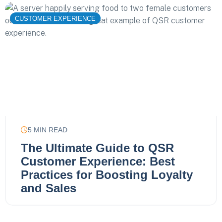
CUSTOMER EXPERIENCE
5
MIN READ
The Ultimate Guide to QSR
Customer Experience: Best
Practices for Boosting Loyalty
and Sales