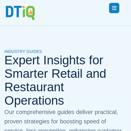
INDUSTRY GUIDES
Expert Insights for
Smarter Retail and
Restaurant
Operations
Our comprehensive guides deliver practical,
proven strategies for boosting speed of
service, loss prevention, enhancing customer