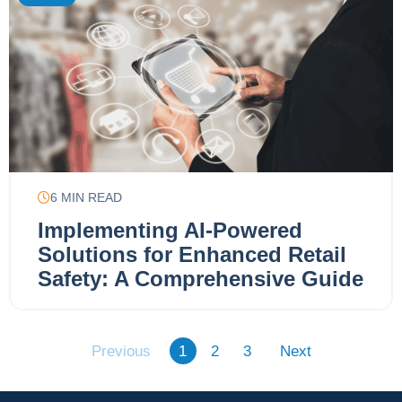
6
MIN READ
Implementing AI-Powered
Solutions for Enhanced Retail
Safety: A Comprehensive Guide
Previous
1
2
3
Next