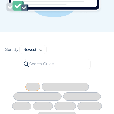
Sort By: