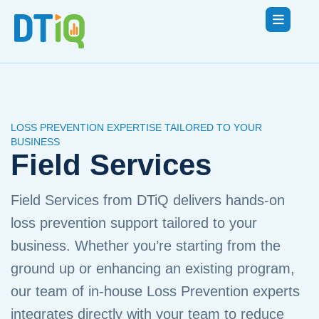
LOSS PREVENTION EXPERTISE TAILORED TO YOUR
BUSINESS
Field Services
Field Services from DTiQ delivers hands-on
loss prevention support tailored to your
business. Whether you’re starting from the
ground up or enhancing an existing program,
our team of in-house Loss Prevention experts
integrates directly with your team to reduce