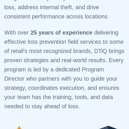
loss, address internal theft, and drive
consistent performance across locations.
With over
25 years of experience
delivering
effective loss prevention field services to some
of retail’s most recognized brands, DTiQ brings
proven strategies and real-world results. Every
program is led by a dedicated Program
Director who partners with you to guide your
strategy, coordinates execution, and ensures
your team has the training, tools, and data
needed to stay ahead of loss.