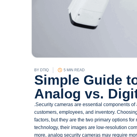
BY
DTIQ
5 MIN READ
Simple Guide t
Analog vs. Digi
.Security cameras are essential components of 
customers, employees, and inventory. Choosing
factors, but they are the two primary options f
technology, their images are low-resolution com
more, analog security cameras may require mor