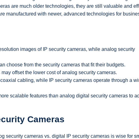
ras are much older technologies, they are still valuable and eff
s are manufactured with newer, advanced technologies for busin
solution images of IP security cameras, while analog security
n choose from the security cameras that fit their budgets.
ay offset the lower cost of analog security cameras.
 coaxial cabling, while IP security cameras operate through a wi
 more scalable features than analog digital security cameras to 
ecurity Cameras
g security cameras vs. digital IP security cameras is wise for s