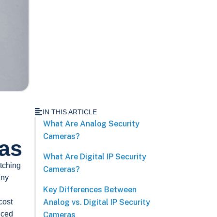
IN THIS ARTICLE
What Are Analog Security
Cameras?
ras
What Are Digital IP Security
tching
Cameras?
any
Key Differences Between
cost
Analog vs. Digital IP Security
nced
Cameras