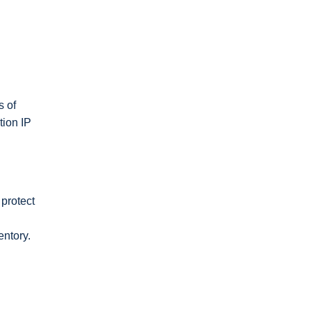
s of
tion IP
protect
entory.