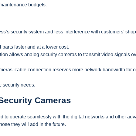
d maintenance budgets.
ess’s security system and less interference with customers’ sho
parts faster and at a lower cost.
ion allows analog security cameras to transmit video signals o
meras’ cable connection reserves more network bandwidth for o
c security needs.
 Security Cameras
d to operate seamlessly with the digital networks and other ad
se they will add in the future.