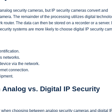
 analog security cameras, but IP security cameras convert and
amera. The remainder of the processing utilizes digital technolo
k router. The data can then be stored on a recorder or a server.
ecurity systems are more likely to choose digital IP security ca
ntification.
ss networks.
evice via the network.
ernet connection.
uipment.
Analog vs. Digital IP Security
er when choosing between analog security cameras and digital I