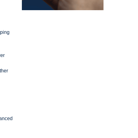
pping
ver
ther
vanced