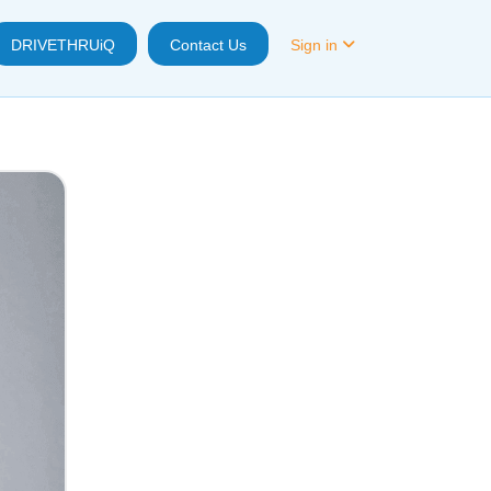
DRIVETHRUiQ
Contact Us
Sign in