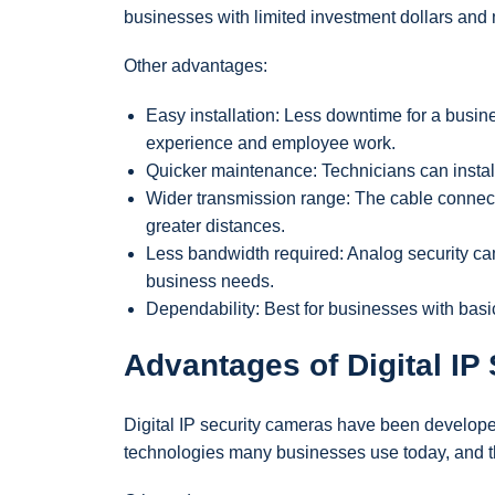
businesses with limited investment dollars an
Other advantages:
Easy installation: Less downtime for a busin
experience and employee work.
Quicker maintenance: Technicians can install 
Wider transmission range: The cable connect
greater distances.
Less bandwidth required: Analog security ca
business needs.
Dependability: Best for businesses with basi
Advantages of Digital IP
Digital IP security cameras have been develope
technologies many businesses use today, and tho