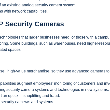
 of an existing analog security camera system.
s with network capabilities.
IP Security Cameras
technologies that larger businesses need, or those with a campu
nitoring. Some buildings, such as warehouses, need higher-resolu
lated spaces.
sell high-value merchandise, so they use advanced cameras to 
apabilities augment employees’ monitoring of customers and inv
sting security camera systems and technologies in new systems.
 an uptick in shoplifting and fraud.
 security cameras and systems.