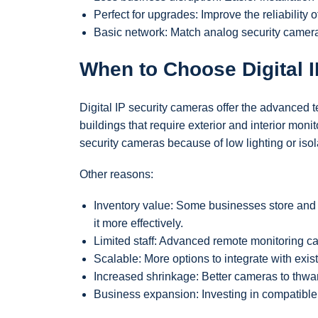
Perfect for upgrades: Improve the reliability
Basic network: Match analog security camera
When to Choose Digital 
Digital IP security cameras offer the advanced 
buildings that require exterior and interior mo
security cameras because of low lighting or iso
Other reasons:
Inventory value: Some businesses store and 
it more effectively.
Limited staff: Advanced remote monitoring c
Scalable: More options to integrate with exi
Increased shrinkage: Better cameras to thwart
Business expansion: Investing in compatible