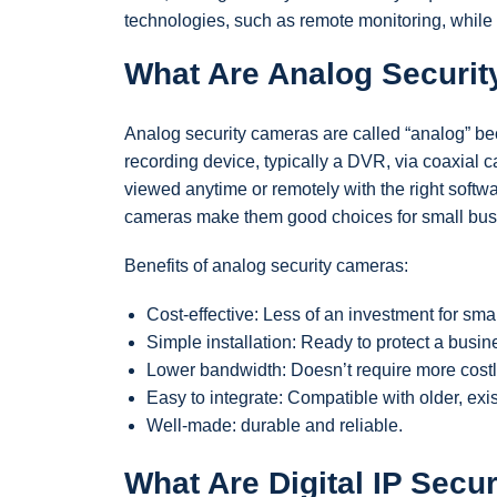
technologies, such as remote monitoring, while
What Are Analog Securi
Analog security cameras are called “analog” be
recording device, typically a DVR, via coaxial ca
viewed anytime or remotely with the right softwa
cameras make them good choices for small bus
Benefits of analog security cameras:
Cost-effective: Less of an investment for sma
Simple installation: Ready to protect a busine
Lower bandwidth: Doesn’t require more costl
Easy to integrate: Compatible with older, exi
Well-made: durable and reliable.
What Are Digital IP Secu