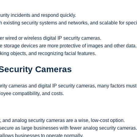
urity incidents and respond quickly.
th existing security systems and networks, and scalable for speci
er wired or wireless digital IP security cameras.
e storage devices are more protective of images and other data.
king objects, and recognizing facial features.
Security Cameras
y cameras and digital IP security cameras, many factors must
oyee compatibility, and costs.
, and analog security cameras are a wise, low-cost option.
ecure as large businesses with fewer analog security cameras.
 allows businesses to operate normally.