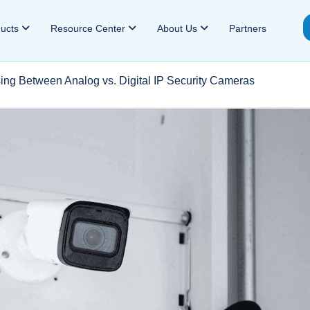
ducts
Resource Center
About Us
Partners
ing Between Analog vs. Digital IP Security Cameras