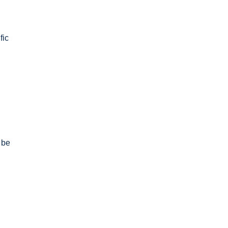
fic
 be