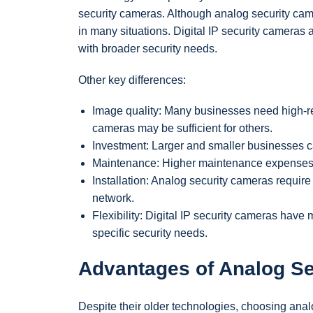
security cameras. Although analog security came
in many situations. Digital IP security camera
with broader security needs.
Other key differences:
Image quality: Many businesses need high-re
cameras may be sufficient for others.
Investment: Larger and smaller businesses ca
Maintenance: Higher maintenance expenses m
Installation: Analog security cameras require
network.
Flexibility: Digital IP security cameras have
specific security needs.
Advantages of Analog S
Despite their older technologies, choosing analo