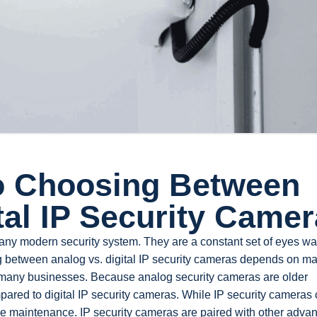
o Choosing Between
tal IP Security Came
any modern security system. They are a constant set of eyes wa
 between analog vs. digital IP security cameras depends on m
or many businesses. Because analog security cameras are older
pared to digital IP security cameras. While IP security cameras 
e maintenance. IP security cameras are paired with other adva