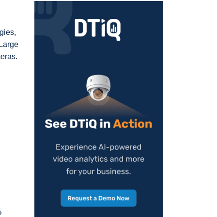
gies,
 Large
meras.
P