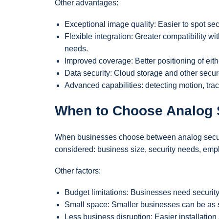
Other advantages:
Exceptional image quality: Easier to spot sec
Flexible integration: Greater compatibility wi
needs.
Improved coverage: Better positioning of eith
Data security: Cloud storage and other secur
Advanced capabilities: detecting motion, trac
When to Choose Analog 
When businesses choose between analog securit
considered: business size, security needs, empl
Other factors:
Budget limitations: Businesses need security
Small space: Smaller businesses can be as s
Less business disruption: Easier installation