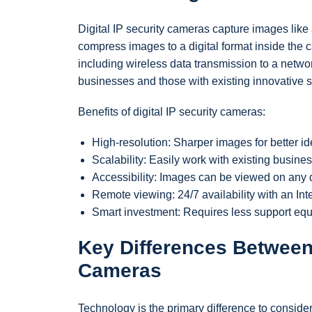
Digital IP security cameras capture images like
compress images to a digital format inside the c
including wireless data transmission to a networ
businesses and those with existing innovative s
Benefits of digital IP security cameras:
High-resolution: Sharper images for better ide
Scalability: Easily work with existing busine
Accessibility: Images can be viewed on any d
Remote viewing: 24/7 availability with an Int
Smart investment: Requires less support eq
Key Differences Between 
Cameras
Technology is the primary difference to consid