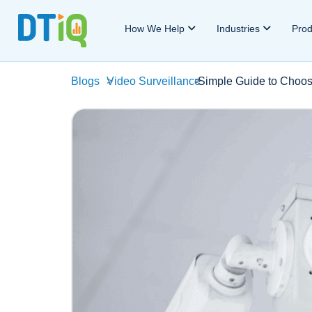
How We Help
Industries
Pro
Blogs
>
Video Surveillance
>
Simple Guide to Choos