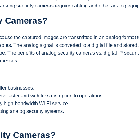
 analog security cameras require cabling and other analog equi
ty Cameras?
cause the captured images are transmitted in an analog format t
bles. The analog signal is converted to a digital file and stored
re. The benefits of analog security cameras vs. digital IP securi
inesses.
ller businesses.
ss faster and with less disruption to operations.
y high-bandwidth Wi-Fi service.
sting analog security systems.
rity Cameras?