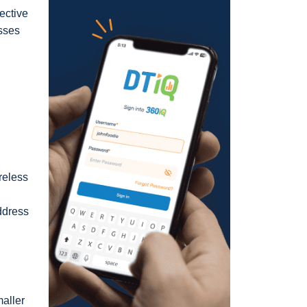
ective
esses
reless
address
maller