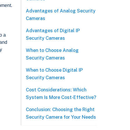
pment.
Advantages of Analog Security
Cameras
Advantages of Digital IP
o a
Security Cameras
 and
ty
When to Choose Analog
Security Cameras
When to Choose Digital IP
Security Cameras
Cost Considerations: Which
System Is More Cost-Effective?
Conclusion: Choosing the Right
Security Camera for Your Needs