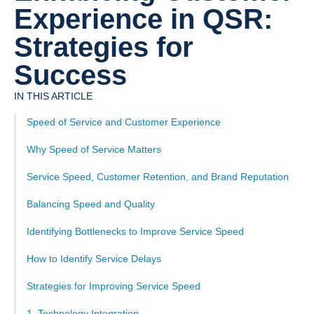
Experience in QSR:
Strategies for
Success
IN THIS ARTICLE
Speed of Service and Customer Experience
Why Speed of Service Matters
Service Speed, Customer Retention, and Brand Reputation
Balancing Speed and Quality
Identifying Bottlenecks to Improve Service Speed
How to Identify Service Delays
Strategies for Improving Service Speed
1. Technology Integration