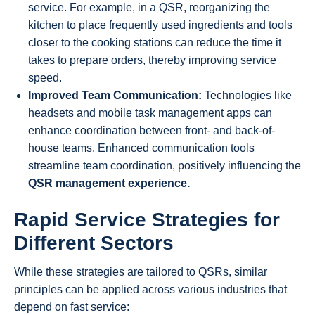
service. For example, in a QSR, reorganizing the
kitchen to place frequently used ingredients and tools
closer to the cooking stations can reduce the time it
takes to prepare orders, thereby improving service
speed.
Improved Team Communication:
Technologies like
headsets and mobile task management apps can
enhance coordination between front- and back-of-
house teams. Enhanced communication tools
streamline team coordination, positively influencing the
QSR management experience.
Rapid Service Strategies for
Different Sectors
While these strategies are tailored to QSRs, similar
principles can be applied across various industries that
depend on fast service: