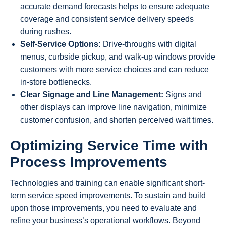
accurate demand forecasts helps to ensure adequate
coverage and consistent service delivery speeds
during rushes.
Self-Service Options:
Drive-throughs with digital
menus, curbside pickup, and walk-up windows provide
customers with more service choices and can reduce
in-store bottlenecks.
Clear Signage and Line Management:
Signs and
other displays can improve line navigation, minimize
customer confusion, and shorten perceived wait times.
Optimizing Service Time with
Process Improvements
Technologies and training can enable significant short-
term service speed improvements. To sustain and build
upon those improvements, you need to evaluate and
refine your business’s operational workflows. Beyond