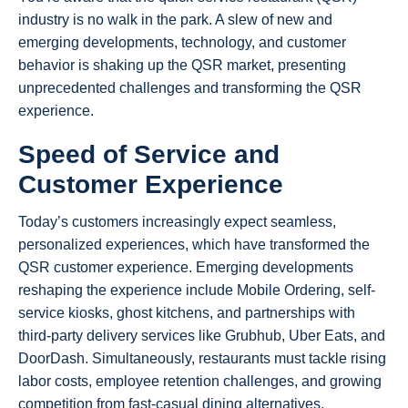
industry is no walk in the park. A slew of new and
emerging developments, technology, and customer
behavior is shaking up the QSR market, presenting
unprecedented challenges and transforming the QSR
experience.
Speed of Service and
Customer Experience
Today’s customers increasingly expect seamless,
personalized experiences, which have transformed the
QSR customer experience. Emerging developments
reshaping the experience include Mobile Ordering, self-
service kiosks, ghost kitchens, and partnerships with
third-party delivery services like Grubhub, Uber Eats, and
DoorDash. Simultaneously, restaurants must tackle rising
labor costs, employee retention challenges, and growing
competition from fast-casual dining alternatives.