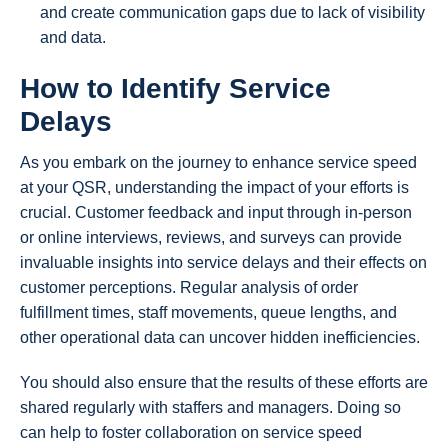
and create communication gaps due to lack of visibility
and data.
How to Identify Service
Delays
As you embark on the journey to enhance service speed
at your QSR, understanding the impact of your efforts is
crucial. Customer feedback and input through in-person
or online interviews, reviews, and surveys can provide
invaluable insights into service delays and their effects on
customer perceptions. Regular analysis of order
fulfillment times, staff movements, queue lengths, and
other operational data can uncover hidden inefficiencies.
You should also ensure that the results of these efforts are
shared regularly with staffers and managers. Doing so
can help to foster collaboration on service speed