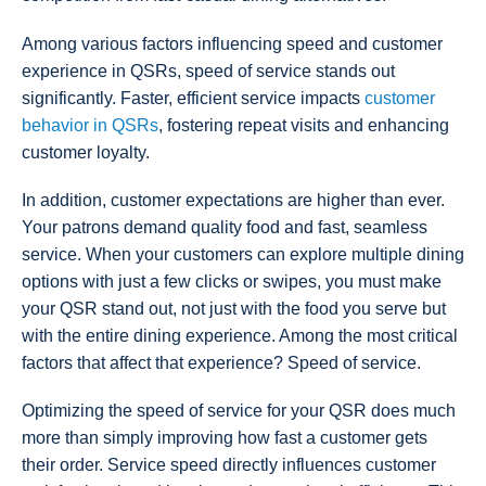
Among various factors influencing speed and customer
experience in QSRs, speed of service stands out
significantly. Faster, efficient service impacts
customer
behavior in QSRs
, fostering repeat visits and enhancing
customer loyalty.
In addition, customer expectations are higher than ever.
Your patrons demand quality food and fast, seamless
service. When your customers can explore multiple dining
options with just a few clicks or swipes, you must make
your QSR stand out, not just with the food you serve but
with the entire dining experience. Among the most critical
factors that affect that experience? Speed of service.
Optimizing the speed of service for your QSR does much
more than simply improving how fast a customer gets
their order. Service speed directly influences customer