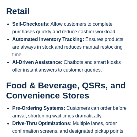
Retail
Self-Checkouts:
Allow customers to complete
purchases quickly and reduce cashier workload.
Automated Inventory Tracking:
Ensures products
are always in stock and reduces manual restocking
time.
AI-Driven Assistance:
Chatbots and smart kiosks
offer instant answers to customer queries.
Food & Beverage, QSRs, and
Convenience Stores
Pre-Ordering Systems:
Customers can order before
arrival, shortening wait times dramatically.
Drive-Thru Optimizations:
Multiple lanes, order
confirmation screens, and designated pickup points