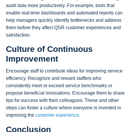
audit data more productively. For example, tools that
enable real-time dashboards and automated reports can
help managers quickly identify bottlenecks and address
them before they affect QSR customer experiences and
satisfaction.
Culture of Continuous
Improvement
Encourage staff to contribute ideas for improving service
efficiency. Recognize and reward staffers who
consistently meet or exceed service benchmarks or
propose beneficial innovations. Encourage them to share
tips for success with their colleagues. These and other
steps can foster a culture where everyone is invested in
improving the
customer experience
.
Conclusion