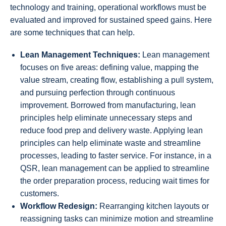
technology and training, operational workflows must be
evaluated and improved for sustained speed gains. Here
are some techniques that can help.
Lean Management Techniques:
Lean management
focuses on five areas: defining value, mapping the
value stream, creating flow, establishing a pull system,
and pursuing perfection through continuous
improvement. Borrowed from manufacturing, lean
principles help eliminate unnecessary steps and
reduce food prep and delivery waste. Applying lean
principles can help eliminate waste and streamline
processes, leading to faster service. For instance, in a
QSR, lean management can be applied to streamline
the order preparation process, reducing wait times for
customers.
Workflow Redesign:
Rearranging kitchen layouts or
reassigning tasks can minimize motion and streamline