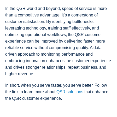
In the QSR world and beyond, speed of service is more
than a competitive advantage. It’s a cornerstone of
customer satisfaction. By identifying bottlenecks,
leveraging technology, training staff effectively, and
optimizing operational workflows, the QSR customer
experience can be improved by delivering faster, more
reliable service without compromising quality. A data-
driven approach to monitoring performance and
embracing innovation enhances the customer experience
and drives stronger relationships, repeat business, and
higher revenue.
In short, when you serve faster, you serve better. Follow
the link to learn more about
QSR solutions
that enhance
the QSR customer experience.