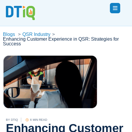
Blogs
>
QSR Industry
>
Enhancing Customer Experience in QSR: Strategies for
Success
BY
DTIQ
6 MIN READ
Enhancing Customer