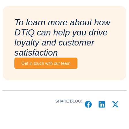
To learn more about how
DTiQ can help you drive
loyalty and customer
satisfaction
Get in touch with our team
SHARE BLOG: