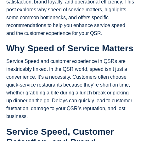
satisfaction, brand loyalty, and operational efficiency. This
post explores why speed of service matters, highlights
some common bottlenecks, and offers specific
recommendations to help you enhance service speed
and the customer experience for your QSR.
Why Speed of Service Matters
Service Speed and customer experience in QSRs are
inextricably linked. In the QSR world, speed isn’t just a
convenience. It’s a necessity. Customers often choose
quick-service restaurants because they’re short on time,
whether grabbing a bite during a lunch break or picking
up dinner on the go. Delays can quickly lead to customer
frustration, damage to your QSR’s reputation, and lost
business.
Service Speed, Customer