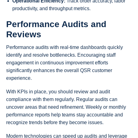
Operational Efficiency:
Track order accuracy, labor
productivity, and throughput metrics.
Performance Audits and
Reviews
Performance audits with real-time dashboards quickly
identify and resolve bottlenecks. Encouraging staff
engagement in continuous improvement efforts
significantly enhances the overall QSR customer
experience.
With KPIs in place, you should review and audit
compliance with them regularly. Regular audits can
uncover areas that need refinement. Weekly or monthly
performance reports help teams stay accountable and
recognize trends before they become issues.
Modern technologies can speed up audits and leverage