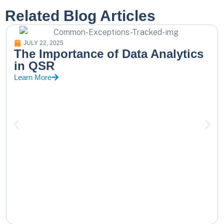
Related Blog Articles
JULY 22, 2025
The Importance of Data Analytics
in QSR
Learn More