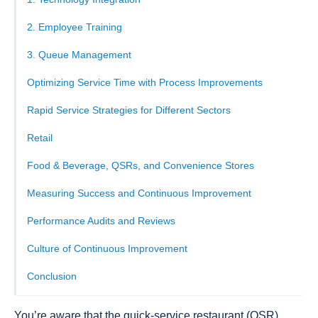
2. Employee Training
3. Queue Management
Optimizing Service Time with Process Improvements
Rapid Service Strategies for Different Sectors
Retail
Food & Beverage, QSRs, and Convenience Stores
Measuring Success and Continuous Improvement
Performance Audits and Reviews
Culture of Continuous Improvement
Conclusion
You’re aware that the quick-service restaurant (QSR)