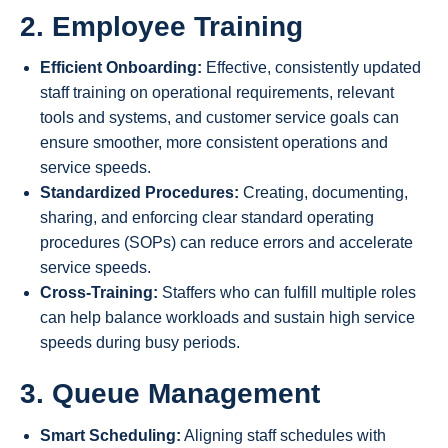
2. Employee Training
Efficient Onboarding:
Effective, consistently updated
staff training on operational requirements, relevant
tools and systems, and customer service goals can
ensure smoother, more consistent operations and
service speeds.
Standardized Procedures:
Creating, documenting,
sharing, and enforcing clear standard operating
procedures (SOPs) can reduce errors and accelerate
service speeds.
Cross-Training:
Staffers who can fulfill multiple roles
can help balance workloads and sustain high service
speeds during busy periods.
3. Queue Management
Smart Scheduling:
Aligning staff schedules with