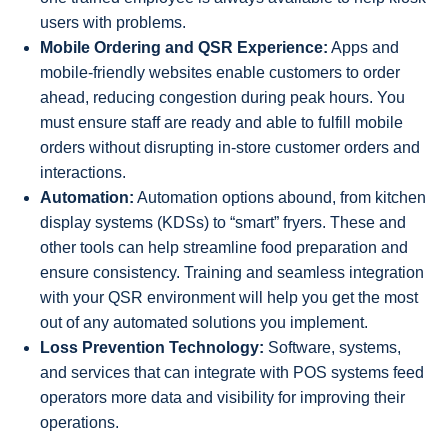
users with problems.
Mobile Ordering and QSR Experience:
Apps and
mobile-friendly websites enable customers to order
ahead, reducing congestion during peak hours. You
must ensure staff are ready and able to fulfill mobile
orders without disrupting in-store customer orders and
interactions.
Automation:
Automation options abound, from kitchen
display systems (KDSs) to “smart” fryers. These and
other tools can help streamline food preparation and
ensure consistency. Training and seamless integration
with your QSR environment will help you get the most
out of any automated solutions you implement.
Loss Prevention Technology:
Software, systems,
and services that can integrate with POS systems feed
operators more data and visibility for improving their
operations.