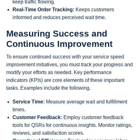
keep traffic flowing.
Real-Time Order Tracking:
Keeps customers
informed and reduces perceived wait time.
Measuring Success and
Continuous Improvement
To ensure continued success with your service speed
improvement initiatives, you must track your progress and
modify your efforts as needed. Key performance
indicators (KPIs) are core elements of these important
tasks. Examples include the following.
Service Time:
Measure average wait and fulfillment
times.
Customer Feedback:
Employ customer feedback
tools for QSRs for continuous insights. Monitor ratings,
reviews, and satisfaction scores.