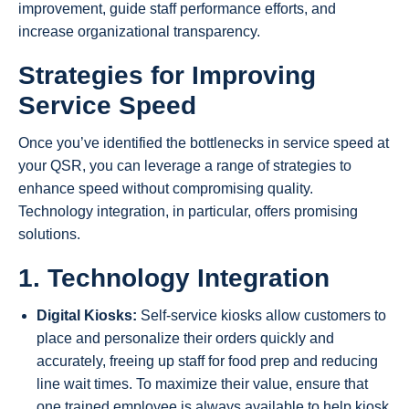
improvement, guide staff performance efforts, and
increase organizational transparency.
Strategies for Improving
Service Speed
Once you’ve identified the bottlenecks in service speed at
your QSR, you can leverage a range of strategies to
enhance speed without compromising quality.
Technology integration, in particular, offers promising
solutions.
1. Technology Integration
Digital Kiosks:
Self-service kiosks allow customers to
place and personalize their orders quickly and
accurately, freeing up staff for food prep and reducing
line wait times. To maximize their value, ensure that
one trained employee is always available to help kiosk