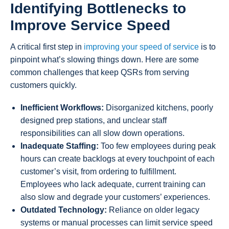
Identifying Bottlenecks to
Improve Service Speed
A critical first step in
improving your speed of service
is to
pinpoint what’s slowing things down. Here are some
common challenges that keep QSRs from serving
customers quickly.
Inefficient Workflows:
Disorganized kitchens, poorly
designed prep stations, and unclear staff
responsibilities can all slow down operations.
Inadequate Staffing:
Too few employees during peak
hours can create backlogs at every touchpoint of each
customer’s visit, from ordering to fulfillment.
Employees who lack adequate, current training can
also slow and degrade your customers’ experiences.
Outdated Technology:
Reliance on older legacy
systems or manual processes can limit service speed