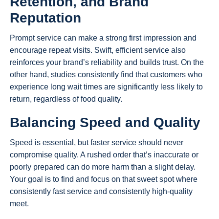
Retention, and Brand
Reputation
Prompt service can make a strong first impression and
encourage repeat visits. Swift, efficient service also
reinforces your brand’s reliability and builds trust. On the
other hand, studies consistently find that customers who
experience long wait times are significantly less likely to
return, regardless of food quality.
Balancing Speed and Quality
Speed is essential, but faster service should never
compromise quality. A rushed order that’s inaccurate or
poorly prepared can do more harm than a slight delay.
Your goal is to find and focus on that sweet spot where
consistently fast service and consistently high-quality
meet.