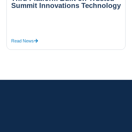
Summit Innovations Technology
Read News