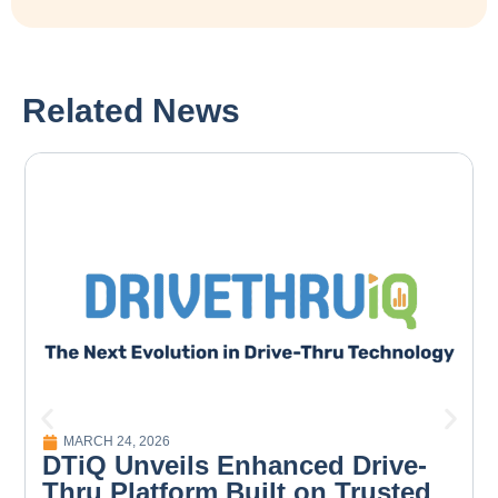
Related News
MARCH 24, 2026
DTiQ Unveils Enhanced Drive-
Thru Platform Built on Trusted