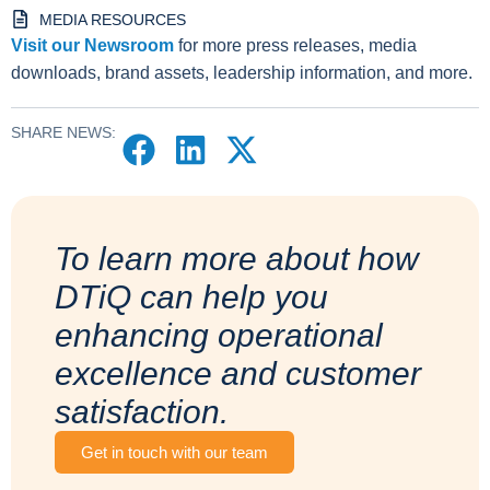
MEDIA RESOURCES
Visit our Newsroom
for more press releases, media
downloads, brand assets, leadership information, and more.
SHARE NEWS:
To learn more about how
DTiQ can help you
enhancing operational
excellence and customer
satisfaction.
Get in touch with our team