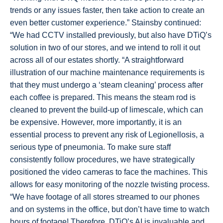
trends or any issues faster, then take action to create an
even better customer experience.” Stainsby continued:
“We had CCTV installed previously, but also have DTiQ’s
solution in two of our stores, and we intend to roll it out
across all of our estates shortly. “A straightforward
illustration of our machine maintenance requirements is
that they must undergo a ‘steam cleaning’ process after
each coffee is prepared. This means the steam rod is
cleaned to prevent the build-up of limescale, which can
be expensive. However, more importantly, it is an
essential process to prevent any risk of Legionellosis, a
serious type of pneumonia. To make sure staff
consistently follow procedures, we have strategically
positioned the video cameras to face the machines. This
allows for easy monitoring of the nozzle twisting process.
“We have footage of all stores streamed to our phones
and on systems in the office, but don’t have time to watch
hours of footage! Therefore, DTiQ’s AI is invaluable and