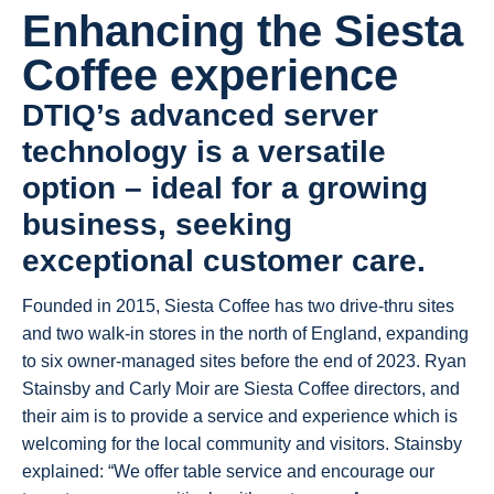
Enhancing the Siesta
Coffee experience
DTIQ’s advanced server
technology is a versatile
option – ideal for a growing
business, seeking
exceptional customer care.
Founded in 2015, Siesta Coffee has two drive-thru sites
and two walk-in stores in the north of England, expanding
to six owner-managed sites before the end of 2023. Ryan
Stainsby and Carly Moir are Siesta Coffee directors, and
their aim is to provide a service and experience which is
welcoming for the local community and visitors. Stainsby
explained: “We offer table service and encourage our