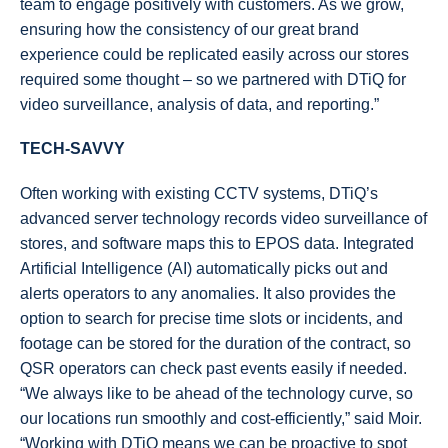
team to engage positively with customers. As we grow,
ensuring how the consistency of our great brand
experience could be replicated easily across our stores
required some thought – so we partnered with DTiQ for
video surveillance, analysis of data, and reporting.”
TECH-SAVVY
Often working with existing CCTV systems, DTiQ’s
advanced server technology records video surveillance of
stores, and software maps this to EPOS data. Integrated
Artificial Intelligence (AI) automatically picks out and
alerts operators to any anomalies. It also provides the
option to search for precise time slots or incidents, and
footage can be stored for the duration of the contract, so
QSR operators can check past events easily if needed.
“We always like to be ahead of the technology curve, so
our locations run smoothly and cost-efficiently,” said Moir.
“Working with DTiQ means we can be proactive to spot