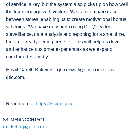
of service is key, but the system also picks up on how well
the team engage with visitors. We can compare data
between stores, enabling us to create motivational bonus
schemes. “We have only been using DTiQ’s video
surveillance, data analysis and reporting for a short time,
but are already seeing benefits. This will help us drive
and enhance customer experiences as we expand,”
concluded Stainsby.
Email Gareth Bakewell: gbakewell@dtiq.com or visit:
dtiq.com.
Read more at
https://issuu.com/
MEDIA CONTACT
marketing@dtiq.com