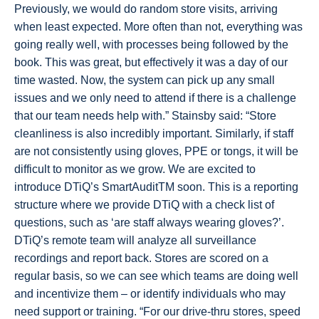
Previously, we would do random store visits, arriving
when least expected. More often than not, everything was
going really well, with processes being followed by the
book. This was great, but effectively it was a day of our
time wasted. Now, the system can pick up any small
issues and we only need to attend if there is a challenge
that our team needs help with.” Stainsby said: “Store
cleanliness is also incredibly important. Similarly, if staff
are not consistently using gloves, PPE or tongs, it will be
difficult to monitor as we grow. We are excited to
introduce DTiQ’s SmartAuditTM soon. This is a reporting
structure where we provide DTiQ with a check list of
questions, such as ‘are staff always wearing gloves?’.
DTiQ’s remote team will analyze all surveillance
recordings and report back. Stores are scored on a
regular basis, so we can see which teams are doing well
and incentivize them – or identify individuals who may
need support or training. “For our drive-thru stores, speed