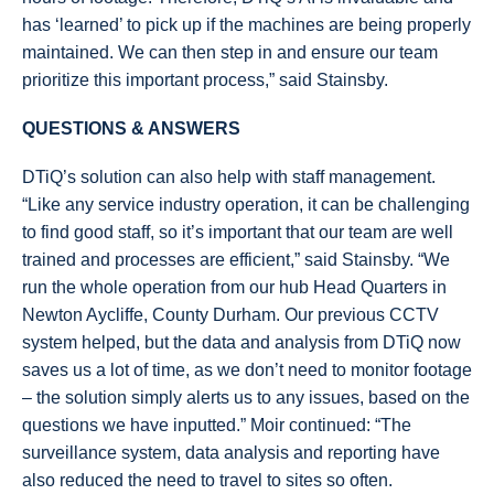
has ‘learned’ to pick up if the machines are being properly
maintained. We can then step in and ensure our team
prioritize this important process,” said Stainsby.
QUESTIONS & ANSWERS
DTiQ’s solution can also help with staff management.
“Like any service industry operation, it can be challenging
to find good staff, so it’s important that our team are well
trained and processes are efficient,” said Stainsby. “We
run the whole operation from our hub Head Quarters in
Newton Aycliffe, County Durham. Our previous CCTV
system helped, but the data and analysis from DTiQ now
saves us a lot of time, as we don’t need to monitor footage
– the solution simply alerts us to any issues, based on the
questions we have inputted.” Moir continued: “The
surveillance system, data analysis and reporting have
also reduced the need to travel to sites so often.