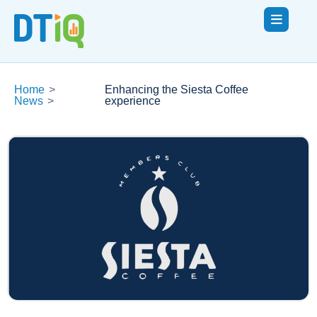
Home
>
Enhancing the Siesta Coffee
News
>
experience