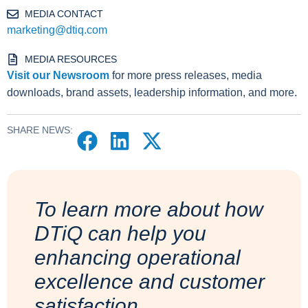
MEDIA CONTACT
marketing@dtiq.com
MEDIA RESOURCES
Visit our Newsroom
for more press releases, media
downloads, brand assets, leadership information, and more.
SHARE NEWS:
To learn more about how
DTiQ can help you
enhancing operational
excellence and customer
satisfaction.