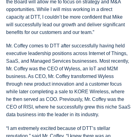
the Board will allow me to focus on strategy and M&A
opportunities. While I will miss working in a direct
capacity at DTT, I couldn’t be more confident that Mike
will successfully lead our growth and deliver significant
benefits for our customers and our team.”
Mr. Coffey comes to DTT after successfully having held
executive leadership positions across Internet of Things,
SaaS, and Managed Services businesses. Most recently,
Mr. Coffey was the CEO of Wyless, an IoT and M2M
business. As CEO, Mr. Coffey transformed Wyless
through new product innovation and a customer focus
while later completing a sale to KORE Wireless, where
he then served as COO. Previously, Mr. Coffey was the
CEO of RISI, where he successfully grew this niche SaaS
data business into the leader in its industry.
“I am extremely excited because of DTT’s stellar
reputation,” said Mr. Coffey. “I knew there was an