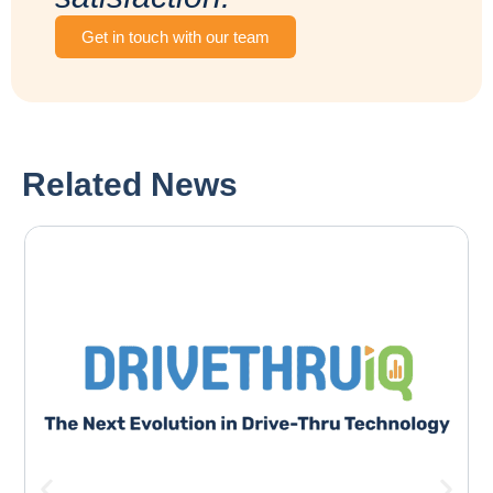
Get in touch with our team
Related News