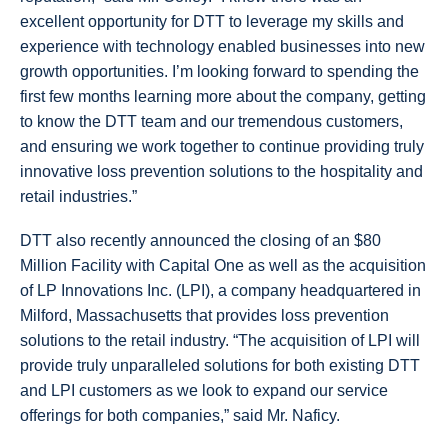
excellent opportunity for DTT to leverage my skills and
experience with technology enabled businesses into new
growth opportunities. I’m looking forward to spending the
first few months learning more about the company, getting
to know the DTT team and our tremendous customers,
and ensuring we work together to continue providing truly
innovative loss prevention solutions to the hospitality and
retail industries.”
DTT also recently announced the closing of an $80
Million Facility with Capital One as well as the acquisition
of LP Innovations Inc. (LPI), a company headquartered in
Milford, Massachusetts that provides loss prevention
solutions to the retail industry. “The acquisition of LPI will
provide truly unparalleled solutions for both existing DTT
and LPI customers as we look to expand our service
offerings for both companies,” said Mr. Naficy.