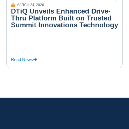
MARCH 24, 2026
DTiQ Unveils Enhanced Drive-
Thru Platform Built on Trusted
Summit Innovations Technology
Read News