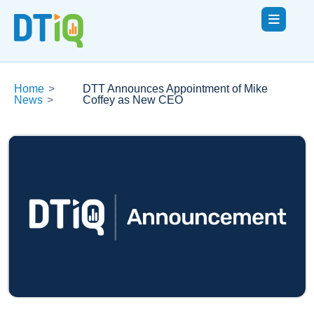
Home
>
DTT Announces Appointment of Mike
News
>
Coffey as New CEO