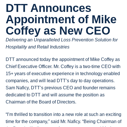
DTT Announces
Appointment of Mike
Coffey as New CEO
Delivering an Unparalleled Loss Prevention Solution for
Hospitality and Retail Industries
DTT announced today the appointment of Mike Coffey as
Chief Executive Officer. Mr. Coffey is a two-time CEO with
15+ years of executive experience in technology enabled
companies, and will lead DTT’s day to day operations.
Sam Naficy, DTT’s previous CEO and founder remains
dedicated to DTT and will assume the position as
Chairman of the Board of Directors.
“I’m thrilled to transition into a new role at such an exciting
time for the company,” said Mr. Naficy. “Being Chairman of