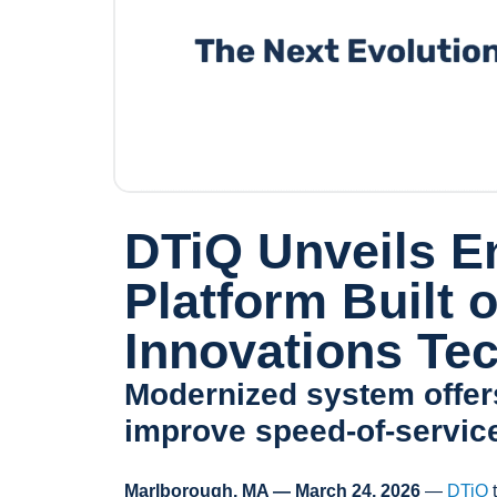
DTiQ Unveils E
Platform Built
Innovations Te
Modernized system offers
improve speed‑of‑servic
Marlborough, MA — March 24, 2026
—
DTiQ
t