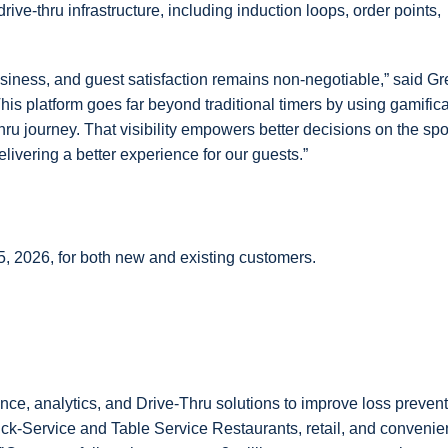
rive-thru infrastructure, including induction loops, order points,
business, and guest satisfaction remains non-negotiable,” said G
his platform goes far beyond traditional timers by using gamific
hru journey. That visibility empowers better decisions on the spo
livering a better experience for our guests.”
 2026, for both new and existing customers.
ance, analytics, and Drive-Thru solutions to improve loss preven
ick-Service and Table Service Restaurants, retail, and conveni