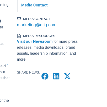
timing
Media Contact
MEDIA CONTACT
d
marketing@dtiq.com
er
MEDIA RESOURCES
Visit our Newsroom
for more press
es,
releases, media downloads, brand
assets, leadership information, and
more.
said
JL
out
SHARE NEWS:
s that
or the