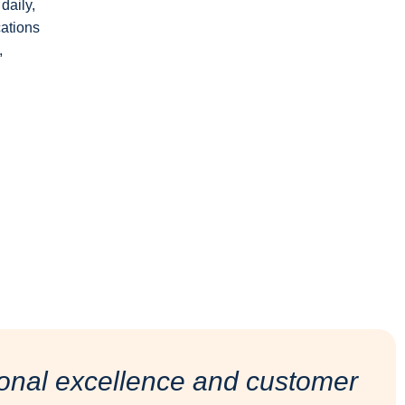
daily,
cations
,
onal excellence and customer