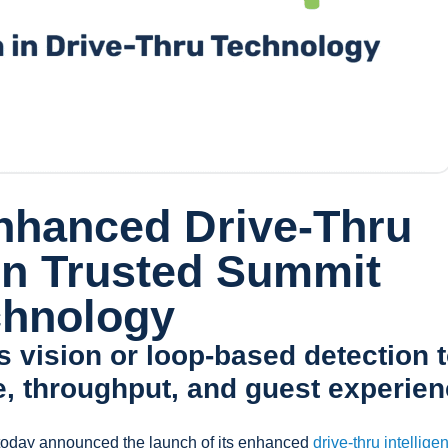
nhanced Drive-Thru
 on Trusted Summit
chnology
 vision or loop-based detection 
e, throughput, and guest experie
oday announced the launch of its enhanced
drive-thru intellige