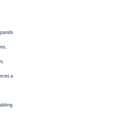
expands
ies,
s,
orces a
nabling