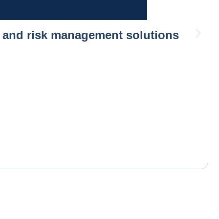
s and risk management solutions