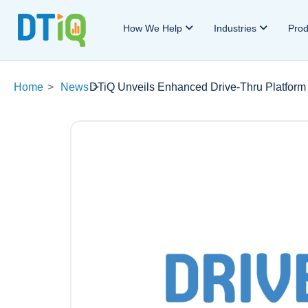
How We Help
Industries
Pro
Home
>
News
DTiQ Unveils Enhanced Drive-Thru Platform 
>