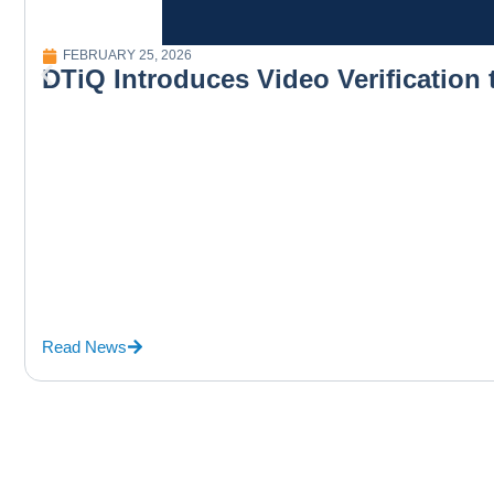
FEBRUARY 25, 2026
DTiQ Introduces Video Verification
Read News