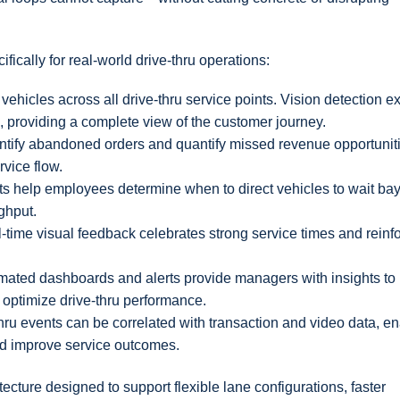
fically for real-world drive-thru operations:
vehicles across all drive-thru service points. Vision detection 
, providing a complete view of the customer journey.
entify abandoned orders and quantify missed revenue opportunit
rvice flow.
ts help employees determine when to direct vehicles to wait bay
ghput.
l-time visual feedback celebrates strong service times and reinf
mated dashboards and alerts provide managers with insights to
d optimize drive-thru performance.
thru events can be correlated with transaction and video data, e
and improve service outcomes.
ecture designed to support flexible lane configurations, faster