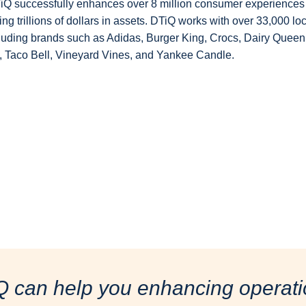
DTiQ successfully enhances over 8 million consumer experiences 
g trillions of dollars in assets. DTiQ works with over 33,000 lo
ncluding brands such as Adidas, Burger King, Crocs, Dairy Queen
Taco Bell, Vineyard Vines, and Yankee Candle.
Q can help you enhancing operati