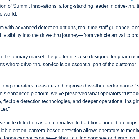
ion of Summit Innovations, a long-standing leader in drive-thru 
e world.
with advanced detection options, real-time staff guidance, an
l visibility into the drive-thru journey—from vehicle arrival to ord
the primary market, the platform is also designed for pharmaci
s where drive-thru service is an essential part of the customer
helping operators measure and improve drive-thru performance,” 
 this enhanced platform, we’ve preserved what operators trust ab
 flexible detection technologies, and deeper operational insight
ter.”
vehicle detection as an alternative to traditional induction loops
iable option, camera-based detection allows operators to monit
nal loops cannot capture—without cutting concrete or disrupting