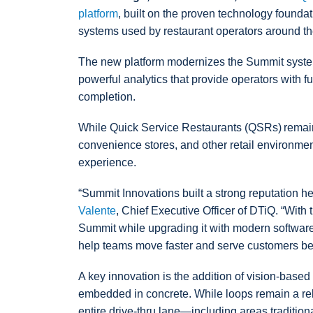
platform
, built on the proven technology foundat
systems used by restaurant operators around th
The new platform modernizes the Summit system 
powerful analytics that provide operators with ful
completion.
While Quick Service Restaurants (QSRs) remain 
convenience stores, and other retail environment
experience.
“Summit Innovations built a strong reputation 
Valente
, Chief Executive Officer of DTiQ. “With
Summit while upgrading it with modern software,
help teams move faster and serve customers bet
A key innovation is the addition of vision-based 
embedded in concrete. While loops remain a rel
entire drive-thru lane—including areas traditio