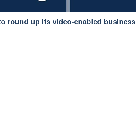
 to round up its video-enabled busines