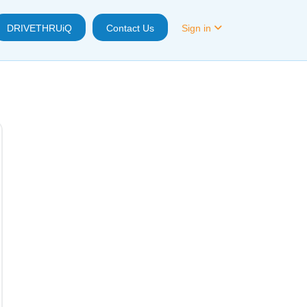
DRIVETHRUiQ
Contact Us
Sign in