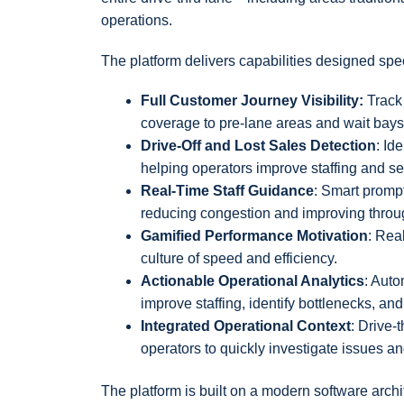
operations.
The platform delivers capabilities designed speci
Full Customer Journey Visibility:
Track 
coverage to pre-lane areas and wait bays
Drive-Off and Lost Sales Detection
: Id
helping operators improve staffing and se
Real-Time Staff Guidance
: Smart promp
reducing congestion and improving throu
Gamified Performance Motivation
: Rea
culture of speed and efficiency.
Actionable Operational Analytics
: Auto
improve staffing, identify bottlenecks, an
Integrated Operational Context
: Drive-
operators to quickly investigate issues 
The platform is built on a modern software archit