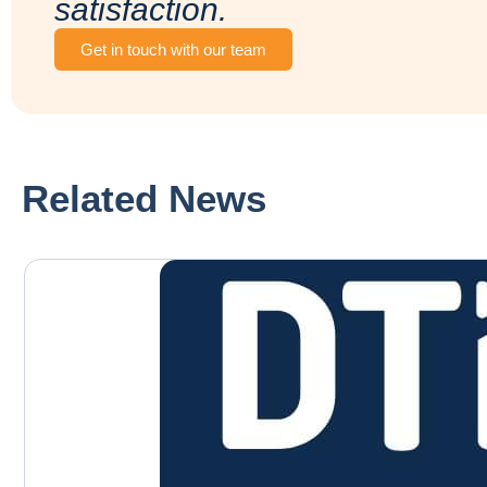
satisfaction.
Get in touch with our team
Related News