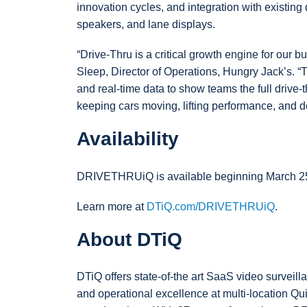
innovation cycles, and integration with existing d
speakers, and lane displays.
“Drive-Thru is a critical growth engine for our 
Sleep, Director of Operations, Hungry Jack’s. “T
and real-time data to show teams the full drive-t
keeping cars moving, lifting performance, and de
Availability
DRIVETHRUiQ is available beginning March 25,
Learn more at
DTiQ.com/DRIVETHRUiQ
.
About DTiQ
DTiQ offers state-of-the art SaaS video surveill
and operational excellence at multi-location Qu