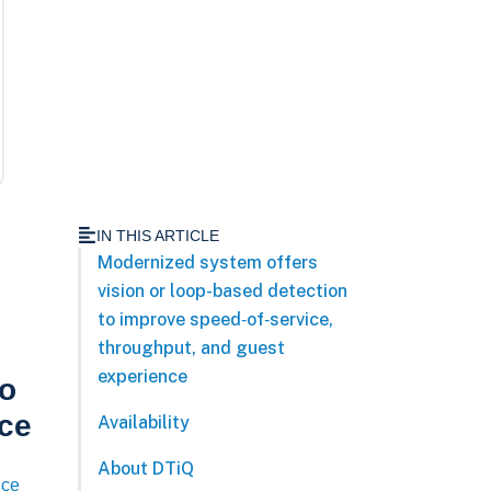
IN THIS ARTICLE
Modernized system offers
vision or loop-based detection
to improve speed‑of‑service,
throughput, and guest
experience
to
nce
Availability
About DTiQ
nce