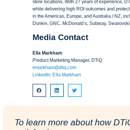
store locations. With 27 years of experience, 
while delivering high ROI outcomes and protectin
in the Americas, Europe, and Australia / NZ, i
Dunkin, GNC, McDonald’s, Subway, Swarovski, 
Media Contact
Ella Markham
Product Marketing Manager, DTiQ
emarkham@dtiq.com
LinkedIn: Ella Markham
To learn more about how DTi