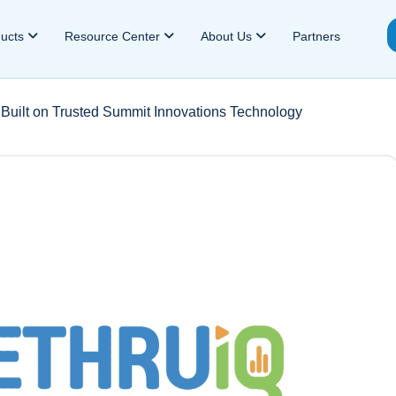
ducts
Resource Center
About Us
Partners
Built on Trusted Summit Innovations Technology