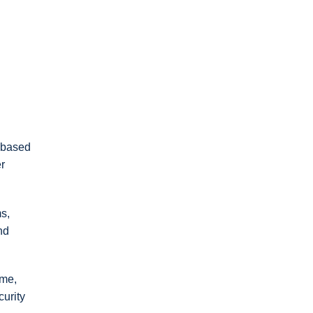
 based
r
ms,
nd
ime,
curity