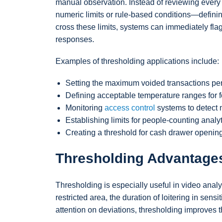
manual observation. Instead of reviewing every
numeric limits or rule-based conditions—definin
cross these limits, systems can immediately flag 
responses.
Examples of thresholding applications include:
Setting the maximum voided transactions per 
Defining acceptable temperature ranges for fo
Monitoring
access control
systems to detect m
Establishing limits for people-counting analy
Creating a threshold for cash drawer openings
Thresholding Advantage
Thresholding is especially useful in video anal
restricted area, the duration of loitering in sen
attention on deviations, thresholding improves t