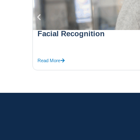
Facial Recognition
Read More