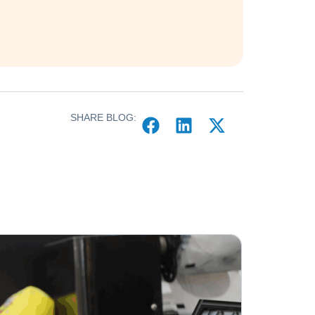
SHARE BLOG: