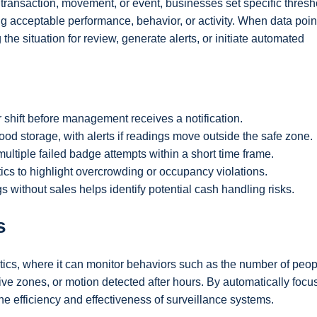
 transaction, movement, or event, businesses set specific thre
g acceptable performance, behavior, or activity. When data poin
the situation for review, generate alerts, or initiate automated
shift before management receives a notification.
od storage, with alerts if readings move outside the safe zone.
ultiple failed badge attempts within a short time frame.
tics to highlight overcrowding or occupancy violations.
 without sales helps identify potential cash handling risks.
s
ytics, where it can monitor behaviors such as the number of peop
sitive zones, or motion detected after hours. By automatically focu
he efficiency and effectiveness of surveillance systems.