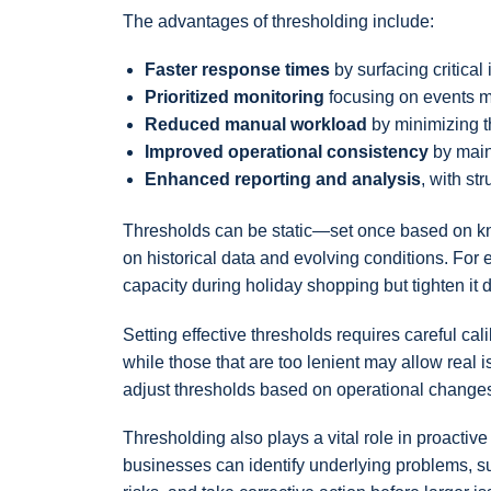
The advantages of thresholding include:
Faster response times
by surfacing critical
Prioritized monitoring
focusing on events mo
Reduced manual workload
by minimizing t
Improved operational consistency
by main
Enhanced reporting and analysis
, with st
Thresholds can be static—set once based on kn
on historical data and evolving conditions. Fo
capacity during holiday shopping but tighten it
Setting effective thresholds requires careful cal
while those that are too lenient may allow real
adjust thresholds based on operational change
Thresholding also plays a vital role in proacti
businesses can identify underlying problems, su