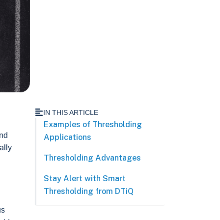
IN THIS ARTICLE
Examples of Thresholding
and
Applications
ally
Thresholding Advantages
Stay Alert with Smart
Thresholding from DTiQ
us