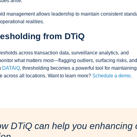
sues arise.
shold management allows leadership to maintain consistent stand
perational realities.
resholding from DTiQ
esholds across transaction data, surveillance analytics, and
onitor what matters most—flagging outliers, surfacing risks, an
h
DATAiQ
, thresholding becomes a powerful tool for maintaining
e across all locations. Want to learn more?
Schedule a demo.
ow DTiQ can help you enhancing o
ion.