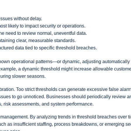
 issues without delay.
st likely to impact security or operations.
he need to review normal, uneventful data.
taining clear, measurable standards.
ructured data tied to specific threshold breaches.
own operational patterns—or dynamic, adjusting automatically
r example, a dynamic threshold might increase allowable custome
 during slower seasons.
ibration. Too strict thresholds can generate excessive false alar
 issues to go unnoticed. Businesses should periodically review a
s, risk assessments, and system performance.
ve management. By analyzing trends in threshold breaches over t
ch as insufficient staffing, process breakdowns, or emerging se