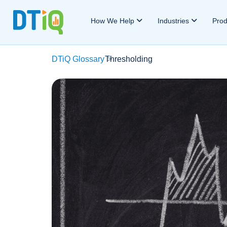
How We Help
Industries
Pro
DTiQ Glossary
Thresholding
>