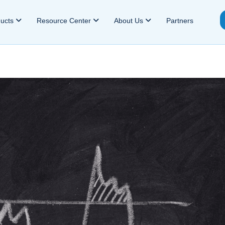
ducts
Resource Center
About Us
Partners