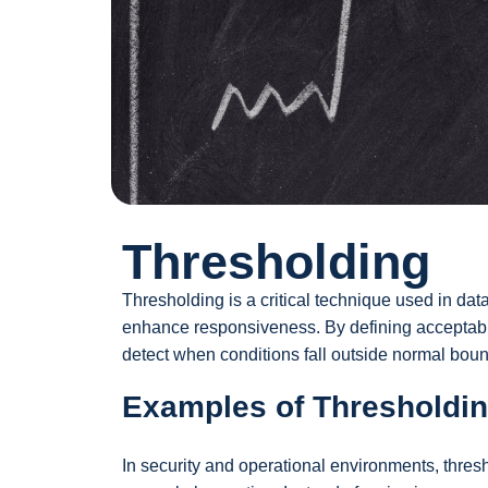
Thresholding
Thresholding is a critical technique used in da
enhance responsiveness. By defining acceptable
detect when conditions fall outside normal boun
Examples of Thresholdin
In security and operational environments, thresh