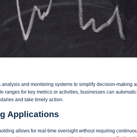
ta analysis and monitoring systems to simplify decision-making 
 ranges for key metrics or activities, businesses can automatic
daries and take timely action.
g Applications
olding allows for real-time oversight without requiring continuo