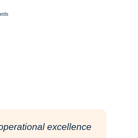
ards
d
perational excellence