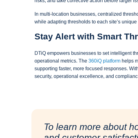
risks, and take corrective action before larger is
In multi-location businesses, centralized thre
while adapting thresholds to each site’s unique o
Stay Alert with Smart Th
DTiQ empowers businesses to set intelligent thr
operational metrics. The
360iQ platform
helps m
supporting faster, more focused responses. Wit
security, operational excellence, and complianc
To learn more about h
and customer satisfact