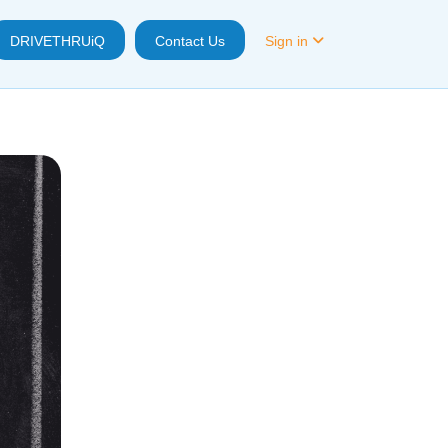
DRIVETHRUiQ
Contact Us
Sign in