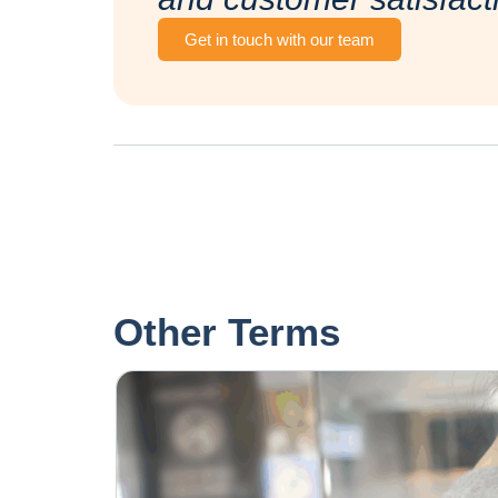
Get in touch with our team
Other Terms