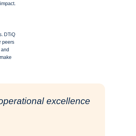
 impact.
es. DTiQ
ir peers
d and
t make
perational excellence