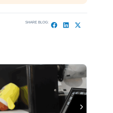
SHARE BLOG: