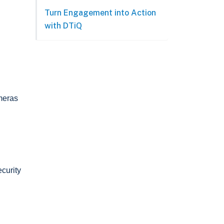
Turn Engagement into Action
with DTiQ
ameras
curity