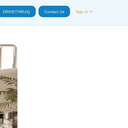
DRIVETHRUiQ
Contact Us
Sign in