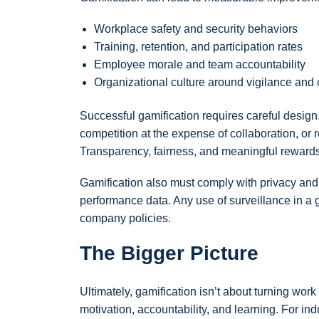
Workplace safety and security behaviors
Training, retention, and participation rates
Employee morale and team accountability
Organizational culture around vigilance and
Successful gamification requires careful desig
competition at the expense of collaboration, or 
Transparency, fairness, and meaningful rewards a
Gamification also must comply with privacy and l
performance data. Any use of surveillance in a
company policies.
The Bigger Picture
Ultimately, gamification isn’t about turning w
motivation, accountability, and learning. For in