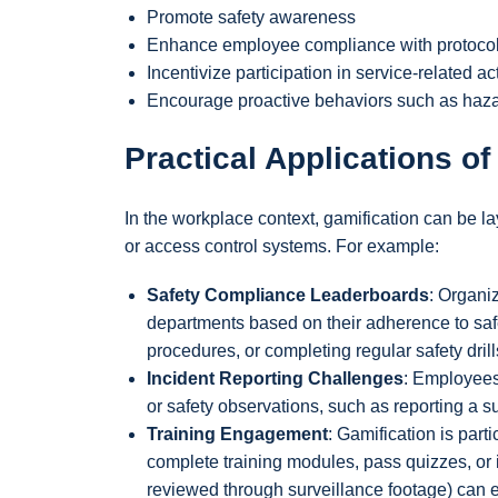
Promote safety awareness
Enhance employee compliance with protoco
Incentivize participation in service-related act
Encourage proactive behaviors such as hazar
Practical Applications of
In the workplace context, gamification can be l
or access control systems. For example:
Safety Compliance Leaderboards
: Organi
departments based on their adherence to saf
procedures, or completing regular safety drill
Incident Reporting Challenges
: Employees
or safety observations, such as reporting a su
Training Engagement
: Gamification is part
complete training modules, pass quizzes, or
reviewed through surveillance footage) can e