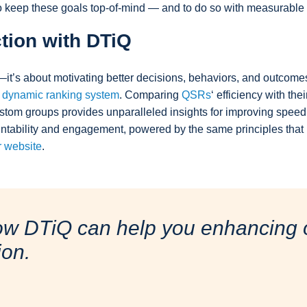
to keep these goals top-of-mind — and to do so with measurable
tion with DTiQ
—it’s about motivating better decisions, behaviors, and outcom
s
dynamic ranking system
. Comparing
QSRs
‘ efficiency with the
ustom groups provides unparalleled insights for improving spee
ountability and engagement, powered by the same principles tha
ur website
.
ow DTiQ can help you enhancing o
ion.