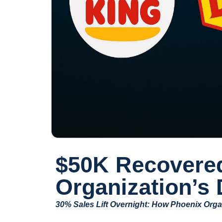
$50K Recovered
Organization’s
30% Sales Lift Overnight: How Phoenix Orga