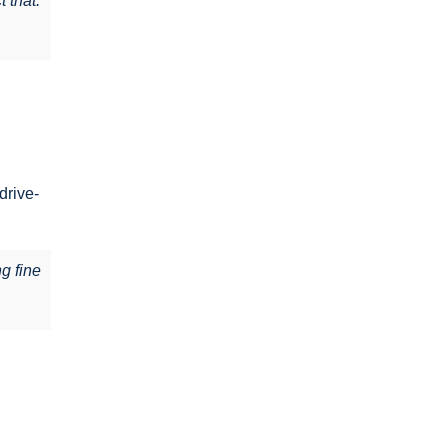
 that.
drive-
ng fine