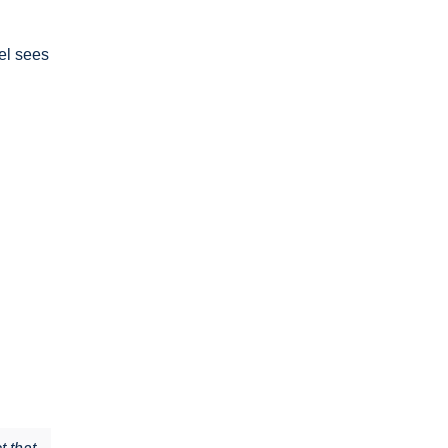
el sees