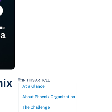
nix
IN THIS ARTICLE
At a Glance
About Phoenix Organization
The Challenge