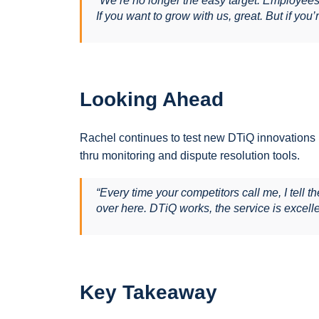
“We’re no longer the easy target. Employee
If you want to grow with us, great. But if you’r
Looking Ahead
Rachel continues to test new DTiQ innovations li
thru monitoring and dispute resolution tools.
“Every time your competitors call me, I tell t
over here. DTiQ works, the service is excell
Key Takeaway