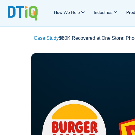
How We Help
Industries
Pro
Case Study
$50K Recovered at One Store: Phoe
>