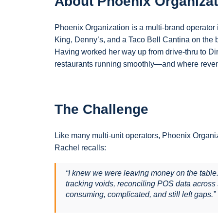
About Phoenix Organizat
Phoenix Organization is a multi-brand operator i
King, Denny’s, and a Taco Bell Cantina on the 
Having worked her way up from drive-thru to Dir
restaurants running smoothly—and where reven
The Challenge
Like many multi-unit operators, Phoenix Organiz
Rachel recalls:
“I knew we were leaving money on the table. T
tracking voids, reconciling POS data across
consuming, complicated, and still left gaps.”