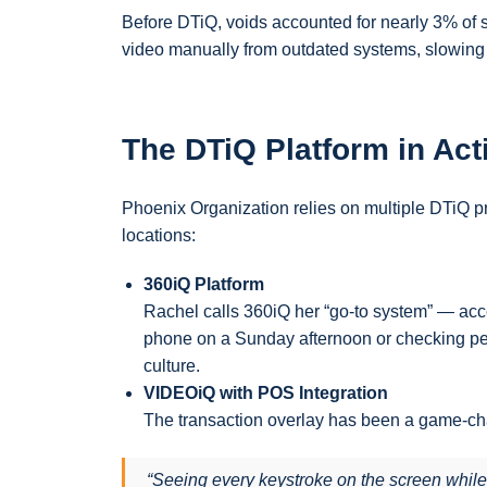
Before DTiQ, voids accounted for nearly 3% of sal
video manually from outdated systems, slowing 
The DTiQ Platform in Act
Phoenix Organization relies on multiple DTiQ pr
locations:
360iQ Platform
Rachel calls 360iQ her “go-to system” — acc
phone on a Sunday afternoon or checking pe
culture.
VIDEOiQ with POS Integration
The transaction overlay has been a game-ch
“Seeing every keystroke on the screen while 