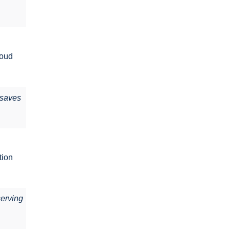
loud
s saves
tion
serving