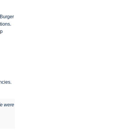
 Burger
tions.
ep
ncies.
We were