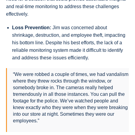
and real-time monitoring to address these challenges
effectively.
Loss Prevention:
Jim was concerned about
shrinkage, destruction, and employee theft, impacting
his bottom line. Despite his best efforts, the lack of a
reliable monitoring system made it difficult to identify
and address these issues efficiently.
“We were robbed a couple of times, we had vandalism
where they threw rocks through the window, or
somebody broke in. The cameras really helped
tremendously in all those instances. You can pull the
footage for the police. We’ve watched people and
knew exactly who they were when they were breaking
into our store at night. Sometimes they were our
employees.”