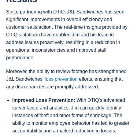
Since partnering with DTiQ, J&L Sandwiches has seen
significant improvements in overall efficiency and
customer satisfaction. The real-time insights provided by
DTiQ’s platform have enabled Jim and his team to
address issues proactively, resulting in a reduction in
operational inconsistencies and improved staff
performance.
Moreover, the ability to review footage has strengthened
J&L Sandwiches’
loss prevention
efforts, ensuring that
any discrepancies are promptly addressed.
Improved Loss Prevention:
With DTiQ’s advanced
surveillance and analytics, Jim can quickly identify
instances of theft and other forms of shrinkage. The
ability to monitor employee behavior has led to greater
accountability and a marked reduction in losses.