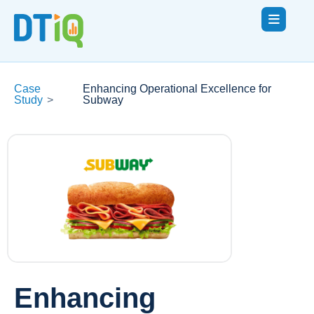
Case
Enhancing Operational Excellence for
Study
>
Subway
Enhancing