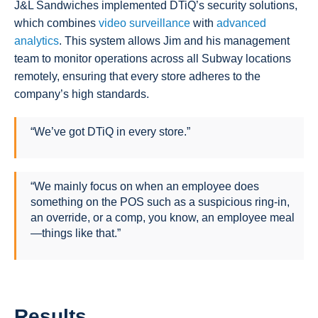
J&L Sandwiches implemented DTiQ’s security solutions,
which combines
video surveillance
with
advanced
analytics
. This system allows Jim and his management
team to monitor operations across all Subway locations
remotely, ensuring that every store adheres to the
company’s high standards.
“We’ve got DTiQ in every store.”
“We mainly focus on when an employee does
something on the POS such as a suspicious ring-in,
an override, or a comp, you know, an employee meal
—things like that.”
Results