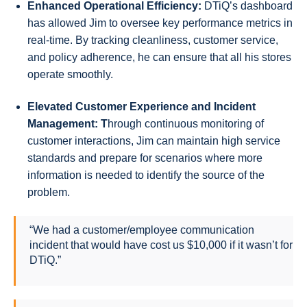
Enhanced Operational Efficiency:
DTiQ’s dashboard
has allowed Jim to oversee key performance metrics in
real-time. By tracking cleanliness, customer service,
and policy adherence, he can ensure that all his stores
operate smoothly.
Elevated Customer Experience and Incident
Management: T
hrough continuous monitoring of
customer interactions, Jim can maintain high service
standards and prepare for scenarios where more
information is needed to identify the source of the
problem.
“We had a customer/employee communication
incident that would have cost us $10,000 if it wasn’t for
DTiQ.”