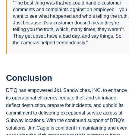
“The best thing was that we could handle customer
comments and complaints against an employee—you
want to see what happened and who’s telling the truth.
Just because it’s a customer doesn’t mean they’re
telling you the truth, which, many times, they weren’t.
They get upset, have a bad day, and say things. So,
the cameras helped tremendously.”
Conclusion
DTiQ has empowered J&L Sandwiches, INC. to enhance
its operational efficiency, reduce theft and shrinkage,
deflect destruction, prepare for incidents, and uphold its
commitment to delivering exceptional service across all
Subway locations. With the continued support of DTiQ’s
solutions, Jim Cagle is confident in maintaining and even