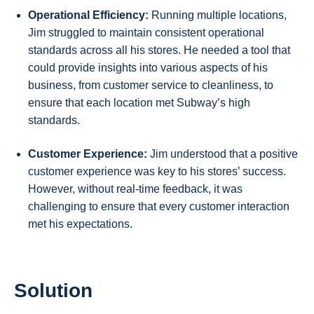
Operational Efficiency:
Running multiple locations,
Jim struggled to maintain consistent operational
standards across all his stores. He needed a tool that
could provide insights into various aspects of his
business, from customer service to cleanliness, to
ensure that each location met Subway’s high
standards.
Customer Experience:
Jim understood that a positive
customer experience was key to his stores’ success.
However, without real-time feedback, it was
challenging to ensure that every customer interaction
met his expectations.
Solution