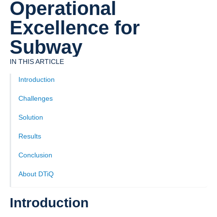
Operational
Excellence for
Subway
IN THIS ARTICLE
Introduction
Challenges
Solution
‍Results
Conclusion
About DTiQ
Introduction