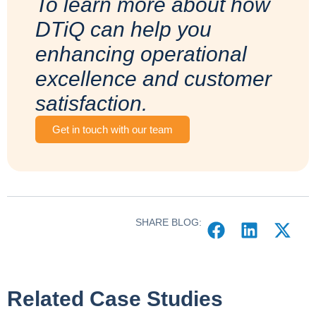
To learn more about how
DTiQ can help you
enhancing operational
excellence and customer
satisfaction.
Get in touch with our team
SHARE BLOG:
Related Case Studies