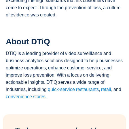
exceeding the high standards that his customers have
come to expect. Through the prevention of loss, a culture
of evidence was created.
About DTiQ
DTiQ is a leading provider of video surveillance and
business analytics solutions designed to help businesses
optimize operations, enhance customer service, and
improve loss prevention. With a focus on delivering
actionable insights, DTiQ serves a wide range of
industries, including
quick-service restaurants
,
retail
, and
convenience stores
.