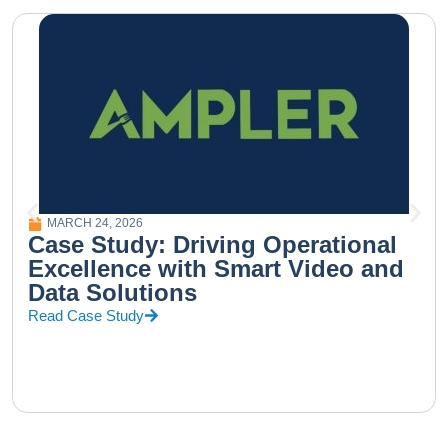
MARCH 24, 2026
Case Study: Driving Operational
Excellence with Smart Video and
Data Solutions
Read Case Study