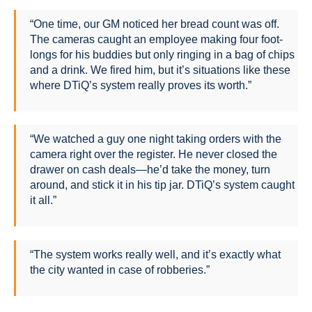
“One time, our GM noticed her bread count was off.
The cameras caught an employee making four foot-
longs for his buddies but only ringing in a bag of chips
and a drink. We fired him, but it’s situations like these
where DTiQ’s system really proves its worth.”
“We watched a guy one night taking orders with the
camera right over the register. He never closed the
drawer on cash deals—he’d take the money, turn
around, and stick it in his tip jar. DTiQ’s system caught
it all.”
“The system works really well, and it’s exactly what
the city wanted in case of robberies.”