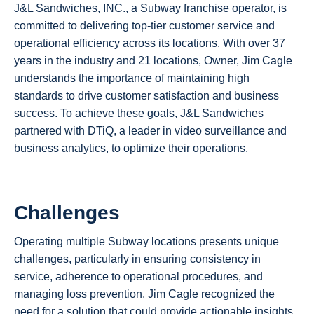
J&L Sandwiches, INC., a Subway franchise operator, is
committed to delivering top-tier customer service and
operational efficiency across its locations. With over 37
years in the industry and 21 locations, Owner, Jim Cagle
understands the importance of maintaining high
standards to drive customer satisfaction and business
success. To achieve these goals, J&L Sandwiches
partnered with DTiQ, a leader in video surveillance and
business analytics, to optimize their operations.
Challenges
Operating multiple Subway locations presents unique
challenges, particularly in ensuring consistency in
service, adherence to operational procedures, and
managing loss prevention. Jim Cagle recognized the
need for a solution that could provide actionable insights