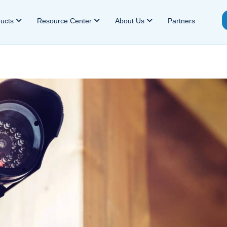
ducts
Resource Center
About Us
Partners