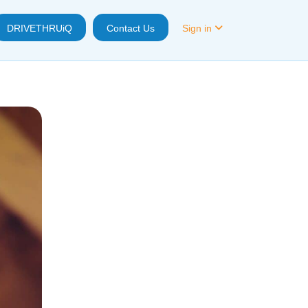
DRIVETHRUiQ
Contact Us
Sign in