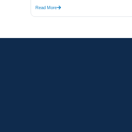
Read More