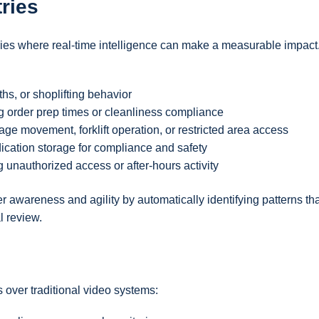
ries
ies where real-time intelligence can make a measurable impact
hs, or shoplifting behavior
ng order prep times or cleanliness compliance
age movement, forklift operation, or restricted area access
dication storage for compliance and safety
g unauthorized access or after-hours activity
 awareness and agility by automatically identifying patterns tha
l review.
 over traditional video systems: