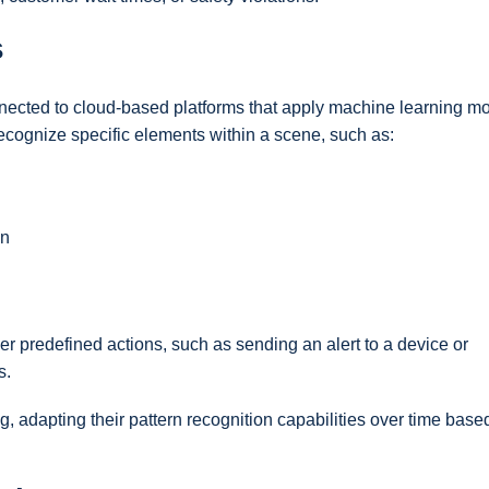
s
ected to cloud-based platforms that apply machine learning mo
ecognize specific elements within a scene, such as:
on
er predefined actions, such as sending an alert to a device or
s.
, adapting their pattern recognition capabilities over time base