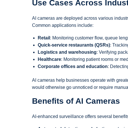
Use Cases Across Indust
AI cameras are deployed across various industr
Common applications include:
Retail
: Monitoring customer flow, queue lengt
Quick-service restaurants (QSRs)
: Tracki
Logistics and warehousing
: Verifying pack
Healthcare
: Monitoring patient rooms or me
Corporate offices and education
: Detectin
AI cameras help businesses operate with greater
would otherwise go unnoticed or require manua
Benefits of AI Cameras
AI-enhanced surveillance offers several benefits