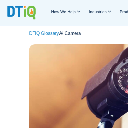
How We Help
Industries
Pro
DTiQ Glossary
AI Camera
>