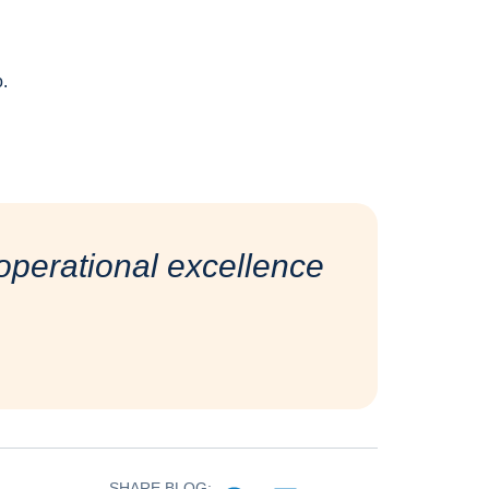
o.
perational excellence
SHARE BLOG: