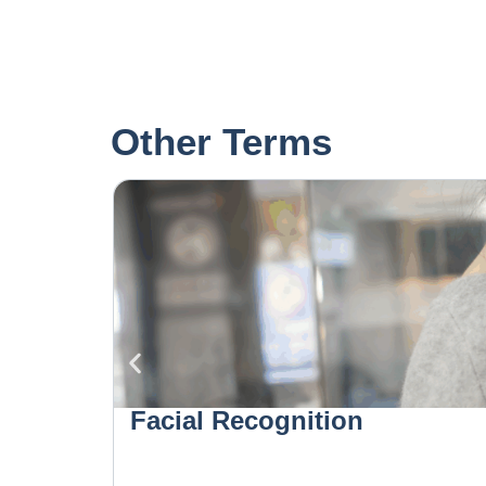
Other Terms
Facial Recognition