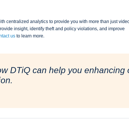
th centralized analytics to provide you with more than just vide
provide insight, identify theft and policy violations, and improve
tact us
to learn more.
ow DTiQ can help you enhancing o
ion.