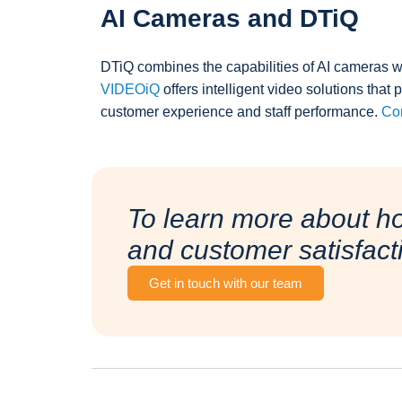
AI Cameras and DTiQ
DTiQ combines the capabilities of AI cameras wi
VIDEOiQ
offers intelligent video solutions that 
customer experience and staff performance.
Con
To learn more about h
and customer satisfact
Get in touch with our team