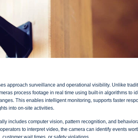
 approach surveillance and operational visibility. Unlike tradit
meras process footage in real time using built-in algorithms to id
anges. This enables intelligent monitoring, supports faster resp
s into on-site activities.
cally includes computer vision, pattern recognition, and behavior
perators to interpret video, the camera can identify events wort
 customer wait times, or safety violations.