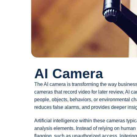
AI Camera
The AI camera is transforming the way businesses
cameras that record video for later review, AI ca
people, objects, behaviors, or environmental ch
reduces false alarms, and provides deeper insight
Artificial intelligence within these cameras typi
analysis elements. Instead of relying on human o
flagging, such as unauthorized access, loitering,