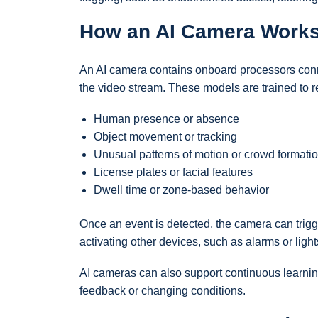
How an AI Camera Work
An AI camera contains onboard processors conn
the video stream. These models are trained to r
Human presence or absence
Object movement or tracking
Unusual patterns of motion or crowd formati
License plates or facial features
Dwell time or zone-based behavior
Once an event is detected, the camera can trigg
activating other devices, such as alarms or light
AI cameras can also support continuous learning
feedback or changing conditions.