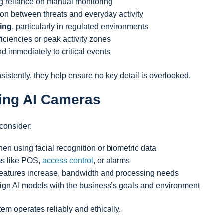
ng reliance on manual monitoring
tion between threats and everyday activity
ing
, particularly in regulated environments
fficiencies or peak activity zones
d immediately to critical events
stently, they help ensure no key detail is overlooked.
ing AI Cameras
consider:
hen using facial recognition or biometric data
ms like POS,
access control
, or alarms
 features increase, bandwidth and processing needs
align AI models with the business’s goals and environment
em operates reliably and ethically.