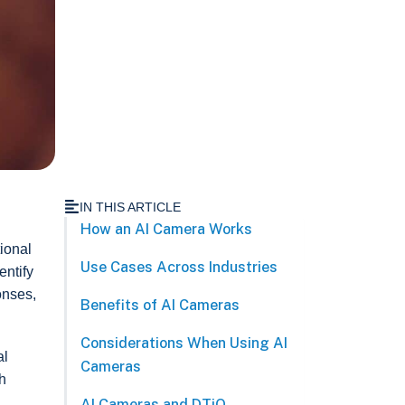
IN THIS ARTICLE
How an AI Camera Works
ional
Use Cases Across Industries
entify
onses,
Benefits of AI Cameras
Considerations When Using AI
al
Cameras
h
AI Cameras and DTiQ