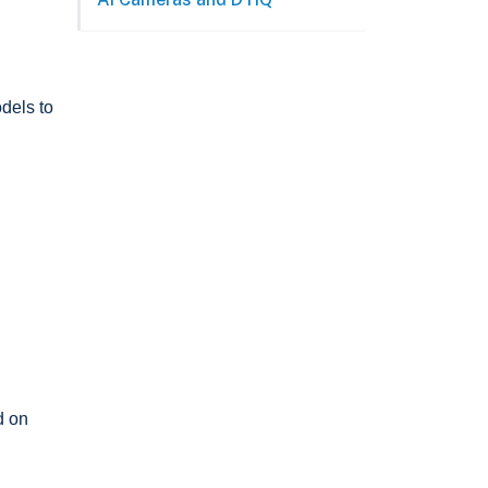
dels to
d on