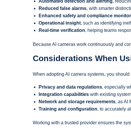
Automated detection and alerting
, reduci
Reduced false alarms
, with smarter distinc
Enhanced safety and compliance monitor
Operational insight
, such as identifying ine
Real-time verification
, helping teams respon
Because AI cameras work continuously and consi
Considerations When Us
When adopting AI camera systems, you should 
Privacy and data regulations
, especially w
Integration capabilities
with existing syste
Network and storage requirements
, as AI
Training and configuration
, to accurately 
Working with a trusted provider ensures the syst