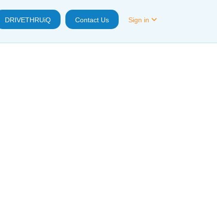
DRIVETHRUiQ
Contact Us
Sign in