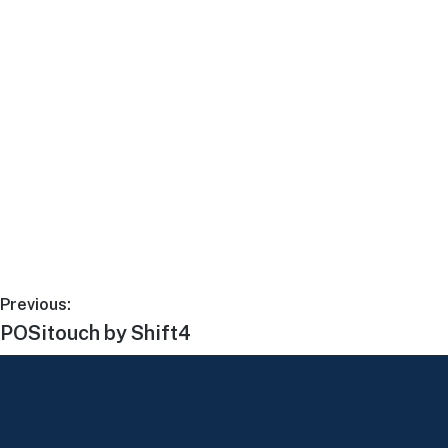
Previous:
POSitouch by Shift4