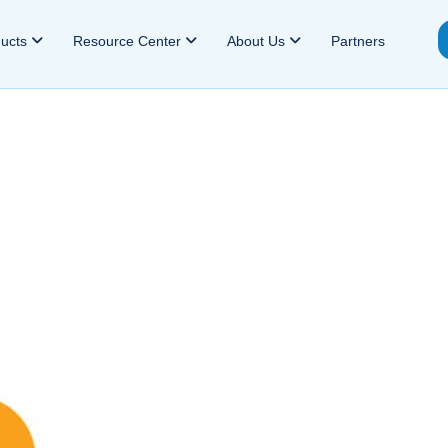
ducts
Resource Center
About Us
Partners