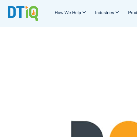
How We Help
Industries
Pro