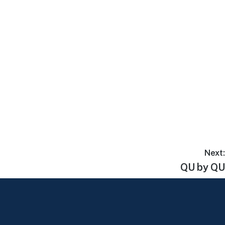
Next:
QU by QU