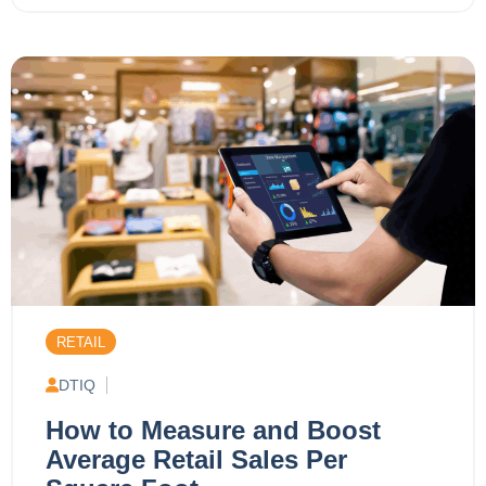
RETAIL
DTIQ
How to Measure and Boost
Average Retail Sales Per