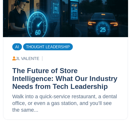
AI
THOUGHT LEADERSHIP
JL VALENTE
The Future of Store
Intelligence: What Our Industry
Needs from Tech Leadership
Walk into a quick-service restaurant, a dental
office, or even a gas station, and you’ll see
the same...