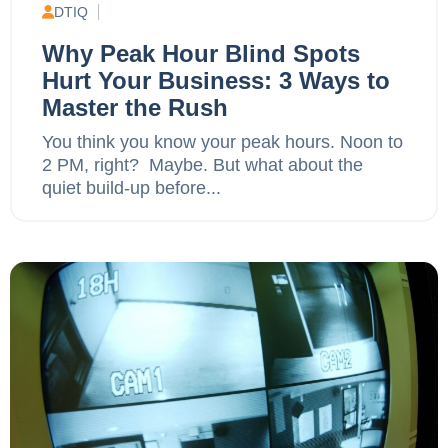
DTIQ
Why Peak Hour Blind Spots
Hurt Your Business: 3 Ways to
Master the Rush
You think you know your peak hours. Noon to
2 PM, right? Maybe. But what about the
quiet build-up before...