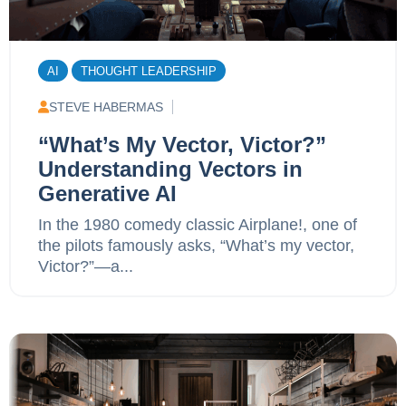
AI
THOUGHT LEADERSHIP
STEVE HABERMAS
“What’s My Vector, Victor?”
Understanding Vectors in
Generative AI
In the 1980 comedy classic Airplane!, one of
the pilots famously asks, “What’s my vector,
Victor?”—a...