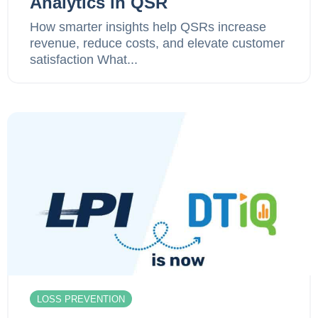
Analytics in QSR
How smarter insights help QSRs increase
revenue, reduce costs, and elevate customer
satisfaction What...
LOSS PREVENTION