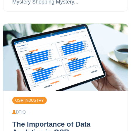
Mystery Shopping Mystery...
QSR INDUSTRY
DTIQ
The Importance of Data