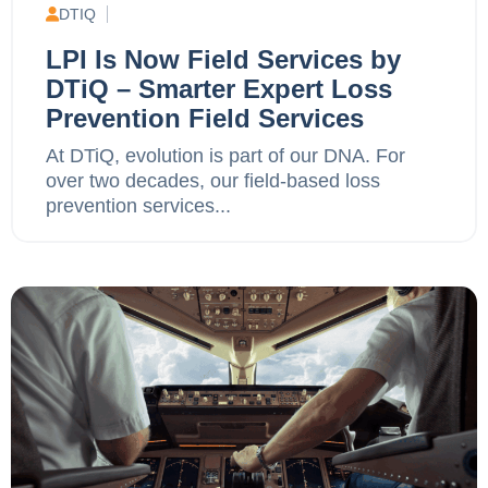
DTIQ
LPI Is Now Field Services by
DTiQ – Smarter Expert Loss
Prevention Field Services
At DTiQ, evolution is part of our DNA. For
over two decades, our field-based loss
prevention services...