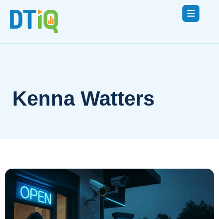
Kenna Watters