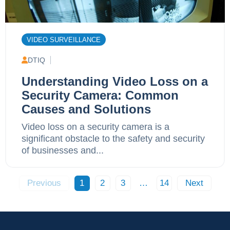
VIDEO SURVEILLANCE
DTIQ
Understanding Video Loss on a
Security Camera: Common
Causes and Solutions
Video loss on a security camera is a
significant obstacle to the safety and security
of businesses and...
Previous
1
2
3
…
14
Next