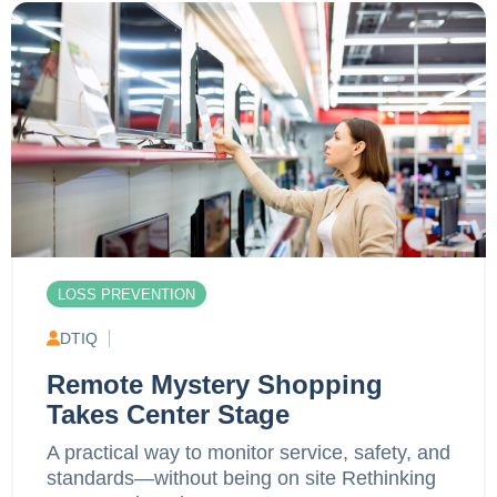
LOSS PREVENTION
DTIQ
Remote Mystery Shopping
Takes Center Stage
A practical way to monitor service, safety, and
standards—without being on site Rethinking