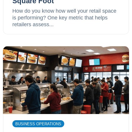
Square Foot
How do you know how well your retail space
is performing? One key metric that helps
retailers assess...
BUSINESS OPERATIONS