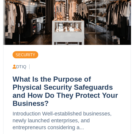
SECURITY
DTIQ
What Is the Purpose of
Physical Security Safeguards
and How Do They Protect Your
Business?
Introduction Well-established businesses,
newly launched enterprises, and
entrepreneurs considering a...