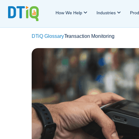
How We Help
Industries
Pro
DTiQ Glossary
Transaction Monitoring
>