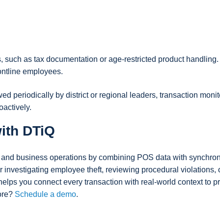
, such as tax documentation or age-restricted product handling.
ontline employees.
 periodically by district or regional leaders, transaction monit
actively.
ith DTiQ
s and business operations by combining POS data with synchro
 investigating employee theft, reviewing procedural violations, 
lps you connect every transaction with real-world context to pr
more?
Schedule a demo
.