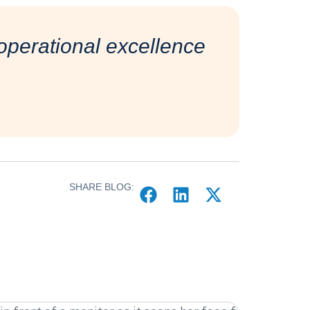
perational excellence
SHARE BLOG: