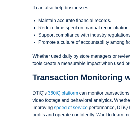
It can also help businesses:
Maintain accurate financial records.
Reduce time spent on manual reconciliation.
Support compliance with industry regulations
Promote a culture of accountability among fr
Whether used daily by store managers or reviewed
tools create a measurable impact when used pro
Transaction Monitoring w
DTiQ’s
360iQ platform
can monitor transaction
video footage and behavioral analytics. Whether
improving
speed of service
performance, DTiQ he
profits and operate confidently. Want to learn 