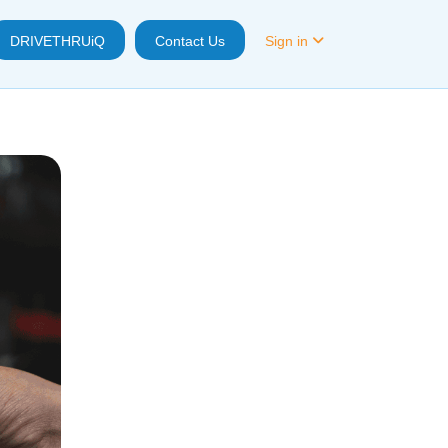
DRIVETHRUiQ
Contact Us
Sign in