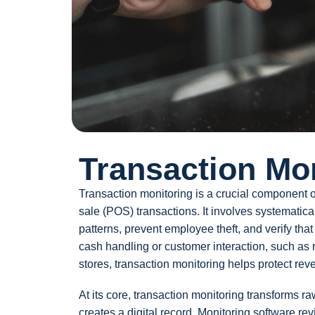
Transaction Mo
Transaction monitoring is a crucial component of
sale (POS) transactions. It involves systematic
patterns, prevent employee theft, and verify tha
cash handling or customer interaction, such as 
stores, transaction monitoring helps protect re
At its core, transaction monitoring transforms ra
creates a digital record. Monitoring software re