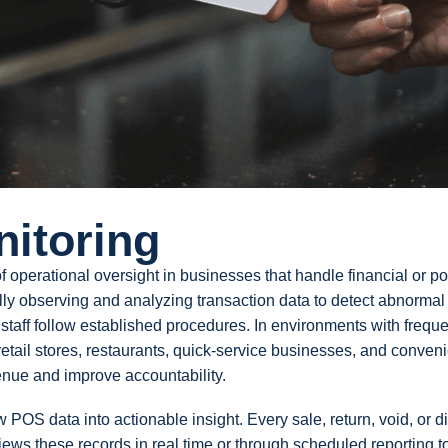
nitoring
 operational oversight in businesses that handle financial or poi
ally observing and analyzing transaction data to detect abnormal
t staff follow established procedures. In environments with frequ
retail stores, restaurants, quick-service businesses, and conven
venue and improve accountability.
w POS data into actionable insight. Every sale, return, void, or d
views these records in real time or through scheduled reporting t