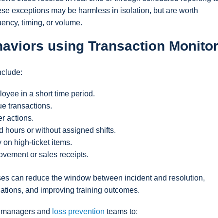
ese exceptions may be harmless in isolation, but are worth
ency, timing, or volume.
haviors using Transaction Monito
nclude:
oyee in a short time period.
e transactions.
r actions.
 hours or without assigned shifts.
 on high-ticket items.
ovement or sales receipts.
sses can reduce the window between incident and resolution,
lations, and improving training outcomes.
ow managers and
loss prevention
teams to: