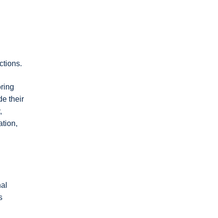
ctions.
ring
e their
,
ation,
nal
s