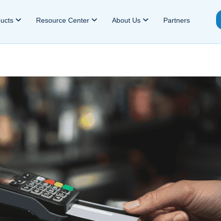
ducts
Resource Center
About Us
Partners