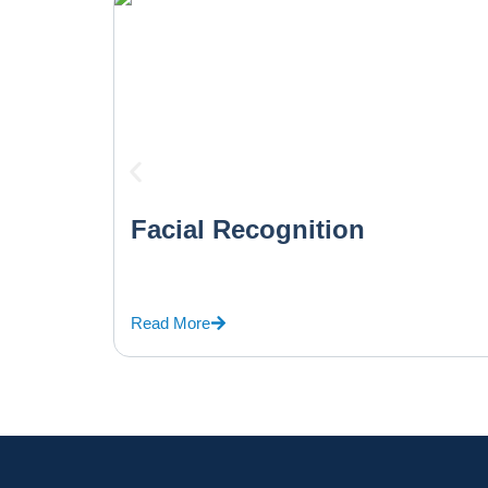
Facial Recognition
Read More