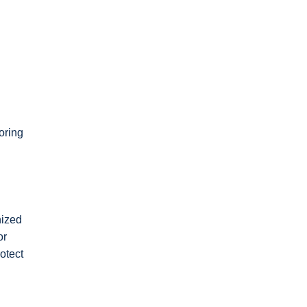
oring
nized
or
otect