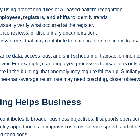
ly
using predefined rules or AI-based pattern recognition.
mployees, registers, and shifts
to identify trends.
visually verify what occurred at the register.
ance reviews, or disciplinary documentation.
ss errors, that may contribute to inaccurate or inefficient transa
ce data, access logs, and shift scheduling, transaction monito
avior. For example, if an employee processes transactions outsid
e in the building, that anomaly may require follow-up. Similarly
gher-than-average return rate may need coaching, closer observ
ing Helps Business
contributes to broader business objectives. It supports operatio
ntify opportunities to improve customer service speed, and offer
ld conditions.