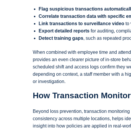
Flag suspicious transactions automatical
Correlate transaction data with specific e
Link transactions to surveillance video
to 
Export detailed reports
for auditing, compli
Detect training gaps
, such as repeated proce
When combined with employee time and attendan
provides an even clearer picture of in-store beh
scheduled shift and access logs confirm they wer
depending on context, a staff member with a hi
or investigation.
How Transaction Monitor
Beyond loss prevention, transaction monitoring 
consistency across multiple locations, helps ide
insight into how policies are applied in real-wor