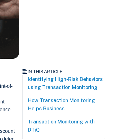
IN THIS ARTICLE
Identifying High-Risk Behaviors
nt-of-
using Transaction Monitoring
How Transaction Monitoring
ent
Helps Business
ience
Transaction Monitoring with
DTiQ
iscount
o detect