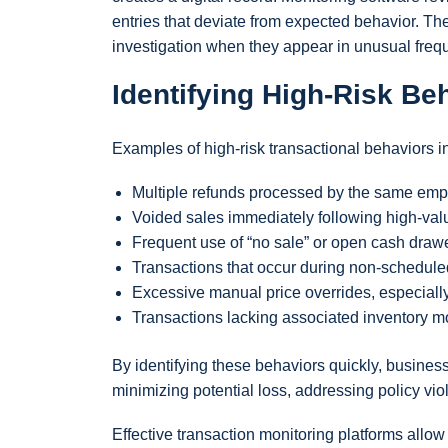
entries that deviate from expected behavior. Th
investigation when they appear in unusual frequ
Identifying High-Risk Be
Examples of high-risk transactional behaviors i
Multiple refunds processed by the same empl
Voided sales immediately following high-valu
Frequent use of “no sale” or open cash drawe
Transactions that occur during non-scheduled
Excessive manual price overrides, especially
Transactions lacking associated inventory m
By identifying these behaviors quickly, busine
minimizing potential loss, addressing policy vio
Effective transaction monitoring platforms all