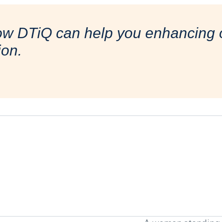
ow DTiQ can help you enhancing o
ion.