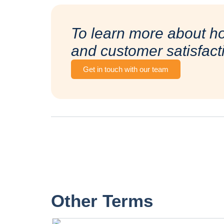
To learn more about h
and customer satisfact
Get in touch with our team
Other Terms