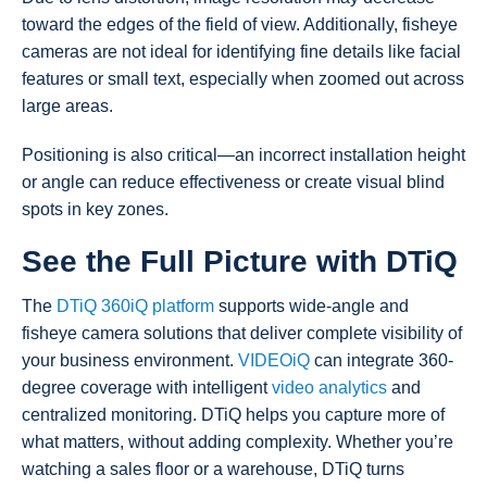
toward the edges of the field of view. Additionally, fisheye
cameras are not ideal for identifying fine details like facial
features or small text, especially when zoomed out across
large areas.
Positioning is also critical—an incorrect installation height
or angle can reduce effectiveness or create visual blind
spots in key zones.
See the Full Picture with DTiQ
The
DTiQ 360iQ platform
supports wide-angle and
fisheye camera solutions that deliver complete visibility of
your business environment.
VIDEOiQ
can integrate 360-
degree coverage with intelligent
video analytics
and
centralized monitoring. DTiQ helps you capture more of
what matters, without adding complexity. Whether you’re
watching a sales floor or a warehouse, DTiQ turns