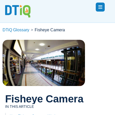
DTiQ Glossary
>
Fisheye Camera
Fisheye Camera
IN THIS ARTICLE