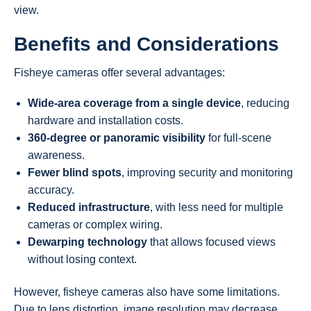
view.
Benefits and Considerations
Fisheye cameras offer several advantages:
Wide-area coverage from a single device
, reducing
hardware and installation costs.
360-degree or panoramic visibility
for full-scene
awareness.
Fewer blind spots
, improving security and monitoring
accuracy.
Reduced infrastructure
, with less need for multiple
cameras or complex wiring.
Dewarping technology
that allows focused views
without losing context.
However, fisheye cameras also have some limitations.
Due to lens distortion, image resolution may decrease