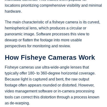
locations prioritizing comprehensive visibility and minimal
hardware.
The main characteristic of a fisheye camera is its curved,
hemispherical lens, which produces a circular or
panoramic image. Software processes this view to
dewarp or flatten the footage into more usable
perspectives for monitoring and review.
How Fisheye Cameras Work
Fisheye cameras use ultra-wide-angle lenses that
typically offer 180- to 360-degree horizontal coverage.
Because light is captured and bent, the raw output
footage often appears rounded or distorted. However,
video management software or in-camera processing
tools can correct this distortion through a process known
as de-warping.