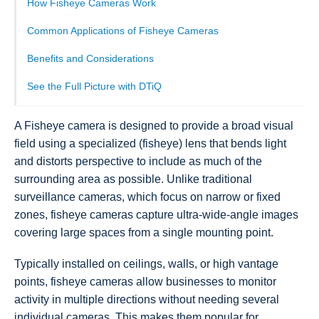
How Fisheye Cameras Work
Common Applications of Fisheye Cameras
Benefits and Considerations
See the Full Picture with DTiQ
A Fisheye camera is designed to provide a broad visual
field using a specialized (fisheye) lens that bends light
and distorts perspective to include as much of the
surrounding area as possible. Unlike traditional
surveillance cameras, which focus on narrow or fixed
zones, fisheye cameras capture ultra-wide-angle images
covering large spaces from a single mounting point.
Typically installed on ceilings, walls, or high vantage
points, fisheye cameras allow businesses to monitor
activity in multiple directions without needing several
individual cameras. This makes them popular for