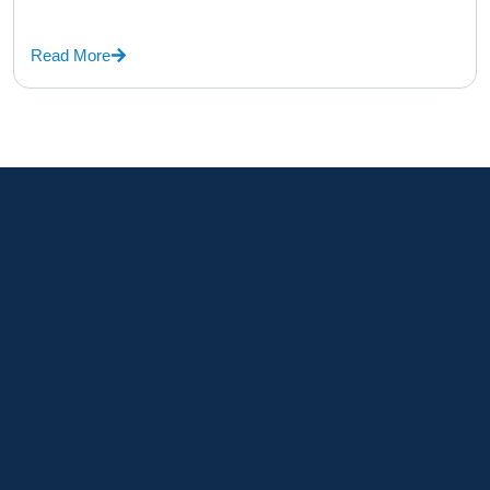
Read More