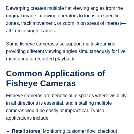
Dewarping creates multiple flat viewing angles from the
original image, allowing operators to focus on specific
zones, track movement, or zoom in on areas of interest—
all from a single camera.
Some fisheye cameras also support multi-streaming,
providing different viewing angles simultaneously for live
monitoring or recorded playback.
Common Applications of
Fisheye Cameras
Fisheye cameras are beneficial in spaces where visibility
in all directions is essential, and installing multiple
cameras would be costly or impractical. Typical
applications include:
Retail stores
: Monitoring customer flow, checkout