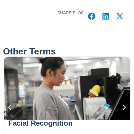
SHARE BLOG:
Other Terms
Facial Recognition