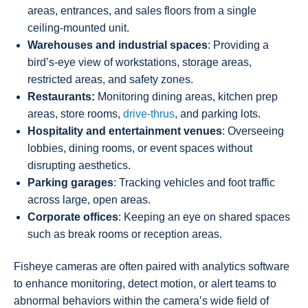
areas, entrances, and sales floors from a single
ceiling-mounted unit.
Warehouses and industrial spaces
: Providing a
bird’s-eye view of workstations, storage areas,
restricted areas, and safety zones.
Restaurants:
Monitoring dining areas, kitchen prep
areas, store rooms,
drive-thrus
, and parking lots.
Hospitality and entertainment venues
: Overseeing
lobbies, dining rooms, or event spaces without
disrupting aesthetics.
Parking garages
: Tracking vehicles and foot traffic
across large, open areas.
Corporate offices
: Keeping an eye on shared spaces
such as break rooms or reception areas.
Fisheye cameras are often paired with analytics software
to enhance monitoring, detect motion, or alert teams to
abnormal behaviors within the camera’s wide field of