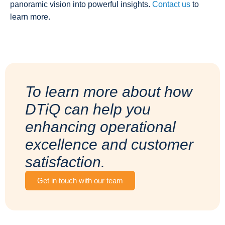
panoramic vision into powerful insights.
Contact us
to
learn more.
To learn more about how
DTiQ can help you
enhancing operational
excellence and customer
satisfaction.
Get in touch with our team