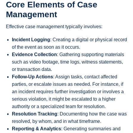
Core Elements of Case
Management
Effective case management typically involves:
Incident Logging
: Creating a digital or physical record
of the event as soon as it occurs.
Evidence Collection
: Gathering supporting materials
such as video footage, time logs, witness statements,
or transaction data.
Follow-Up Actions
: Assign tasks, contact affected
parties, or escalate issues as needed. For instance, if
an incident requires further investigation or involves a
serious violation, it might be escalated to a higher
authority or a specialized team for resolution.
Resolution Tracking
: Documenting how the case was
resolved, by whom, and in what timeframe.
Reporting & Analytics
: Generating summaries and