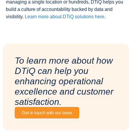
managing a single location or hundreds, DTiQ helps you
build a culture of accountability backed by data and
visibility.
Learn more about DTiQ solutions here
.
To learn more about how
DTiQ can help you
enhancing operational
excellence and customer
satisfaction.
Get in touch with our team