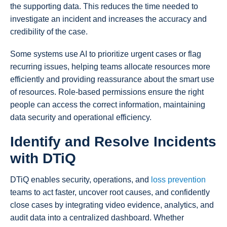
the supporting data. This reduces the time needed to
investigate an incident and increases the accuracy and
credibility of the case.
Some systems use AI to prioritize urgent cases or flag
recurring issues, helping teams allocate resources more
efficiently and providing reassurance about the smart use
of resources. Role-based permissions ensure the right
people can access the correct information, maintaining
data security and operational efficiency.
Identify and Resolve Incidents
with DTiQ
DTiQ enables security, operations, and
loss prevention
teams to act faster, uncover root causes, and confidently
close cases by integrating video evidence, analytics, and
audit data into a centralized dashboard. Whether