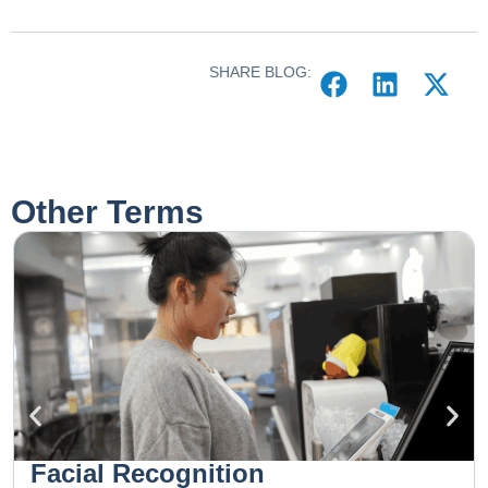
SHARE BLOG:
Other Terms
Facial Recognition