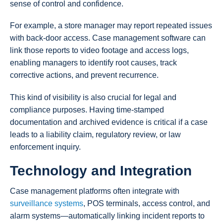
sense of control and confidence.
For example, a store manager may report repeated issues
with back-door access. Case management software can
link those reports to video footage and access logs,
enabling managers to identify root causes, track
corrective actions, and prevent recurrence.
This kind of visibility is also crucial for legal and
compliance purposes. Having time-stamped
documentation and archived evidence is critical if a case
leads to a liability claim, regulatory review, or law
enforcement inquiry.
Technology and Integration
Case management platforms often integrate with
surveillance systems
, POS terminals, access control, and
alarm systems—automatically linking incident reports to