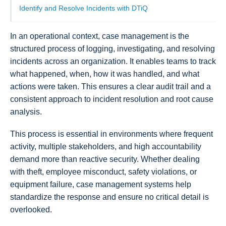
Identify and Resolve Incidents with DTiQ
In an operational context, case management is the
structured process of logging, investigating, and resolving
incidents across an organization. It enables teams to track
what happened, when, how it was handled, and what
actions were taken. This ensures a clear audit trail and a
consistent approach to incident resolution and root cause
analysis.
This process is essential in environments where frequent
activity, multiple stakeholders, and high accountability
demand more than reactive security. Whether dealing
with theft, employee misconduct, safety violations, or
equipment failure, case management systems help
standardize the response and ensure no critical detail is
overlooked.