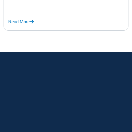
Read More