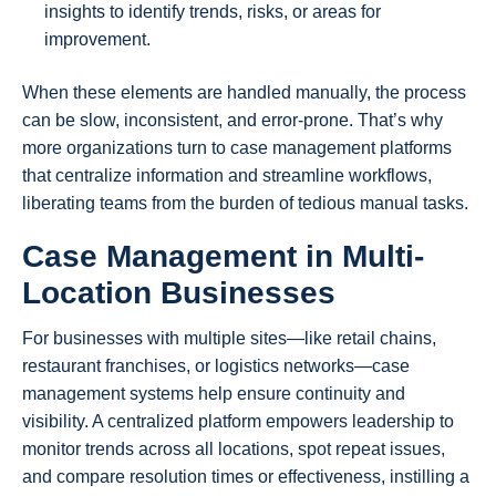
insights to identify trends, risks, or areas for
improvement.
When these elements are handled manually, the process
can be slow, inconsistent, and error-prone. That’s why
more organizations turn to case management platforms
that centralize information and streamline workflows,
liberating teams from the burden of tedious manual tasks.
Case Management in Multi-
Location Businesses
For businesses with multiple sites—like retail chains,
restaurant franchises, or logistics networks—case
management systems help ensure continuity and
visibility. A centralized platform empowers leadership to
monitor trends across all locations, spot repeat issues,
and compare resolution times or effectiveness, instilling a