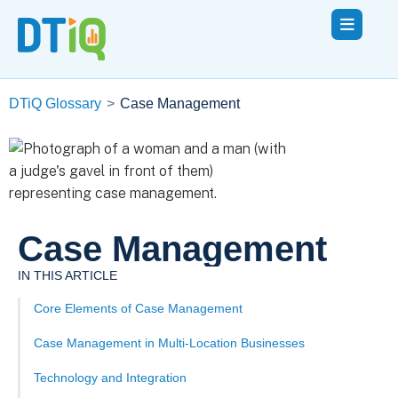
DTiQ Glossary
>
Case Management
Case Management
IN THIS ARTICLE
Core Elements of Case Management
Case Management in Multi-Location Businesses
Technology and Integration