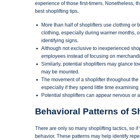
experience of those first-timers. Nonetheless, t
best shoplifting tips.
More than half of shoplifters use clothing o
clothing, especially during warmer months, 
identifying signs.
Although not exclusive to inexperienced shopl
employees instead of focusing on merchandi
Similarly, potential shoplifters may glance 
may be mounted.
The movement of a shoplifter throughout the
especially if they spend little time examinin
Potential shoplifters can appear nervous or 
Behavioral Patterns of Sh
There are only so many shoplifting tactics, so if 
behavior. These patterns may help identify rep