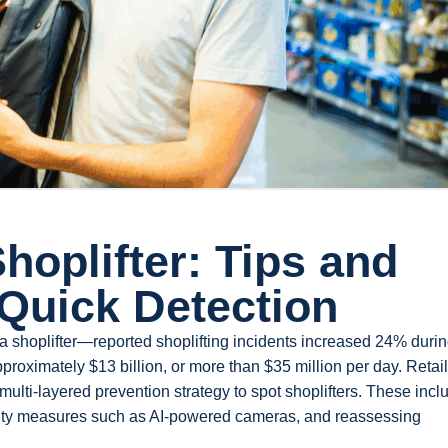
hoplifter: Tips and
 Quick Detection
 a shoplifter—reported shoplifting incidents increased 24% durin
approximately $13 billion, or more than $35 million per day. Retail
ulti-layered prevention strategy to spot shoplifters. These incl
rity measures such as AI-powered cameras, and reassessing