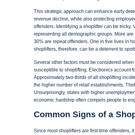
This strategic approach can enhance early detect
revenue decline, while also protecting employee
offenders. Identifying a shoplifter can be tricky
representing all demographic groups. More are
30% are repeat offenders. One in five lives in
shoplifters, therefore, can be a deterrent to spott
Several other factors must be considered when 
susceptible to shoplifting. Electronics account 
Approximately two-thirds of all shoplifting inci
the higher number of retail establishments. The
Unsurprisingly, states with higher unemployment
economic hardship often compels people to engag
Common Signs of a Shopl
Since most shoplifters are first-time offenders, 