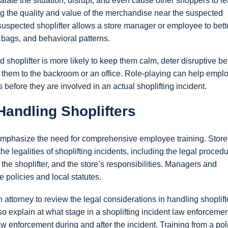
alate the situation, disrupt, and even cause other shoppers to l
ng the quality and value of the merchandise near the suspected
e suspected shoplifter allows a store manager or employee to bett
 bags, and behavioral patterns.
shoplifter is more likely to keep them calm, deter disruptive b
t them to the backroom or an office. Role-playing can help empl
 before they are involved in an actual shoplifting incident.
Handling Shoplifters
t emphasize the need for comprehensive employee training. Store
 legalities of shoplifting incidents, including the legal procedu
f the shoplifter, and the store’s responsibilities. Managers and
 policies and local statutes.
n attorney to review the legal considerations in handling shoplift
o explain at what stage in a shoplifting incident law enforcemen
 enforcement during and after the incident. Training from a pol