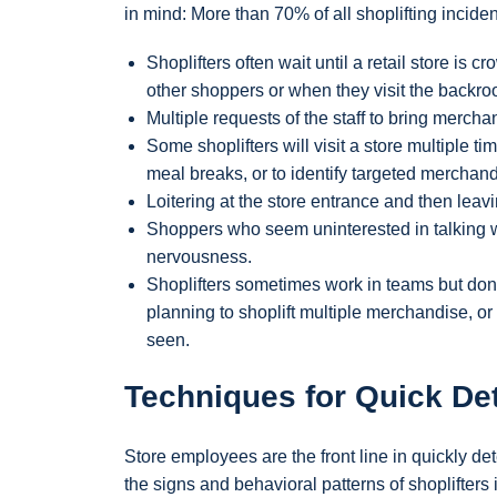
in mind: More than 70% of all shoplifting incide
Shoplifters often wait until a retail store is 
other shoppers or when they visit the backroo
Multiple requests of the staff to bring merchan
Some shoplifters will visit a store multiple 
meal breaks, or to identify targeted merchand
Loitering at the store entrance and then leavin
Shoppers who seem uninterested in talking w
nervousness.
Shoplifters sometimes work in teams but don’
planning to shoplift multiple merchandise, o
seen.
Techniques for Quick Det
Store employees are the front line in quickly de
the signs and behavioral patterns of shoplifter