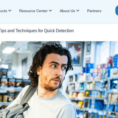
ducts
Resource Center
About Us
Partners
 Tips and Techniques for Quick Detection