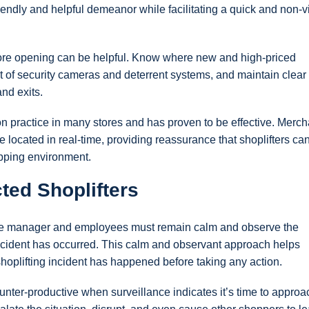
friendly and helpful demeanor while facilitating a quick and non-v
fore opening can be helpful. Know where new and high-priced
 of security cameras and deterrent systems, and maintain clear 
and exits.
practice in many stores and has proven to be effective. Merc
 located in real-time, providing reassurance that shoplifters ca
opping environment.
ed Shoplifters
tore manager and employees must remain calm and observe the
g incident has occurred. This calm and observant approach helps
shoplifting incident has happened before taking any action.
unter-productive when surveillance indicates it’s time to approa