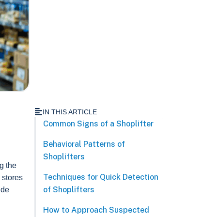
IN THIS ARTICLE
Common Signs of a Shoplifter
Behavioral Patterns of
Shoplifters
g the
Techniques for Quick Detection
 stores
of Shoplifters
ude
How to Approach Suspected