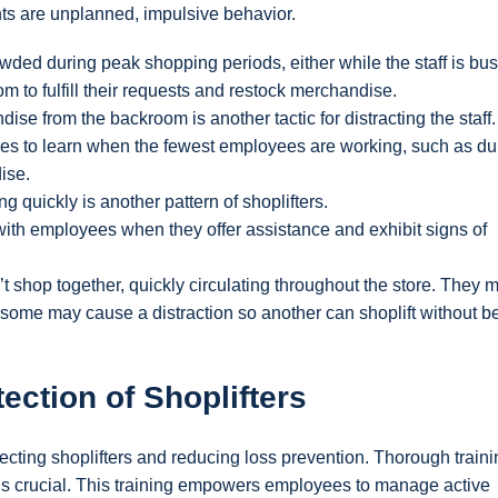
nts are unplanned, impulsive behavior.
crowded during peak shopping periods, either while the staff is bu
m to fulfill their requests and restock merchandise.
dise from the backroom is another tactic for distracting the staff.
times to learn when the fewest employees are working, such as du
ise.
g quickly is another pattern of shoplifters.
ith employees when they offer assistance and exhibit signs of
t shop together, quickly circulating throughout the store. They 
r some may cause a distraction so another can shoplift without b
ection of Shoplifters
tecting shoplifters and reducing loss prevention. Thorough traini
s is crucial. This training empowers employees to manage active