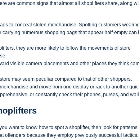
here are common signs that almost all shoplifters share, along wit
r bags to conceal stolen merchandise. Spotting customers wearin
or carrying numerous shopping bags that appear half-empty can
ifters, they are more likely to follow the movements of store
se.
toward visible camera placements and other places they think ca
 store may seem peculiar compared to that of other shoppers,
g merchandise and move from one display or rack to another quic
apprehensive, or constantly check their phones, purses, and wall
oplifters
you want to know how to spot a shoplifter, then look for patterns 
eat offenders because they employ previously successful tactics