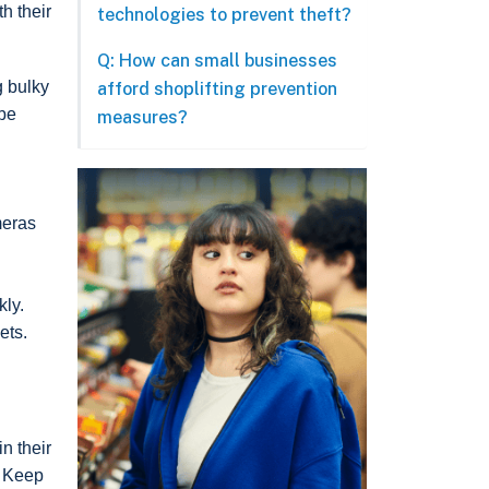
h their
technologies to prevent theft?
Q: How can small businesses
g bulky
afford shoplifting prevention
 be
measures?
meras
kly.
ets.
in their
. Keep