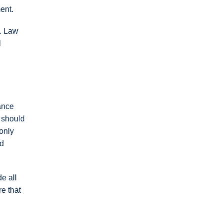
ent.
d. Law
l
ance
s should
 only
nd
e all
e that