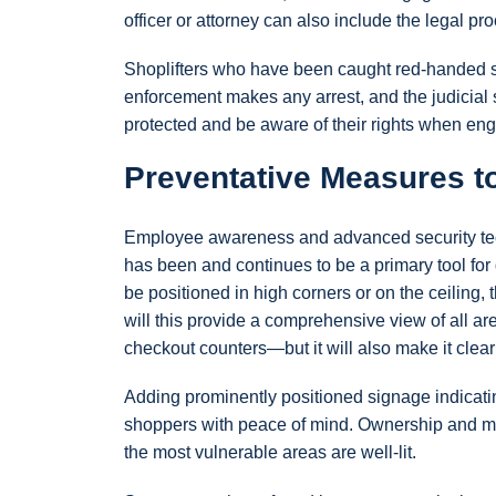
officer or attorney can also include the legal p
Shoplifters who have been caught red-handed sti
enforcement makes any arrest, and the judicial
protected and be aware of their rights when enga
Preventative Measures t
Employee awareness and advanced security techn
has been and continues to be a primary tool for
be positioned in high corners or on the ceiling, t
will this provide a comprehensive view of all a
checkout counters—but it will also make it clear
Adding prominently positioned signage indicatin
shoppers with peace of mind. Ownership and man
the most vulnerable areas are well-lit.