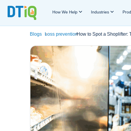
How We Help
Industries
Pro
Blogs
>
Loss prevention
>
How to Spot a Shoplifter: