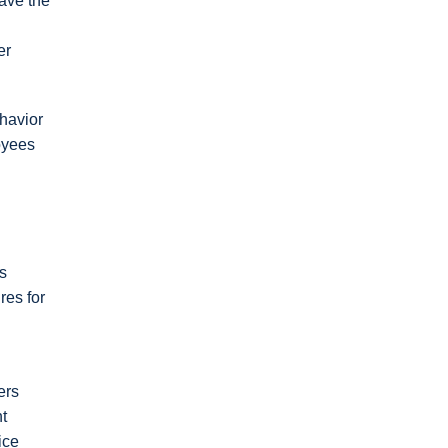
eave the
er
ehavior
oyees
s
res for
ers
t
ice