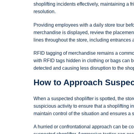
shoplifting incidents effectively, maintaining a 
resolution.
Providing employees with a daily store tour be
merchandise is displayed, review the placement
lines throughout the store, including entrances 
RFID tagging of merchandise remains a common 
with RFID tags hidden in clothing or bags can be
detected and causing less disruption to the sh
How to Approach Suspect
When a suspected shoplifter is spotted, the s
suspicious activity to ensure that a shopliftin
maintain control of the situation and ensures a 
A hurried or confrontational approach can be co