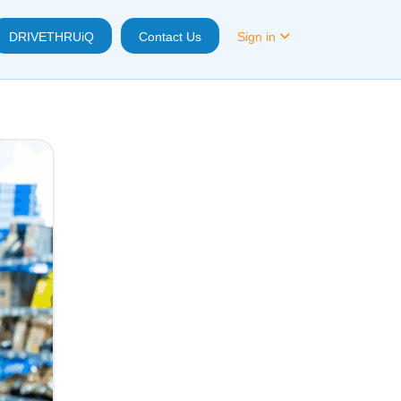
DRIVETHRUiQ
Contact Us
Sign in