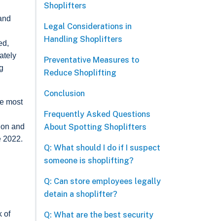
Shoplifters
 and
Legal Considerations in
Handling Shoplifters
ed,
ately
Preventative Measures to
g
Reduce Shoplifting
Conclusion
re most
Frequently Asked Questions
About Spotting Shoplifters
tion and
e 2022.
Q: What should I do if I suspect
someone is shoplifting?
Q: Can store employees legally
detain a shoplifter?
k of
Q: What are the best security