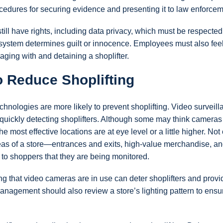
rocedures for securing evidence and presenting it to law enforcem
ll have rights, including data privacy, which must be respecte
 system determines guilt or innocence. Employees must also fee
ging with and detaining a shoplifter.
o Reduce Shoplifting
ologies are more likely to prevent shoplifting. Video surveill
 quickly detecting shoplifters. Although some may think camera
he most effective locations are at eye level or a little higher. Not
reas of a store—entrances and exits, high-value merchandise, a
 to shoppers that they are being monitored.
g that video cameras are in use can deter shoplifters and provid
agement should also review a store’s lighting pattern to ensur