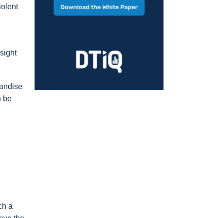
iolent
sight
handise
n be
ch a