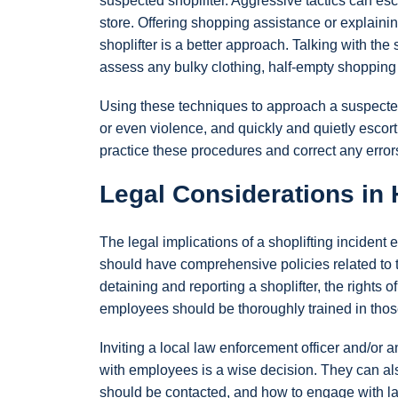
suspected shoplifter. Aggressive tactics can esc
store. Offering shopping assistance or explaini
shoplifter is a better approach. Talking with th
assess any bulky clothing, half-empty shopping
Using these techniques to approach a suspected 
or even violence, and quickly and quietly escor
practice these procedures and correct any errors
Legal Considerations in 
The legal implications of a shoplifting inciden
should have comprehensive policies related to the
detaining and reporting a shoplifter, the rights o
employees should be thoroughly trained in those
Inviting a local law enforcement officer and/or a
with employees is a wise decision. They can als
should be contacted, and how to engage with law