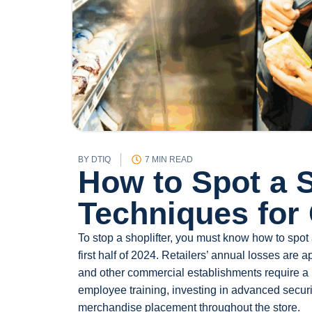
BY
DTIQ
7 MIN READ
How to Spot a S
Techniques for
To stop a shoplifter, you must know how to spot
first half of 2024. Retailers’ annual losses are 
and other commercial establishments require a m
employee training, investing in advanced secu
merchandise placement throughout the store.