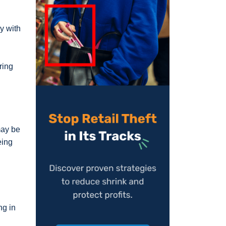
sy with
ring
may be
eing
ng in