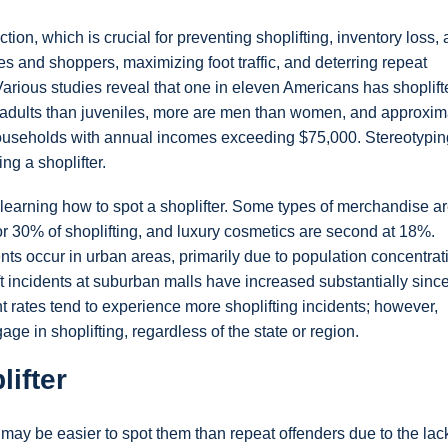
ion, which is crucial for preventing shoplifting, inventory loss,
s and shoppers, maximizing foot traffic, and deterring repeat
. Various studies reveal that one in eleven Americans has shoplift
 adults than juveniles, more are men than women, and approxim
 households with annual incomes exceeding $75,000. Stereotypin
ing a shoplifter.
learning how to spot a shoplifter. Some types of merchandise a
for 30% of shoplifting, and luxury cosmetics are second at 18%.
dents occur in urban areas, primarily due to population concentra
ft incidents at suburban malls have increased substantially sinc
 rates tend to experience more shoplifting incidents; however,
e in shoplifting, regardless of the state or region.
ifter
it may be easier to spot them than repeat offenders due to the lac