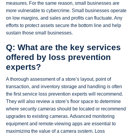
measures. For the same reason, small businesses are
more vulnerable to cybercrime. Small businesses operate
on low margins, and sales and profits can fluctuate. Any
efforts to protect assets secure the bottom line and help
sustain those small businesses.
Q: What are the key services
offered by loss prevention
experts?
A thorough assessment of a store’s layout, point of
transaction, and inventory storage and handling is often
the first service loss prevention experts will recommend.
They will also review a store’s floor space to determine
where security cameras should be located or recommend
upgrades to existing cameras. Advanced monitoring
equipment and remote-viewing apps are essential to
maximizing the value of a camera system. Loss