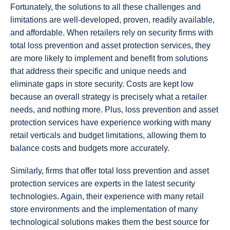
Fortunately, the solutions to all these challenges and
limitations are well-developed, proven, readily available,
and affordable. When retailers rely on security firms with
total loss prevention and asset protection services, they
are more likely to implement and benefit from solutions
that address their specific and unique needs and
eliminate gaps in store security. Costs are kept low
because an overall strategy is precisely what a retailer
needs, and nothing more. Plus, loss prevention and asset
protection services have experience working with many
retail verticals and budget limitations, allowing them to
balance costs and budgets more accurately.
Similarly, firms that offer total loss prevention and asset
protection services are experts in the latest security
technologies. Again, their experience with many retail
store environments and the implementation of many
technological solutions makes them the best source for