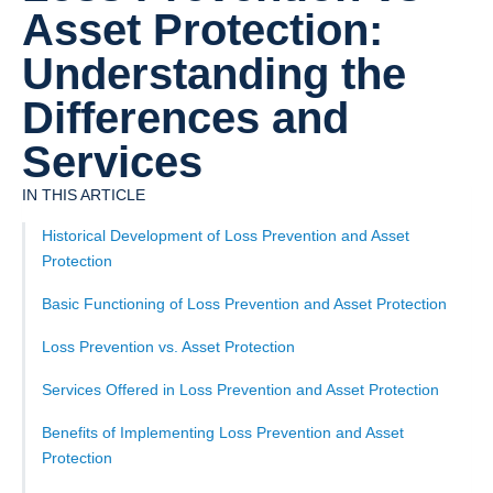
Asset Protection:
Understanding the
Differences and
Services
IN THIS ARTICLE
Historical Development of Loss Prevention and Asset
Protection
Basic Functioning of Loss Prevention and Asset Protection
Loss Prevention vs. Asset Protection
Services Offered in Loss Prevention and Asset Protection
Benefits of Implementing Loss Prevention and Asset
Protection