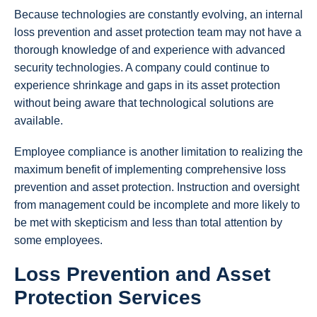
Because technologies are constantly evolving, an internal
loss prevention and asset protection team may not have a
thorough knowledge of and experience with advanced
security technologies. A company could continue to
experience shrinkage and gaps in its asset protection
without being aware that technological solutions are
available.
Employee compliance is another limitation to realizing the
maximum benefit of implementing comprehensive loss
prevention and asset protection. Instruction and oversight
from management could be incomplete and more likely to
be met with skepticism and less than total attention by
some employees.
Loss Prevention and Asset
Protection Services