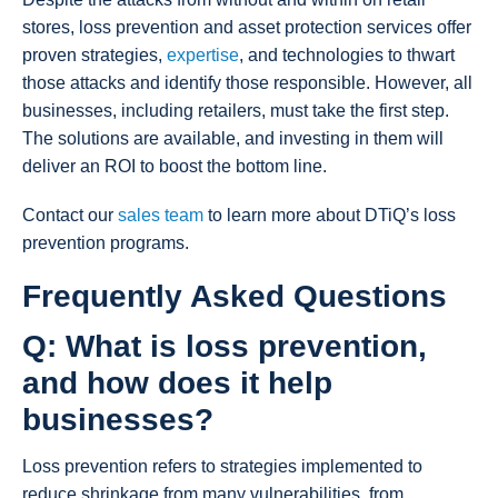
stores, loss prevention and asset protection services offer
proven strategies,
expertise
, and technologies to thwart
those attacks and identify those responsible. However, all
businesses, including retailers, must take the first step.
The solutions are available, and investing in them will
deliver an ROI to boost the bottom line.
Contact our
sales team
to learn more about DTiQ’s loss
prevention programs.
Frequently Asked Questions
Q: What is loss prevention,
and how does it help
businesses?
Loss prevention refers to strategies implemented to
reduce shrinkage from many vulnerabilities, from