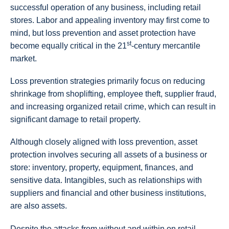
successful operation of any business, including retail
stores. Labor and appealing inventory may first come to
mind, but loss prevention and asset protection have
st
become equally critical in the 21
-century mercantile
market.
Loss prevention strategies primarily focus on reducing
shrinkage from shoplifting, employee theft, supplier fraud,
and increasing organized retail crime, which can result in
significant damage to retail property.
Although closely aligned with loss prevention, asset
protection involves securing all assets of a business or
store: inventory, property, equipment, finances, and
sensitive data. Intangibles, such as relationships with
suppliers and financial and other business institutions,
are also assets.
Despite the attacks from without and within on retail