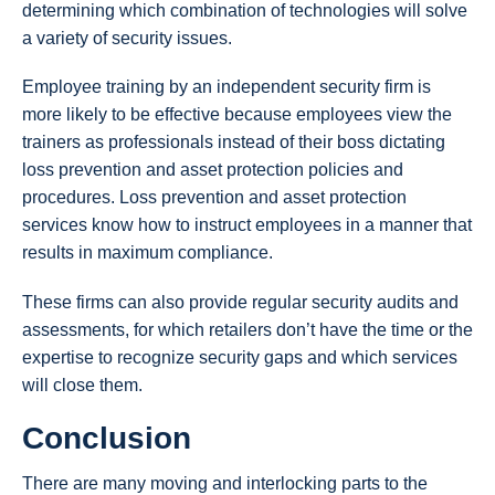
determining which combination of technologies will solve
a variety of security issues.
Employee training by an independent security firm is
more likely to be effective because employees view the
trainers as professionals instead of their boss dictating
loss prevention and asset protection policies and
procedures. Loss prevention and asset protection
services know how to instruct employees in a manner that
results in maximum compliance.
These firms can also provide regular security audits and
assessments, for which retailers don’t have the time or the
expertise to recognize security gaps and which services
will close them.
Conclusion
There are many moving and interlocking parts to the