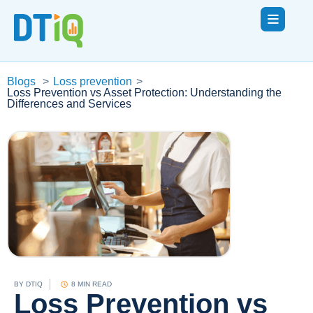
Blogs
>
Loss prevention
>
Loss Prevention vs Asset Protection: Understanding the
Differences and Services
BY
DTIQ
8 MIN READ
Loss Prevention vs