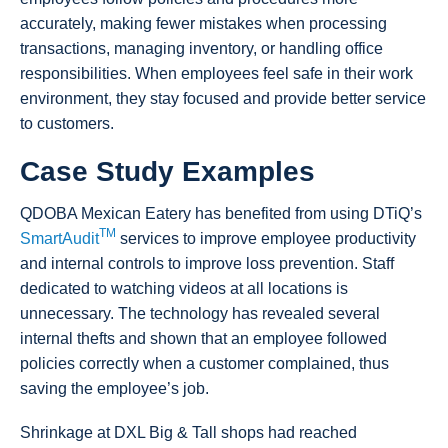
accurately, making fewer mistakes when processing
transactions, managing inventory, or handling office
responsibilities. When employees feel safe in their work
environment, they stay focused and provide better service
to customers.
Case Study Examples
QDOBA Mexican Eatery has benefited from using DTiQ’s
TM
SmartAudit
services to improve employee productivity
and internal controls to improve loss prevention. Staff
dedicated to watching videos at all locations is
unnecessary. The technology has revealed several
internal thefts and shown that an employee followed
policies correctly when a customer complained, thus
saving the employee’s job.
Shrinkage at DXL Big & Tall shops had reached