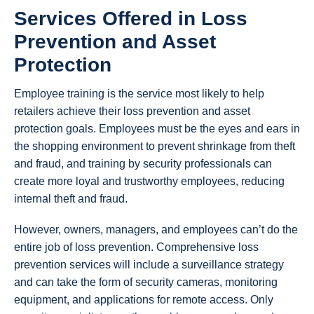
Services Offered in Loss
Prevention and Asset
Protection
Employee training is the service most likely to help
retailers achieve their loss prevention and asset
protection goals. Employees must be the eyes and ears in
the shopping environment to prevent shrinkage from theft
and fraud, and training by security professionals can
create more loyal and trustworthy employees, reducing
internal theft and fraud.
However, owners, managers, and employees can’t do the
entire job of loss prevention. Comprehensive loss
prevention services will include a surveillance strategy
and can take the form of security cameras, monitoring
equipment, and applications for remote access. Only