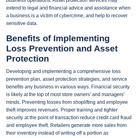
business operations. Asset protection services may
extend to legal and financial advice and assistance when
a business is a victim of cybercrime, and help to recover
sensitive data.
Benefits of Implementing
Loss Prevention and Asset
Protection
Developing and implementing a comprehensive loss
prevention plan, asset protection strategies, and service
benefits any business in various ways. Financial security
is likely at the top of most store owners’ and managers’
minds. Preventing losses from shoplifting and employee
theft improves revenues. Proper training and tighter
security at the point of transaction reduce credit card fraud
and employee theft. Retailers generate more sales from
their inventory instead of writing off a portion as