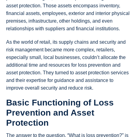
asset protection. Those assets encompass inventory,
financial assets, employees, exterior and interior physical
premises, infrastructure, other holdings, and even
relationships with suppliers and financial institutions.
As the world of retail, its supply chains and security and
risk management became more complex, retailers,
especially small, local businesses, couldn’t allocate the
additional time and resources for loss prevention and
asset protection. They turned to asset protection services
and their expertise for guidance and assistance to
improve overall security and reduce risk.
Basic Functioning of Loss
Prevention and Asset
Protection
The answer to the question, “What is loss prevention?” is