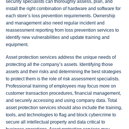
security specialists can thoroughly assess, plan, and
install the right combination of hardware and software for
each store’s loss prevention requirements. Ownership
and management also need regular incident and
reassessment reporting from loss prevention services to
identify new vulnerabilities and update training and
equipment.
Asset protection services address the unique needs of
protecting all the company’s assets. Identifying those
assets and their risks and determining the best strategies
to protect them is the role of risk assessment specialists.
Professional training of employees may focus more on
customer transaction procedures, financial management,
and securely accessing and using company data. Total
asset protection services should also include the training,
tools, and technologies to flag and block cybercrime to
secure all intellectual property and data critical to