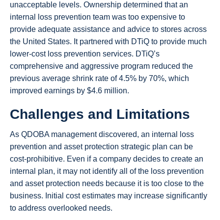
unacceptable levels. Ownership determined that an
internal loss prevention team was too expensive to
provide adequate assistance and advice to stores across
the United States. It partnered with DTiQ to provide much
lower-cost loss prevention services. DTiQ’s
comprehensive and aggressive program reduced the
previous average shrink rate of 4.5% by 70%, which
improved earnings by $4.6 million.
Challenges and Limitations
As QDOBA management discovered, an internal loss
prevention and asset protection strategic plan can be
cost-prohibitive. Even if a company decides to create an
internal plan, it may not identify all of the loss prevention
and asset protection needs because it is too close to the
business. Initial cost estimates may increase significantly
to address overlooked needs.