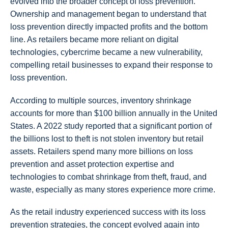
evolved into the broader concept of loss prevention.
Ownership and management began to understand that
loss prevention directly impacted profits and the bottom
line. As retailers became more reliant on digital
technologies, cybercrime became a new vulnerability,
compelling retail businesses to expand their response to
loss prevention.
According to multiple sources, inventory shrinkage
accounts for more than $100 billion annually in the United
States. A 2022 study reported that a significant portion of
the billions lost to theft is not stolen inventory but retail
assets. Retailers spend many more billions on loss
prevention and asset protection expertise and
technologies to combat shrinkage from theft, fraud, and
waste, especially as many stores experience more crime.
As the retail industry experienced success with its loss
prevention strategies, the concept evolved again into