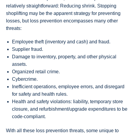
relatively straightforward: Reducing shrink. Stopping
shoplifting may be the apparent strategy for preventing
losses, but loss prevention encompasses many other
threats:
Employee theft (inventory and cash) and fraud.
Supplier fraud.
Damage to inventory, property, and other physical
assets.
Organized retail crime.
Cybercrime.
Inefficient operations, employee errors, and disregard
for safety and health rules.
Health and safety violations: liability, temporary store
closure, and refurbishment/upgrade expenditures to be
code-compliant.
With all these loss prevention threats, some unique to