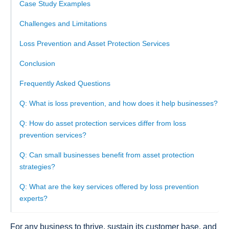
Case Study Examples
Challenges and Limitations
Loss Prevention and Asset Protection Services
Conclusion
Frequently Asked Questions
Q: What is loss prevention, and how does it help businesses?
Q: How do asset protection services differ from loss
prevention services?
Q: Can small businesses benefit from asset protection
strategies?
Q: What are the key services offered by loss prevention
experts?
For any business to thrive, sustain its customer base, and