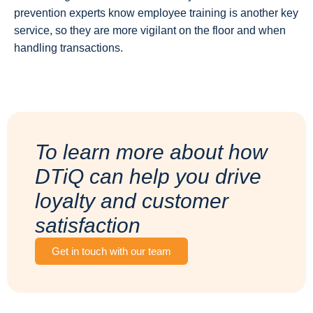
prevention experts know employee training is another key
service, so they are more vigilant on the floor and when
handling transactions.
To learn more about how
DTiQ can help you drive
loyalty and customer
satisfaction
Get in touch with our team