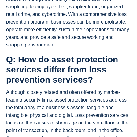
shoplifting to employee theft, supplier fraud, organized
retail crime, and cybercrime. With a comprehensive loss
prevention program, businesses can be more profitable,
operate more efficiently, sustain their operations for many
years, and provide a safe and secure working and
shopping environment.
Q: How do asset protection
services differ from loss
prevention services?
Although closely related and often offered by market-
leading security firms, asset protection services address
the total array of a business’s assets, tangible and
intangible, physical and digital. Loss prevention services
focus on the causes of shrinkage on the store floor, at the
point of transaction, in the back room, and in the office.