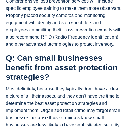
Comprehensive loss prevention services will include
specific employee training to make them more observant.
Properly placed security cameras and monitoring
equipment will identify and stop shoplifters and
employees committing theft. Loss prevention experts will
also recommend RFID (Radio Frequency Identification)
and other advanced technologies to protect inventory.
Q: Can small businesses
benefit from asset protection
strategies?
Most definitely, because they typically don’t have a clear
picture of all their assets, and they don’t have the time to
determine the best asset protection strategies and
implement them. Organized retail crime may target small
businesses because those criminals know small
businesses are less likely to have sophisticated security