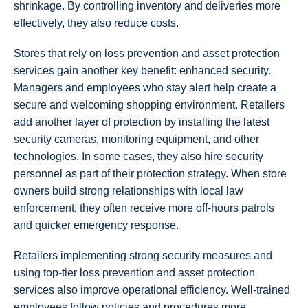
shrinkage. By controlling inventory and deliveries more
effectively, they also reduce costs.
Stores that rely on loss prevention and asset protection
services gain another key benefit: enhanced security.
Managers and employees who stay alert help create a
secure and welcoming shopping environment. Retailers
add another layer of protection by installing the latest
security cameras, monitoring equipment, and other
technologies. In some cases, they also hire security
personnel as part of their protection strategy. When store
owners build strong relationships with local law
enforcement, they often receive more off-hours patrols
and quicker emergency response.
Retailers implementing strong security measures and
using top-tier loss prevention and asset protection
services also improve operational efficiency. Well-trained
employees follow policies and procedures more