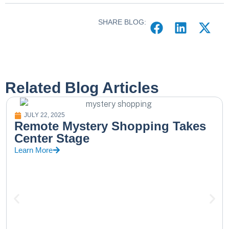
SHARE BLOG:
Related Blog Articles
JULY 22, 2025
Remote Mystery Shopping Takes
Center Stage
Learn More