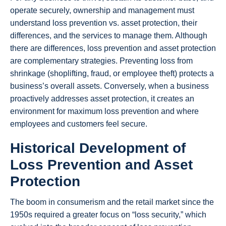
operate securely, ownership and management must
understand loss prevention vs. asset protection, their
differences, and the services to manage them. Although
there are differences, loss prevention and asset protection
are complementary strategies. Preventing loss from
shrinkage (shoplifting, fraud, or employee theft) protects a
business’s overall assets. Conversely, when a business
proactively addresses asset protection, it creates an
environment for maximum loss prevention and where
employees and customers feel secure.
Historical Development of
Loss Prevention and Asset
Protection
The boom in consumerism and the retail market since the
1950s required a greater focus on “loss security,” which