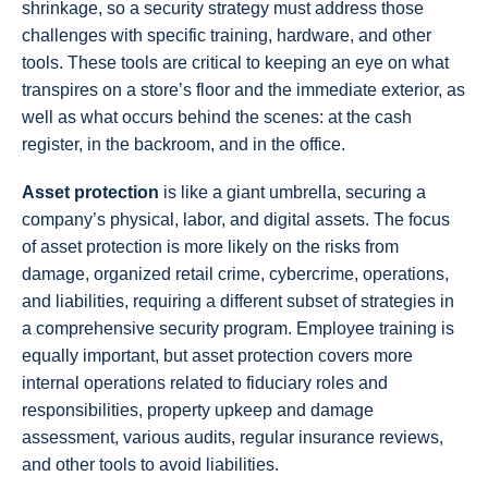
shrinkage, so a security strategy must address those
challenges with specific training, hardware, and other
tools. These tools are critical to keeping an eye on what
transpires on a store’s floor and the immediate exterior, as
well as what occurs behind the scenes: at the cash
register, in the backroom, and in the office.
Asset protection
is like a giant umbrella, securing a
company’s physical, labor, and digital assets. The focus
of asset protection is more likely on the risks from
damage, organized retail crime, cybercrime, operations,
and liabilities, requiring a different subset of strategies in
a comprehensive security program. Employee training is
equally important, but asset protection covers more
internal operations related to fiduciary roles and
responsibilities, property upkeep and damage
assessment, various audits, regular insurance reviews,
and other tools to avoid liabilities.