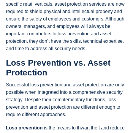
specific retail verticals, asset protection services are now
required to shield physical and intellectual property and
ensure the safety of employees and customers. Although
owners, managers, and employees will always be
important contributors to loss prevention and asset
protection, they don’t have the skills, technical expertise,
and time to address all security needs.
Loss Prevention vs. Asset
Protection
Successful loss prevention and asset protection are only
possible when integrated into a comprehensive security
strategy. Despite their complementary functions, loss
prevention and asset protection are different enough to
require different approaches.
Loss prevention
is the means to thwart theft and reduce