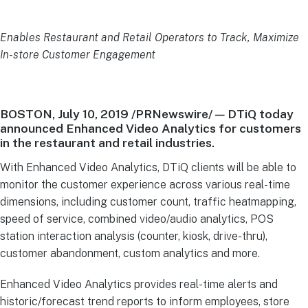
Enables Restaurant and Retail Operators to Track, Maximize
In-store Customer Engagement
BOSTON, July 10, 2019 /PRNewswire/ — DTiQ today
announced Enhanced Video Analytics for customers
in the restaurant and retail industries.
With Enhanced Video Analytics, DTiQ clients will be able to
monitor the customer experience across various real-time
dimensions, including customer count, traffic heatmapping,
speed of service, combined video/audio analytics, POS
station interaction analysis (counter, kiosk, drive-thru),
customer abandonment, custom analytics and more.
Enhanced Video Analytics provides real-time alerts and
historic/forecast trend reports to inform employees, store