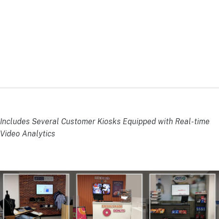
Includes Several Customer Kiosks Equipped with Real-time
Video Analytics