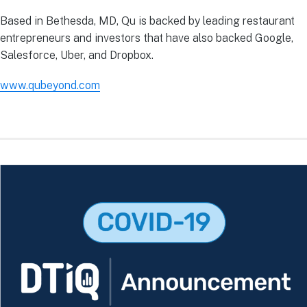
Based in Bethesda, MD, Qu is backed by leading restaurant
entrepreneurs and investors that have also backed Google,
Salesforce, Uber, and Dropbox.
www.qubeyond.com