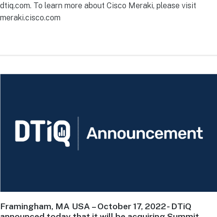
dtiq.com. To learn more about Cisco Meraki, please visit
meraki.cisco.com
Framingham, MA USA – October 17, 2022
- DTiQ
announced today that it will be acquiring Summit