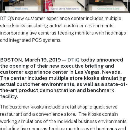
DTiQ’s new customer experience center includes multiple
store kiosks simulating actual customer environments,
incorporating live cameras feeding monitors with heatmaps
and integrated POS systems.
BOSTON, March 19, 2019 —
DTiQ
today announced
the opening of their new executive briefing and
customer experience center in Las Vegas, Nevada.
The center includes multiple store kiosks simulating
actual customer environments, as well as a state-of-
the-art product demonstration and benchmark
facility.
The customer kiosks include a retail shop, a quick serve
restaurant and a convenience store. The kiosks contain
working simulations of the individual business environments,
including live cameras feeding monitors with heatmaps and