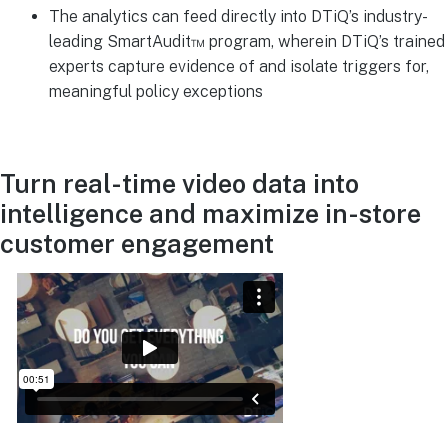
The analytics can feed directly into DTiQ’s industry-
leading SmartAudit™ program, wherein DTiQ’s trained
experts capture evidence of and isolate triggers for,
meaningful policy exceptions
Turn real-time video data into
intelligence and maximize in-store
customer engagement