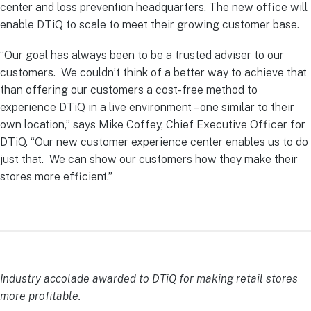
center and loss prevention headquarters. The new office will
enable DTiQ to scale to meet their growing customer base.
“Our goal has always been to be a trusted adviser to our
customers. We couldn’t think of a better way to achieve that
than offering our customers a cost-free method to
experience DTiQ in a live environment – one similar to their
own location,” says Mike Coffey, Chief Executive Officer for
DTiQ. “Our new customer experience center enables us to do
just that. We can show our customers how they make their
stores more efficient.”
Industry accolade awarded to DTiQ for making retail stores
more profitable.