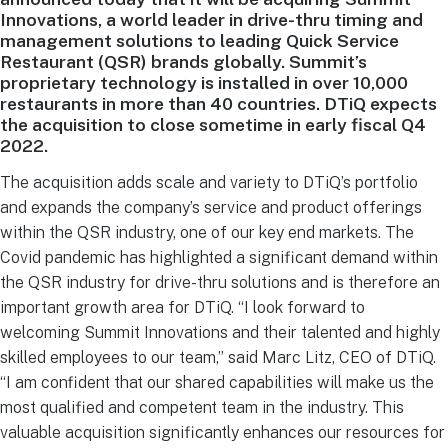
Innovations, a world leader in drive-thru timing and
management solutions to leading Quick Service
Restaurant (QSR) brands globally. Summit’s
proprietary technology is installed in over 10,000
restaurants in more than 40 countries. DTiQ expects
the acquisition to close sometime in early fiscal Q4
2022.
The acquisition adds scale and variety to DTiQ’s portfolio
and expands the company’s service and product offerings
within the QSR industry, one of our key end markets. The
Covid pandemic has highlighted a significant demand within
the QSR industry for drive-thru solutions and is therefore an
important growth area for DTiQ. “I look forward to
welcoming Summit Innovations and their talented and highly
skilled employees to our team,” said Marc Litz, CEO of DTiQ.
“I am confident that our shared capabilities will make us the
most qualified and competent team in the industry. This
valuable acquisition significantly enhances our resources for