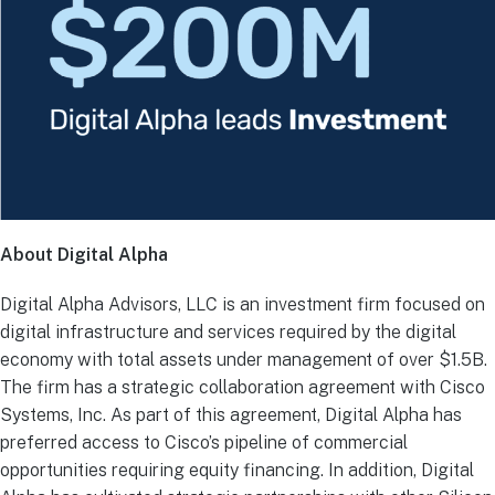
About Digital Alpha
Digital Alpha Advisors, LLC is an investment firm focused on
digital infrastructure and services required by the digital
economy with total assets under management of over $1.5B.
The firm has a strategic collaboration agreement with Cisco
Systems, Inc. As part of this agreement, Digital Alpha has
preferred access to Cisco’s pipeline of commercial
opportunities requiring equity financing. In addition, Digital