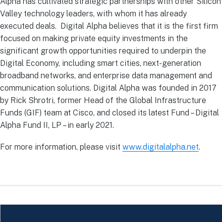
Alpha has cultivated strategic partnerships with other Silicon
Valley technology leaders, with whom it has already
executed deals. Digital Alpha believes that it is the first firm
focused on making private equity investments in the
significant growth opportunities required to underpin the
Digital Economy, including smart cities, next-generation
broadband networks, and enterprise data management and
communication solutions. Digital Alpha was founded in 2017
by Rick Shrotri, former Head of the Global Infrastructure
Funds (GIF) team at Cisco, and closed its latest Fund – Digital
Alpha Fund II, LP – in early 2021.
For more information, please visit
www.digitalalpha.net
.