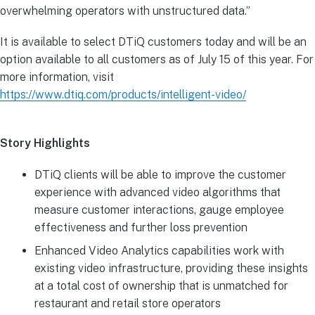
overwhelming operators with unstructured data.”
It is available to select DTiQ customers today and will be an
option available to all customers as of July 15 of this year. For
more information, visit
https://www.dtiq.com/products/intelligent-video/
Story Highlights
DTiQ clients will be able to improve the customer
experience with advanced video algorithms that
measure customer interactions, gauge employee
effectiveness and further loss prevention
Enhanced Video Analytics capabilities work with
existing video infrastructure, providing these insights
at a total cost of ownership that is unmatched for
restaurant and retail store operators