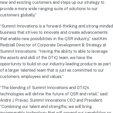
new and existing customers and steps up our strategy to
provide a more wide-ranging suite of solutions to our
customers globally.”
“Summit Innovations is a forward-thinking and strong-minded
business that strives to innovate and create advancements
that enable new possibilities in the QSR industry,” said Kim
Redstall Director of Corporate Development & Strategy at
Summit Innovations. “Having the ability to able to leverage
the assets and skill of the DTiQ team, we have the
opportunity to build on our industry-leading products as part
of a larger talented team that is just as committed to our
customers, employees and values.”
“The blending of Summit Innovations and DTiQ’s
technologies will define the future of QSR and retail,” said
André J. Pravaz, Summit Innovations CEO and President.
“Combining our talent and strengths, we will bring
incomparable technology that will expand our capabilities so