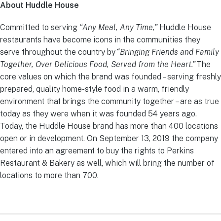
About Huddle House
Committed to serving
“Any Meal, Any Time,”
Huddle House
restaurants have become icons in the communities they
serve throughout the country by
“Bringing Friends and Family
Together, Over Delicious Food, Served from the Heart.”
The
core values on which the brand was founded – serving freshly
prepared, quality home-style food in a warm, friendly
environment that brings the community together – are as true
today as they were when it was founded 54 years ago.
Today, the Huddle House brand has more than 400 locations
open or in development. On September 13, 2019 the company
entered into an agreement to buy the rights to Perkins
Restaurant & Bakery as well, which will bring the number of
locations to more than 700.