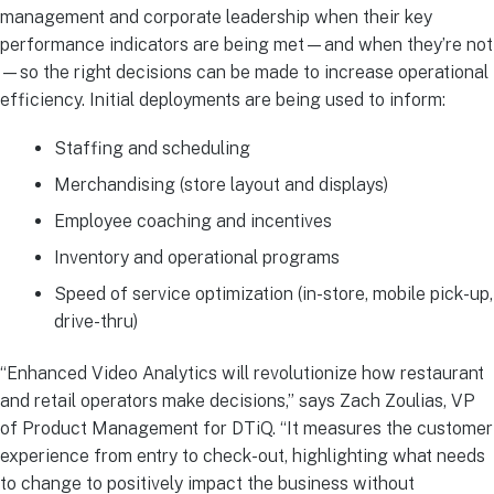
management and corporate leadership when their key
performance indicators are being met—and when they’re not
—so the right decisions can be made to increase operational
efficiency. Initial deployments are being used to inform:
Staffing and scheduling
Merchandising (store layout and displays)
Employee coaching and incentives
Inventory and operational programs
Speed of service optimization (in-store, mobile pick-up,
drive-thru)
“Enhanced Video Analytics will revolutionize how restaurant
and retail operators make decisions,” says Zach Zoulias, VP
of Product Management for DTiQ. “It measures the customer
experience from entry to check-out, highlighting what needs
to change to positively impact the business without