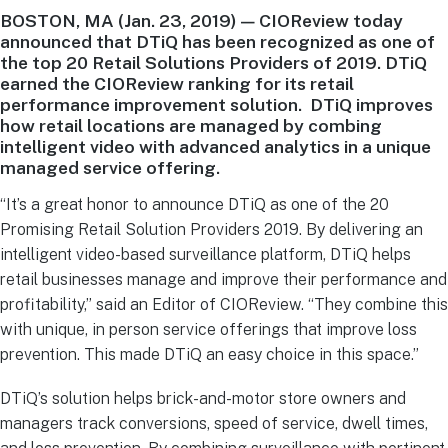
BOSTON, MA (Jan. 23, 2019) — CIOReview today
announced that DTiQ has been recognized as one of
the top 20 Retail Solutions Providers of 2019. DTiQ
earned the CIOReview ranking for its retail
performance improvement solution. DTiQ improves
how retail locations are managed by combing
intelligent video with advanced analytics in a unique
managed service offering.
“It’s a great honor to announce DTiQ as one of the 20
Promising Retail Solution Providers 2019. By delivering an
intelligent video-based surveillance platform, DTiQ helps
retail businesses manage and improve their performance and
profitability,” said an Editor of CIOReview. “They combine this
with unique, in person service offerings that improve loss
prevention. This made DTiQ an easy choice in this space.”
DTiQ’s solution helps brick-and-motor store owners and
managers track conversions, speed of service, dwell times,