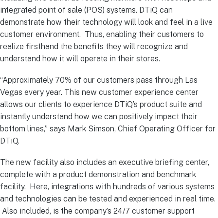
integrated point of sale (POS) systems. DTiQ can
demonstrate how their technology will look and feel in a live
customer environment. Thus, enabling their customers to
realize firsthand the benefits they will recognize and
understand how it will operate in their stores.
“Approximately 70% of our customers pass through Las
Vegas every year. This new customer experience center
allows our clients to experience DTiQ’s product suite and
instantly understand how we can positively impact their
bottom lines,” says Mark Simson, Chief Operating Officer for
DTiQ.
The new facility also includes an executive briefing center,
complete with a product demonstration and benchmark
facility. Here, integrations with hundreds of various systems
and technologies can be tested and experienced in real time.
Also included, is the company’s 24/7 customer support