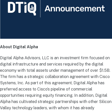
About Digital Alpha
Digital Alpha Advisors, LLC is an investment firm focused on
digital infrastructure and services required by the digital
economy with total assets under management of over $1.5B.
The firm has a strategic collaboration agreement with Cisco
Systems, Inc. As part of this agreement, Digital Alpha has
preferred access to Cisco’s pipeline of commercial
opportunities requiring equity financing. In addition, Digital
Alpha has cultivated strategic partnerships with other Silicon
Valley technology leaders, with whom it has already