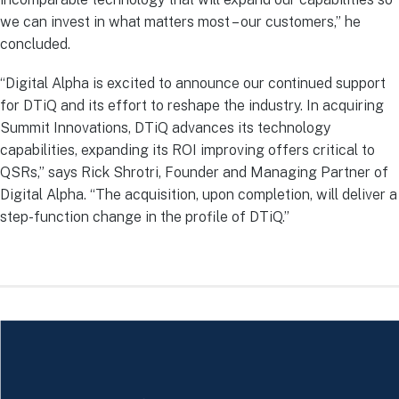
we can invest in what matters most – our customers,” he
concluded.
“Digital Alpha is excited to announce our continued support
for DTiQ and its effort to reshape the industry. In acquiring
Summit Innovations, DTiQ advances its technology
capabilities, expanding its ROI improving offers critical to
QSRs,” says Rick Shrotri, Founder and Managing Partner of
Digital Alpha. “The acquisition, upon completion, will deliver a
step-function change in the profile of DTiQ.”