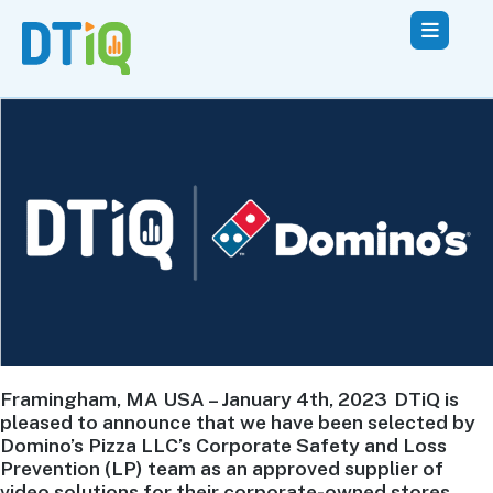
Framingham, MA USA – January 4th, 2023 DTiQ is
pleased to announce that we have been selected by
Domino’s Pizza LLC’s Corporate Safety and Loss
Prevention (LP) team as an approved supplier of
video solutions for their corporate-owned stores.