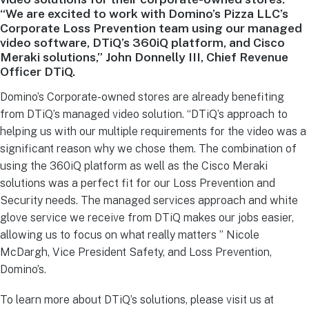
“We are excited to work with Domino’s Pizza LLC’s
Corporate Loss Prevention team using our managed
video software, DTiQ’s 360iQ platform, and Cisco
Meraki solutions,” John Donnelly III, Chief Revenue
Officer DTiQ.
Domino’s Corporate-owned stores are already benefiting
from DTiQ’s managed video solution. “DTiQ’s approach to
helping us with our multiple requirements for the video was a
significant reason why we chose them. The combination of
using the 360iQ platform as well as the Cisco Meraki
solutions was a perfect fit for our Loss Prevention and
Security needs. The managed services approach and white
glove service we receive from DTiQ makes our jobs easier,
allowing us to focus on what really matters ” Nicole
McDargh, Vice President Safety, and Loss Prevention,
Domino’s.
To learn more about DTiQ’s solutions, please visit us at