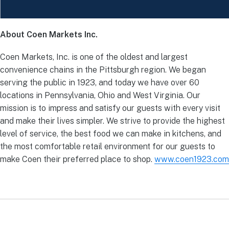
About Coen Markets Inc.
Coen Markets, Inc. is one of the oldest and largest
convenience chains in the Pittsburgh region. We began
serving the public in 1923, and today we have over 60
locations in Pennsylvania, Ohio and West Virginia. Our
mission is to impress and satisfy our guests with every visit
and make their lives simpler. We strive to provide the highest
level of service, the best food we can make in kitchens, and
the most comfortable retail environment for our guests to
make Coen their preferred place to shop.
www.coen1923.com