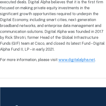
executed deals. Digital Alpha believes that it is the first firm
focused on making private equity investments in the
significant growth opportunities required to underpin the
Digital Economy, including smart cities, next-generation
broadband networks, and enterprise data management and
communication solutions. Digital Alpha was founded in 2017
by Rick Shrotri, former Head of the Global Infrastructure
Funds (GIF) team at Cisco, and closed its latest Fund – Digital
Alpha Fund II, LP – in early 2021.
For more information, please visit
www.digitalalpha.net
.