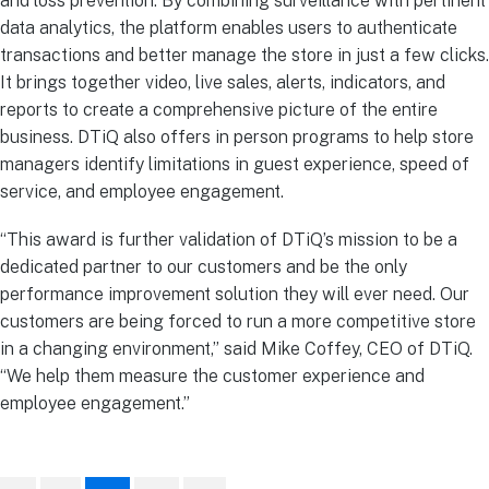
and loss prevention. By combining surveillance with pertinent
data analytics, the platform enables users to authenticate
transactions and better manage the store in just a few clicks.
It brings together video, live sales, alerts, indicators, and
reports to create a comprehensive picture of the entire
business. DTiQ also offers in person programs to help store
managers identify limitations in guest experience, speed of
service, and employee engagement.
“This award is further validation of DTiQ’s mission to be a
dedicated partner to our customers and be the only
performance improvement solution they will ever need. Our
customers are being forced to run a more competitive store
in a changing environment,” said Mike Coffey, CEO of DTiQ.
“We help them measure the customer experience and
employee engagement.”