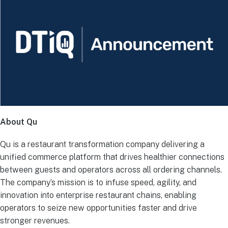
About Qu
Qu is a restaurant transformation company delivering a
unified commerce platform that drives healthier connections
between guests and operators across all ordering channels.
The company’s mission is to infuse speed, agility, and
innovation into enterprise restaurant chains, enabling
operators to seize new opportunities faster and drive
stronger revenues.