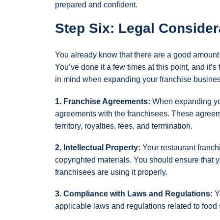
prepared and confident.
Step Six: Legal Consider
You already know that there are a good amount 
You’ve done it a few times at this point, and it’
in mind when expanding your franchise busines
1. Franchise Agreements:
When expanding your
agreements with the franchisees. These agreemen
territory, royalties, fees, and termination.
2. Intellectual Property:
Your restaurant franchi
copyrighted materials. You should ensure that yo
franchisees are using it properly.
3. Compliance with Laws and Regulations:
Yo
applicable laws and regulations related to food 