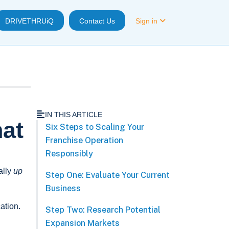
DRIVETHRUiQ
Contact Us
Sign in
IN THIS ARTICLE
hat
Six Steps to Scaling Your
Franchise Operation
Responsibly
ally
up
Step One: Evaluate Your Current
Business
cation.
Step Two: Research Potential
Expansion Markets