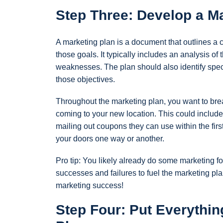
Step Three: Develop a Ma
A marketing plan is a document that outlines a c
those goals. It typically includes an analysis o
weaknesses. The plan should also identify specif
those objectives.
Throughout the marketing plan, you want to bre
coming to your new location. This could include
mailing out coupons they can use within the fir
your doors one way or another.
Pro tip: You likely already do some marketing fo
successes and failures to fuel the marketing pla
marketing success!
Step Four: Put Everythin