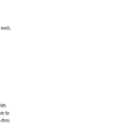
 well,
ith
ve to
-thru