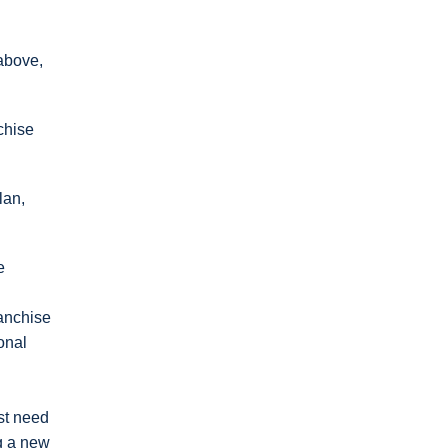
 above,
chise
lan,
e
ranchise
onal
st need
ng a new