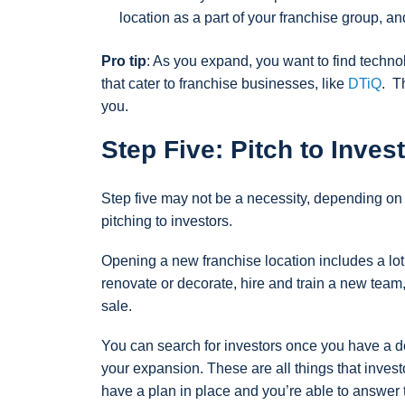
location as a part of your franchise group, and
Pro tip
: As you expand, you want to find techno
that cater to franchise businesses, like
DTiQ
. T
you.
Step Five: Pitch to Inves
Step five may not be a necessity, depending on y
pitching to investors.
Opening a new franchise location includes a lot 
renovate or decorate, hire and train a new tea
sale.
You can search for investors once you have a de
your expansion. These are all things that invest
have a plan in place and you’re able to answer t