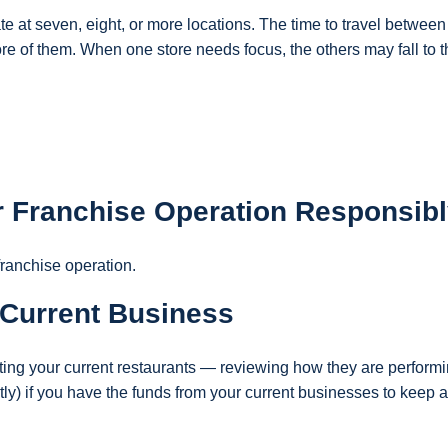
ate at seven, eight, or more locations. The time to travel between
ore of them. When one store needs focus, the others may fall to 
ur Franchise Operation Responsib
franchise operation.
 Current Business
uating your current restaurants — reviewing how they are performi
ly) if you have the funds from your current businesses to keep 