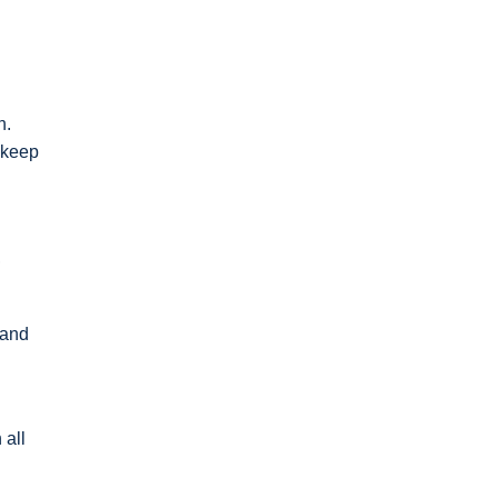
n.
d keep
,
 and
 all