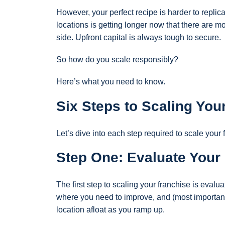
However, your perfect recipe is harder to replic
locations is getting longer now that there are m
side. Upfront capital is always tough to secure.
So how do you scale responsibly?
Here’s what you need to know.
Six Steps to Scaling Yo
Let’s dive into each step required to scale your 
Step One: Evaluate Your
The first step to scaling your franchise is eval
where you need to improve, and (most important
location afloat as you ramp up.