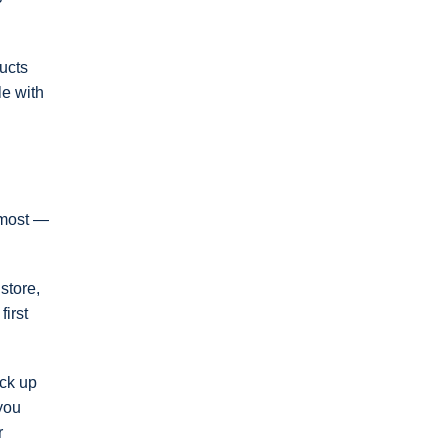
ucts
le with
r most —
store,
irst
ack up
 you
r