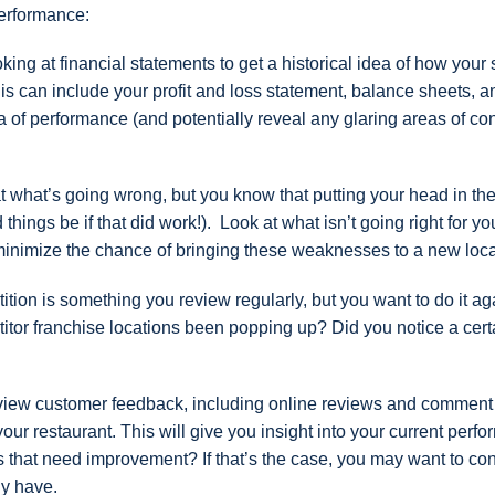
performance:
oking at financial statements to get a historical idea of how your 
is can include your profit and loss statement, balance sheets, 
ea of performance (and potentially reveal any glaring areas of co
 at what’s going wrong, but you know that putting your head in th
ings be if that did work!). Look at what isn’t going right for yo
minimize the chance of bringing these weaknesses to a new loca
tion is something you review regularly, but you want to do it ag
tor franchise locations been popping up? Did you notice a cert
view customer feedback, including online reviews and comment
ur restaurant. This will give you insight into your current perf
nts that need improvement? If that’s the case, you may want to co
dy have.