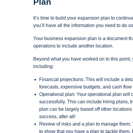
Plan
It’s time to build your expansion plan to conti
you’ll have all the information you need to do so
Your business expansion plan is a document that
operations to include another location.
Beyond what you have worked on to this point, y
including:
Financial projections: This will include a det
forecasts, expensive budgets, and cash flow 
Operational plan: Your operational plan will 
successfully. This can include hiring plans,
plan can be largely based off other location
success, after all!
Review of risks and a plan to manage them: 
to show that you have a plan to tackle them.