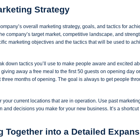
rketing Strategy
ompany’s overall marketing strategy, goals, and tactics for achi
f the company’s target market, competitive landscape, and streng
ic marketing objectives and the tactics that will be used to ach
ak down tactics you’ll use to make people aware and excited ab
 giving away a free meal to the first 50 guests on opening day o
st three months of opening. The goal is always to get people thr
r your current locations that are in operation. Use past marketin
n and decisions you make for your new business. It’s a shortcut 
g Together into a Detailed Expans