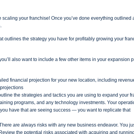
nue scaling your franchise! Once you’ve done everything outlined
.
 outlines the strategy you have for profitably growing your fran
ou’ll also want to include a few other items in your expansion p
ailed financial projection for your new location, including revenu
projections
outline the strategies and tactics you are using to expand your f
 training programs, and any technology investments. Your operati
s you have that are seeing success — you want to replicate that
There are always risks with any new business endeavor. You ju
 Review the potential risks associated with acquiring and runni