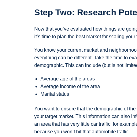
Step Two: Research Pote
Now that you’ve evaluated how things are going
it’s time to plan the best market for scaling your
You know your current market and neighborhood 
everything can be different. Take the time to ev
demographic. This can include (but is not limited
Average age of the areas
Average income of the area
Marital status
You want to ensure that the demographic of the 
your target market. This information can also i
an area that has very little car traffic, for examp
because you won’t hit that automobile traffic.