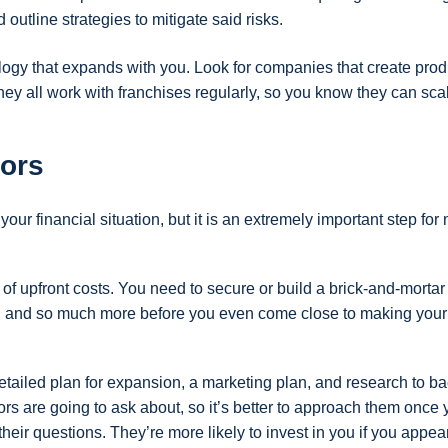
 outline strategies to mitigate said risks.
logy that expands with you. Look for companies that create prod
hey all work with franchises regularly, so you know they can sca
tors
our financial situation, but it is an extremely important step fo
of upfront costs. You need to secure or build a brick-and-mortar 
m, and so much more before you even come close to making your f
tailed plan for expansion, a marketing plan, and research to b
ors are going to ask about, so it’s better to approach them once
heir questions. They’re more likely to invest in you if you appea