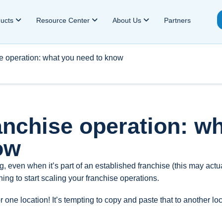
ducts
Resource Center
About Us
Partners
se operation: what you need to know
anchise operation: w
ow
ng, even when it’s part of an established franchise (this may actu
hing to start scaling your franchise operations.
or one location! It’s tempting to copy and paste that to another lo