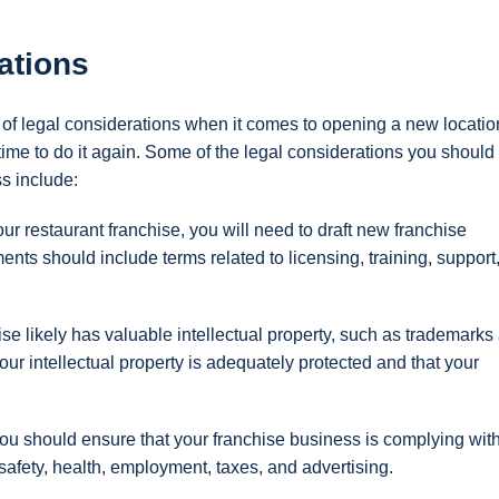
ations
of legal considerations when it comes to opening a new locatio
s time to do it again. Some of the legal considerations you shoul
s include:
 restaurant franchise, you will need to draft new franchise
ts should include terms related to licensing, training, support
se likely has valuable intellectual property, such as trademarks
ur intellectual property is adequately protected and that your
u should ensure that your franchise business is complying with
safety, health, employment, taxes, and advertising.