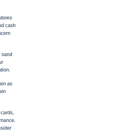
stores
and cash
ncern
e sand
ur
tion.
ain as
ain
 cards,
ormance.
nsider