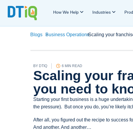
How We Help
Industries
Pro
Blogs
>
Business Operations
>
Scaling your franchi
BY
DTIQ
6 MIN READ
Scaling your fr
you need to kn
Starting your first business is a huge undertaki
the pressure). But once you do, you’re likely itc
After all, you figured out the recipe to success f
And another. And another…