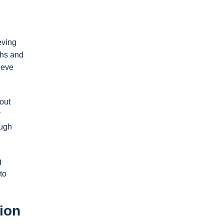
eving
ths and
ieve
out
r
ough
g
to
ion