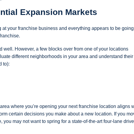
ntial Expansion Markets
 at your franchise business and everything appears to be going
 franchise.
well. However, a few blocks over from one of your locations
aluate different neighborhoods in your area and understand their
 to):
area where you’re opening your next franchise location aligns w
nform certain decisions you make about a new location. If you mo
le, you may not want to spring for a state-of-the-art four-lane drive