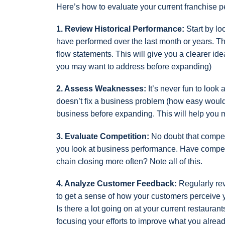
Here’s how to evaluate your current franchise 
1. Review Historical Performance:
Start by lo
have performed over the last month or years. Th
flow statements. This will give you a clearer id
you may want to address before expanding)
2. Assess Weaknesses:
It’s never fun to look
doesn’t fix a business problem (how easy would th
business before expanding. This will help you 
3. Evaluate Competition:
No doubt that competi
you look at business performance. Have competi
chain closing more often? Note all of this.
4. Analyze Customer Feedback:
Regularly re
to get a sense of how your customers perceive yo
Is there a lot going on at your current restaura
focusing your efforts to improve what you alrea