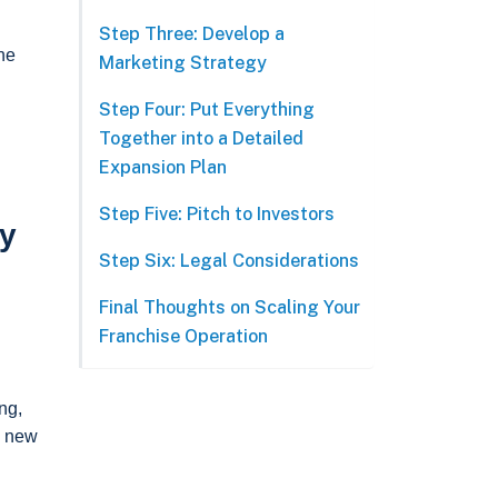
Step Three: Develop a
the
Marketing Strategy
Step Four: Put Everything
Together into a Detailed
Expansion Plan
Step Five: Pitch to Investors
ly
Step Six: Legal Considerations
Final Thoughts on Scaling Your
Franchise Operation
ng,
a new