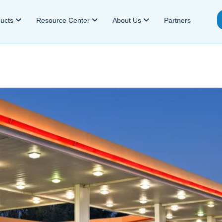
ducts
Resource Center
About Us
Partners