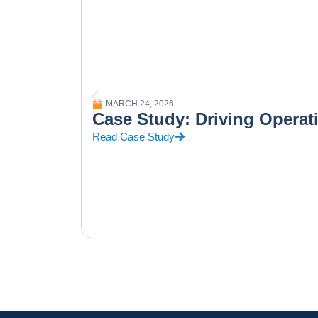
MARCH 24, 2026
Case Study: Driving Operat
Read Case Study