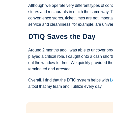
Although we operate very different types of con
stores and restaurants in much the same way. The
convenience stores, ticket times are not import
service and cleanliness, for example, are unive
DTiQ Saves the Day
Around 2 months ago I was able to uncover produ
played a critical role. I caught onto a cash sho
out the window for free. We quickly provided t
terminated and arrested.
Overall, I find that the DTiQ system helps with
L
a tool that my team and I utilize every day.