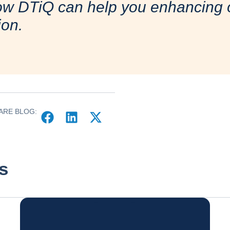
ow DTiQ can help you enhancing o
ion.
ARE BLOG:
s