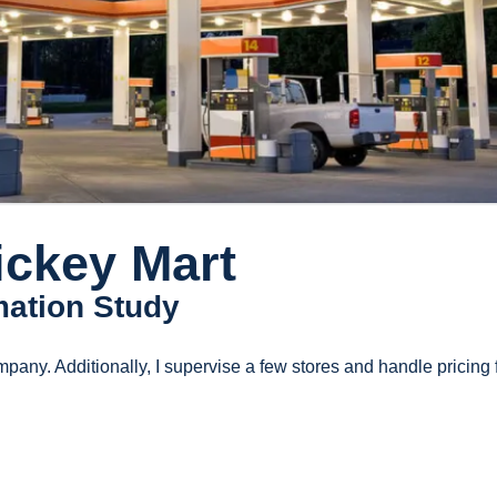
ickey Mart
mation Study
mpany. Additionally, I supervise a few stores and handle pricing 