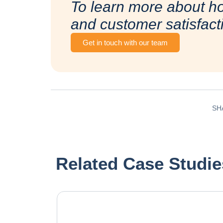
To learn more about h
and customer satisfact
Get in touch with our team
SH
Related Case Studie