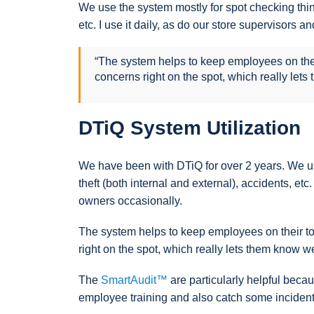
We use the system mostly for spot checking thing
etc. I use it daily, as do our store supervisors
“The system helps to keep employees on their
concerns right on the spot, which really lets
DTiQ System Utilization
We have been with DTiQ for over 2 years. We us
theft (both internal and external), accidents, et
owners occasionally.
The system helps to keep employees on their toe
right on the spot, which really lets them know w
The
SmartAudit™
are particularly helpful beca
employee training and also catch some incidents