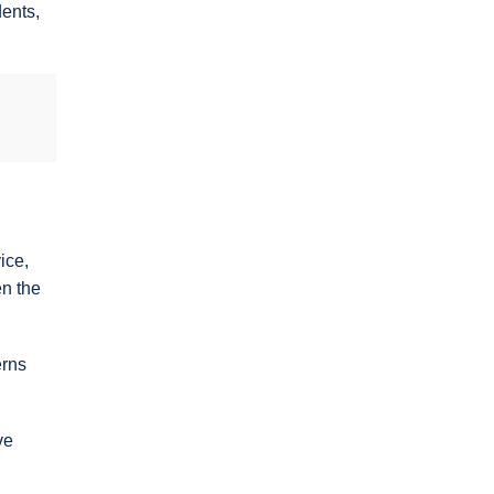
dents,
ice,
en the
erns
ve