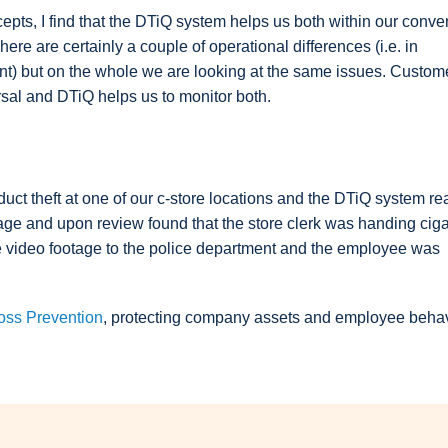
cepts, I find that the DTiQ system helps us both within our conv
re are certainly a couple of operational differences (i.e. in
ant) but on the whole we are looking at the same issues. Custom
rsal and DTiQ helps us to monitor both.
ct theft at one of our c-store locations and the DTiQ system rea
rtage and upon review found that the store clerk was handing ciga
he video footage to the police department and the employee was
oss Prevention
, protecting company assets and employee behavio