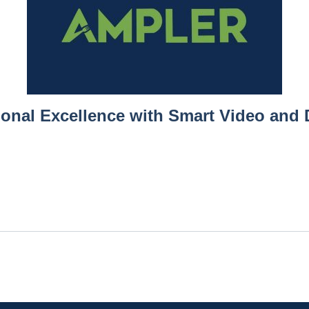
ional Excellence with Smart Video and 