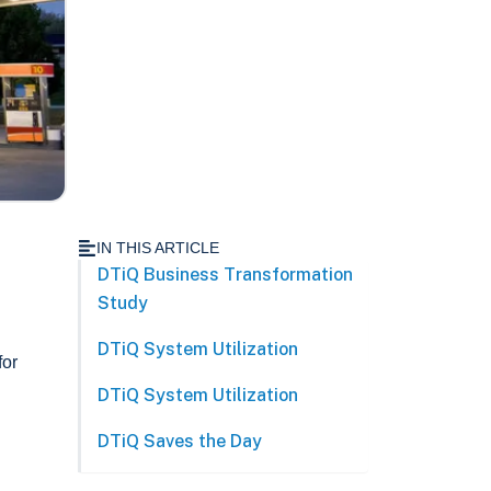
IN THIS ARTICLE
DTiQ Business Transformation
Study
DTiQ System Utilization
for
DTiQ System Utilization
DTiQ Saves the Day