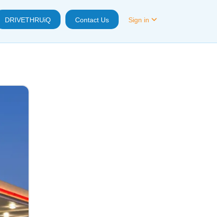
DRIVETHRUiQ
Contact Us
Sign in