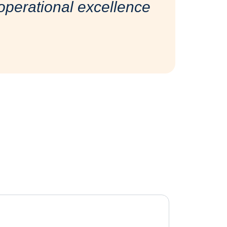
perational excellence