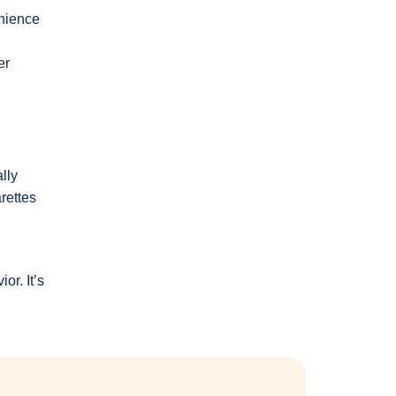
enience
er
lly
rettes
r. It’s