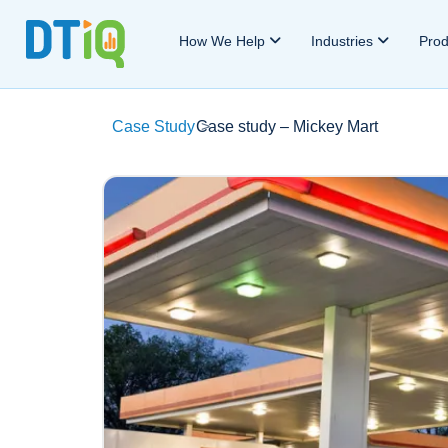
How We Help
Industries
Pro
Case Study
Case study – Mickey Mart
>