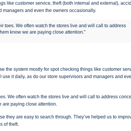
s like customer service, theft (both internal and external), acci
 and managers and even the owners occasionally.
 toes. We often watch the stores live and will call to address
 them know we are paying close attention.”
e the system mostly for spot checking things like customer serv
c. I use it daily, as do our store supervisors and managers and ev
s. We often watch the stores live and will call to address conc
e are paying close attention.
use they are easy to search through. They’ve helped us to impro
 of theft.