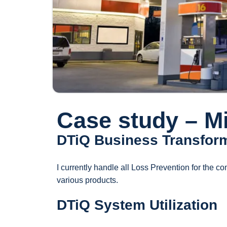
Case study – M
DTiQ Business Transfor
I currently handle all Loss Prevention for the co
various products.
DTiQ System Utilization