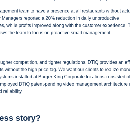
gement team to have a presence at all restaurants without actu
 Managers reported a 20% reduction in daily unproductive
s, while profits improved along with the customer experience. 
allows the team to focus on proactive smart management.
ougher competition, and tighter regulations. DTiQ provides an eff
ts without the high price tag. We want our clients to realize mon
ystems installed at Burger King Corporate locations consisted of 
mployed DTiQ patent-pending video management architecture ut
reliability.
ess story?