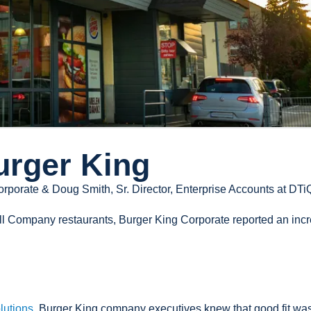
urger King
orporate & Doug Smith, Sr. Director, Enterprise Accounts at DTi
all Company restaurants, Burger King Corporate reported an inc
lutions
, Burger King company executives knew that good fit wasn