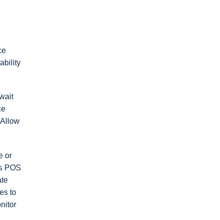
ce
bility
wait
ce
 Allow
e or
Q’s POS
ate
es to
nitor