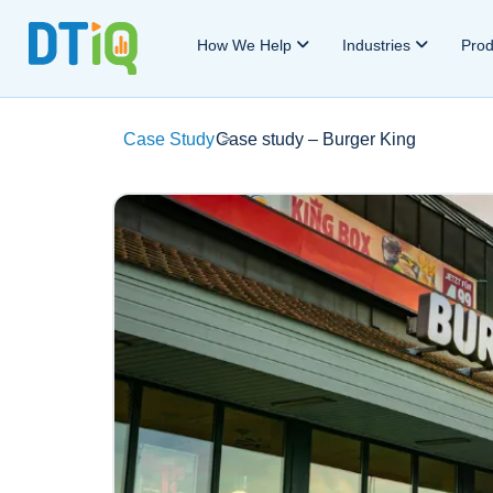
How We Help
Industries
Pro
Case Study
Case study – Burger King
>