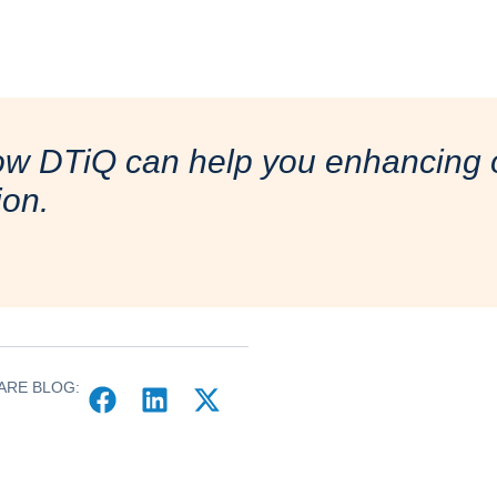
ow DTiQ can help you enhancing o
ion.
ARE BLOG: