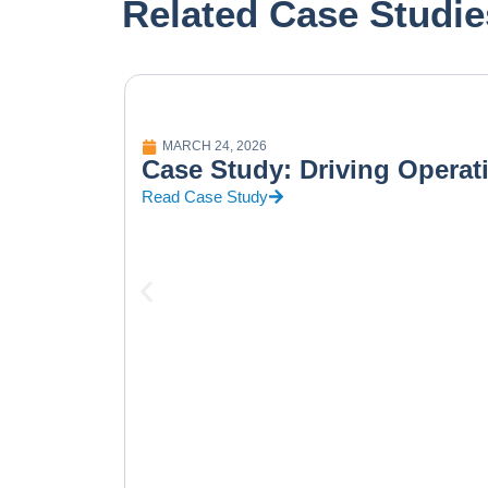
Related Case Studie
MARCH 24, 2026
Case Study: Driving Operat
Read Case Study