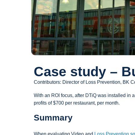
Case study – B
Contributors: Director of Loss Prevention, BK C
With an ROI focus, after DTiQ was installed in 
profits of $700 per restaurant, per month.
Summary
When evaluating Video and
Loss Prevention so