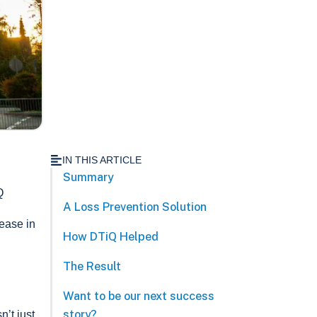
IN THIS ARTICLE
Summary
Q
A Loss Prevention Solution
rease in
How DTiQ Helped
The Result
Want to be our next success
story?
’t just