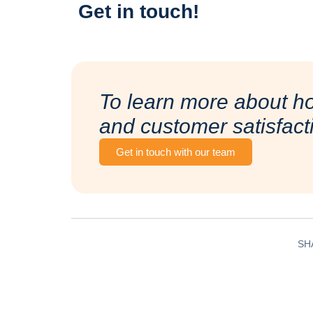
Get in touch!
To learn more about h
and customer satisfact
Get in touch with our team
SH