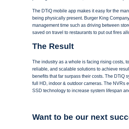
The DTiQ mobile app makes it easy for the mana
being physically present. Burger King Company
management time such as driving between store
saved on travel to restaurants to put out fires 
The Result
The industry as a whole is facing rising costs, t
reliable, and scalable solutions to achieve resul
benefits that far surpass their costs. The DTiQ s
full HD, indoor & outdoor cameras. The NVRs e
SSD technology to increase system lifespan and 
Want to be our next succ