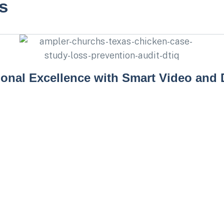
s
ional Excellence with Smart Video and 