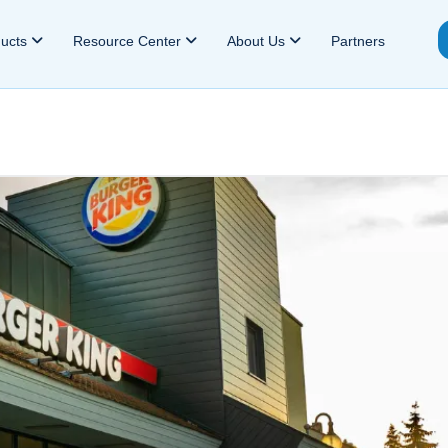
ducts
Resource Center
About Us
Partners