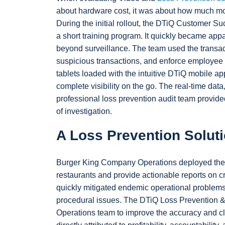
about hardware cost, it was about how much mor
During the initial rollout, the DTiQ Customer Su
a short training program. It quickly became ap
beyond surveillance. The team used the transact
suspicious transactions, and enforce employee 
tablets loaded with the intuitive DTiQ mobile appl
complete visibility on the go. The real-time data
professional loss prevention audit team provided
of investigation.
A Loss Prevention Solut
Burger King Company Operations deployed the 
restaurants and provide actionable reports on c
quickly mitigated endemic operational problems, 
procedural issues. The DTiQ Loss Prevention 
Operations team to improve the accuracy and cla