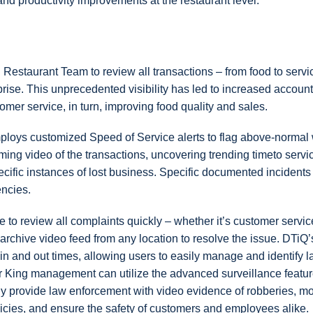
y, and productivity improvements at the restaurant level.
Restaurant Team to review all transactions – from food to servi
ise. This unprecedented visibility has led to increased accounta
mer service, in turn, improving food quality and sales.
oys customized Speed of Service alerts to flag above-normal 
eaming video of the transactions, uncovering trending timeto servi
ecific instances of lost business. Specific documented incidents
encies.
o review all complaints quickly – whether it’s customer servic
archive video feed from any location to resolve the issue. DTi
-in and out times, allowing users to easily manage and identify l
 King management can utilize the advanced surveillance featur
kly provide law enforcement with video evidence of robberies, mo
olicies, and ensure the safety of customers and employees alike.