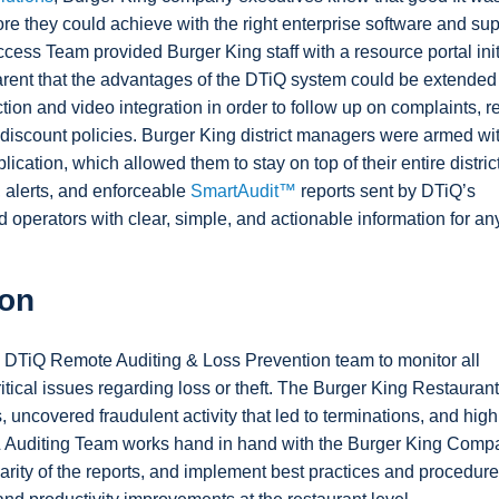
e they could achieve with the right enterprise software and sup
ccess Team provided Burger King staff with a resource portal init
parent that the advantages of the DTiQ system could be extended
ion and video integration in order to follow up on complaints, r
discount policies. Burger King district managers were armed wi
ication, which allowed them to stay on top of their entire distric
, alerts, and enforceable
SmartAudit™
reports sent by DTiQ’s
 operators with clear, simple, and actionable information for an
ion
DTiQ Remote Auditing & Loss Prevention team to monitor all
ritical issues regarding loss or theft. The Burger King Restaura
uncovered fraudulent activity that led to terminations, and high
& Auditing Team works hand in hand with the Burger King Comp
rity of the reports, and implement best practices and procedur