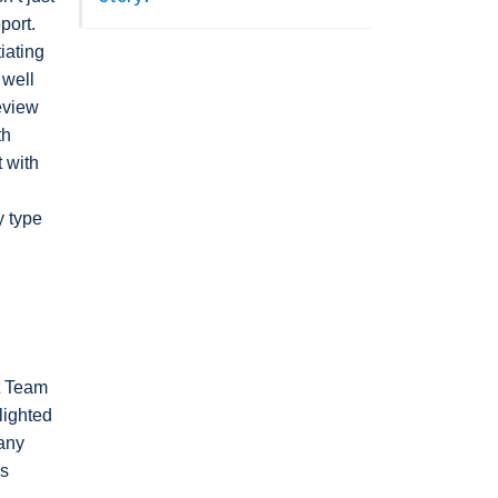
port.
iating
 well
eview
th
t with
y type
nt Team
lighted
any
es