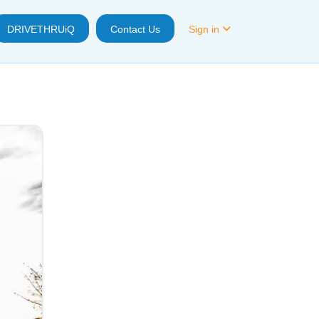
DRIVETHRUiQ
Contact Us
Sign in