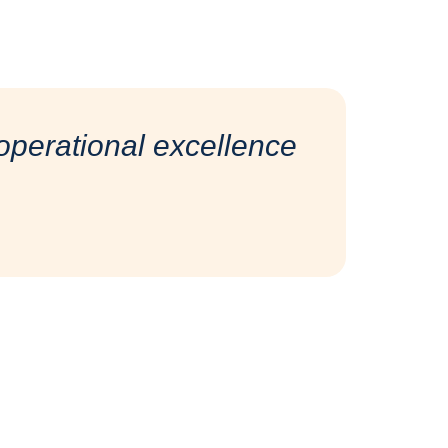
perational excellence