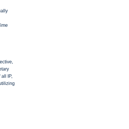
ally
Time
ective,
etary
all IP,
ilizing