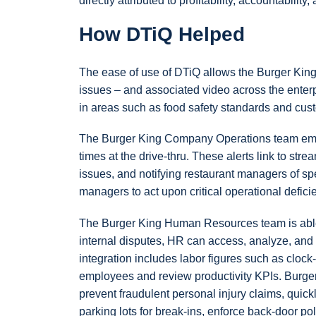
directly attributed to profitability, accountabilit
How DTiQ Helped
The ease of use of DTiQ allows the Burger King 
issues – and associated video across the enterpr
in areas such as food safety standards and custo
The Burger King Company Operations team empl
times at the drive-thru. These alerts link to str
issues, and notifying restaurant managers of sp
managers to act upon critical operational defici
The Burger King Human Resources team is able t
internal disputes, HR can access, analyze, and 
integration includes labor figures such as clock
employees and review productivity KPIs. Burger
prevent fraudulent personal injury claims, quic
parking lots for break-ins, enforce back-door p