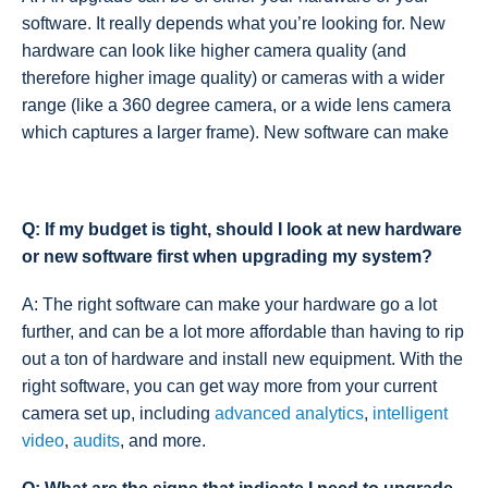
software. It really depends what you’re looking for. New
hardware can look like higher camera quality (and
therefore higher image quality) or cameras with a wider
range (like a 360 degree camera, or a wide lens camera
which captures a larger frame). New software can make
Q: If my budget is tight, should I look at new hardware
or new software first when upgrading my system?
A: The right software can make your hardware go a lot
further, and can be a lot more affordable than having to rip
out a ton of hardware and install new equipment. With the
right software, you can get way more from your current
camera set up, including
advanced analytics
,
intelligent
video
,
audits
, and more.