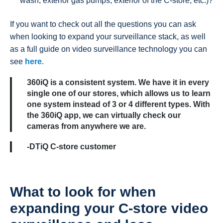
wash, exterior gas pumps, exterior of the C-store, etc.)?
If you want to check out all the questions you can ask
when looking to expand your surveillance stack, as well
as a full guide on video surveillance technology you can
see
here
.
360iQ is a consistent system. We have it in every
single one of our stores, which allows us to learn
one system instead of 3 or 4 different types. With
the 360iQ app, we can virtually check our
cameras from anywhere we are.
-DTiQ C-store customer
What to look for when
expanding your C-store video