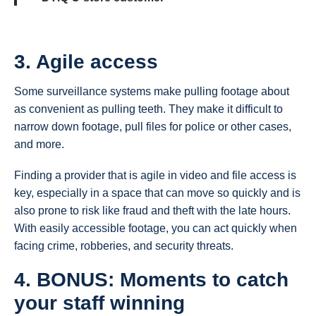
3. Agile access
Some surveillance systems make pulling footage about
as convenient as pulling teeth. They make it difficult to
narrow down footage, pull files for police or other cases,
and more.
Finding a provider that is agile in video and file access is
key, especially in a space that can move so quickly and is
also prone to risk like fraud and theft with the late hours.
With easily accessible footage, you can act quickly when
facing crime, robberies, and security threats.
4. BONUS: Moments to catch
your staff winning