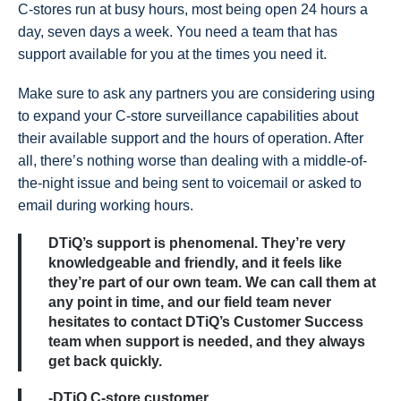
C-stores run at busy hours, most being open 24 hours a
day, seven days a week. You need a team that has
support available for you at the times you need it.
Make sure to ask any partners you are considering using
to expand your C-store surveillance capabilities about
their available support and the hours of operation. After
all, there’s nothing worse than dealing with a middle-of-
the-night issue and being sent to voicemail or asked to
email during working hours.
DTiQ’s support is phenomenal. They’re very
knowledgeable and friendly, and it feels like
they’re part of our own team. We can call them at
any point in time, and our field team never
hesitates to contact DTiQ’s Customer Success
team when support is needed, and they always
get back quickly.
-DTiQ C-store customer