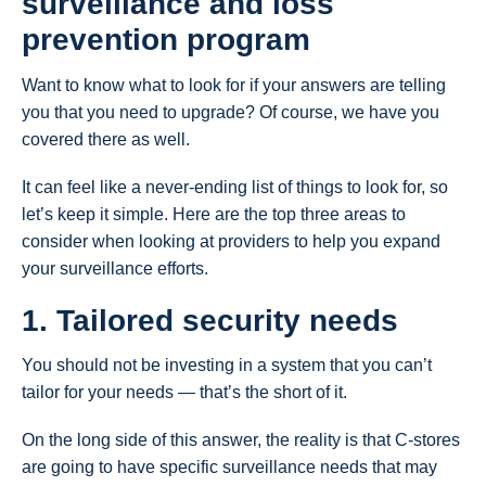
surveillance and loss
prevention program
Want to know what to look for if your answers are telling
you that you need to upgrade? Of course, we have you
covered there as well.
It can feel like a never-ending list of things to look for, so
let’s keep it simple. Here are the top three areas to
consider when looking at providers to help you expand
your surveillance efforts.
1. Tailored security needs
You should not be investing in a system that you can’t
tailor for your needs — that’s the short of it.
On the long side of this answer, the reality is that C-stores
are going to have specific surveillance needs that may