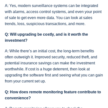
A: Yes, modern surveillance systems can be integrated
with alarms, access control systems, and even your point
of sale to get even more data. You can look at sales
trends, loss, suspicious transactions, and more.
Q: Will upgrading be costly, and is it worth the
investment?
A: While there’s an initial cost, the long-term benefits
often outweigh it. Improved security, reduced theft, and
potential insurance savings can make the investment
worthwhile. If cost is a huge deterrent, then look at
upgrading the software first and seeing what you can gain
from your current set up.
Q: How does remote monitoring feature contribute to
convenience?