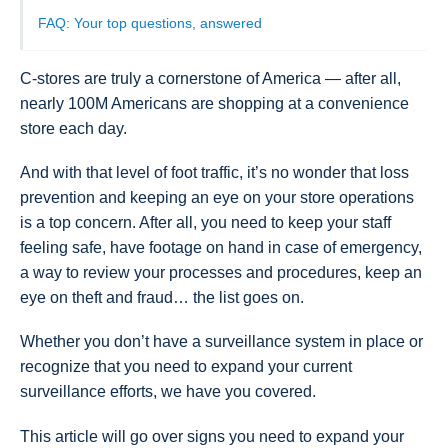
FAQ: Your top questions, answered
C-stores are truly a cornerstone of America — after all,
nearly 100M Americans are shopping at a convenience
store each day.
And with that level of foot traffic, it’s no wonder that loss
prevention and keeping an eye on your store operations
is a top concern. After all, you need to keep your staff
feeling safe, have footage on hand in case of emergency,
a way to review your processes and procedures, keep an
eye on theft and fraud… the list goes on.
Whether you don’t have a surveillance system in place or
recognize that you need to expand your current
surveillance efforts, we have you covered.
This article will go over signs you need to expand your