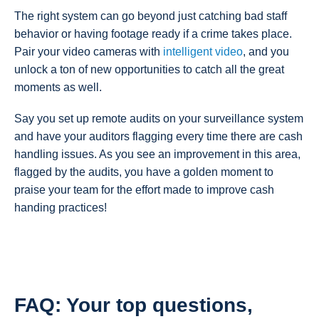
The right system can go beyond just catching bad staff
behavior or having footage ready if a crime takes place.
Pair your video cameras with
intelligent video
, and you
unlock a ton of new opportunities to catch all the great
moments as well.
Say you set up remote audits on your surveillance system
and have your auditors flagging every time there are cash
handling issues. As you see an improvement in this area,
flagged by the audits, you have a golden moment to
praise your team for the effort made to improve cash
handing practices!
FAQ: Your top questions,