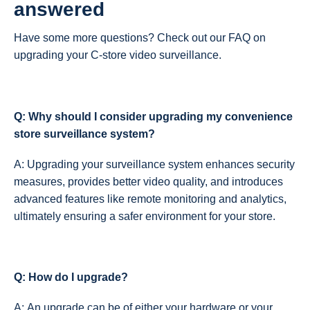
answered
Have some more questions? Check out our FAQ on
upgrading your C-store video surveillance.
Q: Why should I consider upgrading my convenience
store surveillance system?
A: Upgrading your surveillance system enhances security
measures, provides better video quality, and introduces
advanced features like remote monitoring and analytics,
ultimately ensuring a safer environment for your store.
Q: How do I upgrade?
A: An upgrade can be of either your hardware or your