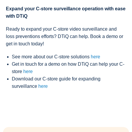
Expand your C-store surveillance operation with ease
with DTiQ
Ready to expand your C-store video surveillance and
loss preventions efforts? DTiQ can help. Book a demo or
get in touch today!
See more about our C-store solutions
here
Get in touch for a demo on how DTiQ can help your C-
store
here
Download our C-store guide for expanding
surveillance
here