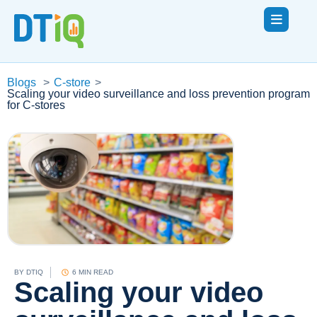
Blogs
>
C-store
>
Scaling your video surveillance and loss prevention program
for C-stores
BY
DTIQ
6 MIN READ
Scaling your video