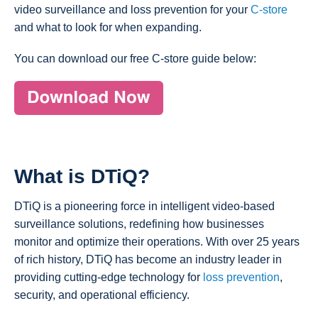
video surveillance and loss prevention for your
C-store
and what to look for when expanding.
You can download our free C-store guide below:
What is DTiQ?
DTiQ is a pioneering force in intelligent video-based
surveillance solutions, redefining how businesses
monitor and optimize their operations. With over 25 years
of rich history, DTiQ has become an industry leader in
providing cutting-edge technology for
loss prevention
,
security, and operational efficiency.