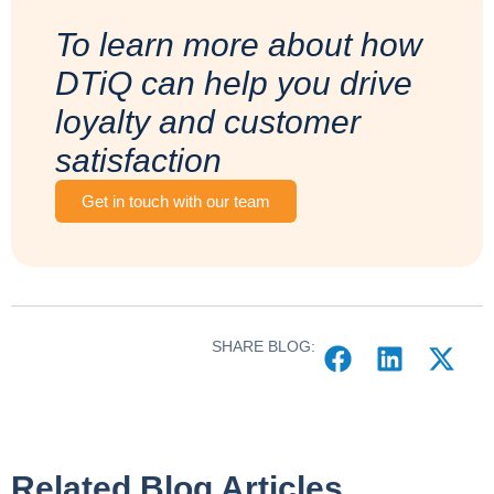
To learn more about how
DTiQ can help you drive
loyalty and customer
satisfaction
Get in touch with our team
SHARE BLOG:
Related Blog Articles