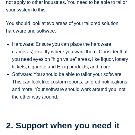
not apply to other industries. You need to be able to tailor
your system to this.
You should look at two areas of your tailored solution:
hardware and software.
Hardware: Ensure you can place the hardware
(cameras) exactly where you want them. Consider that
you need eyes on “high value” areas, like liquor, lottery
tickets, cigarette and E-cig products, and more.
Software: You should be able to tailor your software.
This can look like custom reports, tailored notifications,
and more. Your software should work around you, not
the other way around.
2. Support when you need it