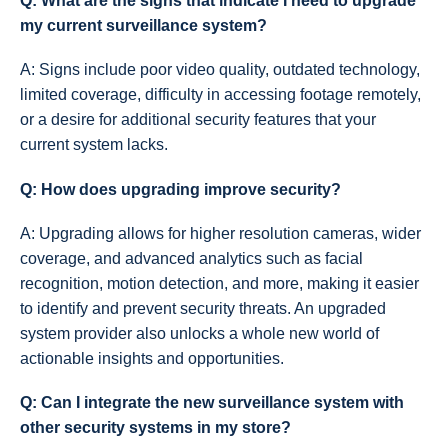
Q: What are the signs that indicate I need to upgrade
my current surveillance system?
A: Signs include poor video quality, outdated technology,
limited coverage, difficulty in accessing footage remotely,
or a desire for additional security features that your
current system lacks.
Q: How does upgrading improve security?
A: Upgrading allows for higher resolution cameras, wider
coverage, and advanced analytics such as facial
recognition, motion detection, and more, making it easier
to identify and prevent security threats. An upgraded
system provider also unlocks a whole new world of
actionable insights and opportunities.
Q: Can I integrate the new surveillance system with
other security systems in my store?