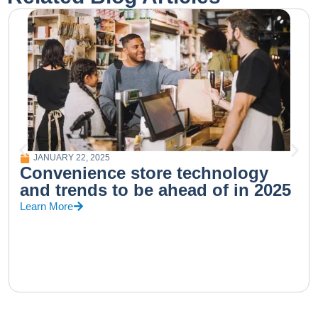
JANUARY 22, 2025
Convenience store technology
and trends to be ahead of in 2025
Learn More