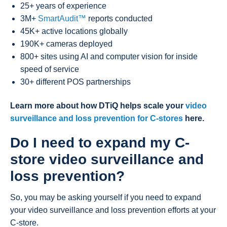
25+ years of experience
3M+
SmartAudit™
reports conducted
45K+ active locations globally
190K+ cameras deployed
800+ sites using AI and computer vision for inside
speed of service
30+ different POS partnerships
Learn more about how DTiQ helps scale your
video
surveillance and loss prevention for C-stores
here
.
Do I need to expand my C-
store video surveillance and
loss prevention?
So, you may be asking yourself if you need to expand
your video surveillance and loss prevention efforts at your
C-store.