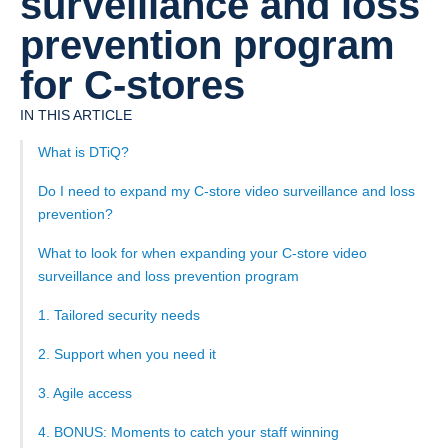
surveillance and loss
prevention program
for C-stores
IN THIS ARTICLE
What is DTiQ?
Do I need to expand my C-store video surveillance and loss
prevention?
What to look for when expanding your C-store video
surveillance and loss prevention program
1. Tailored security needs
2. Support when you need it
3. Agile access
4. BONUS: Moments to catch your staff winning