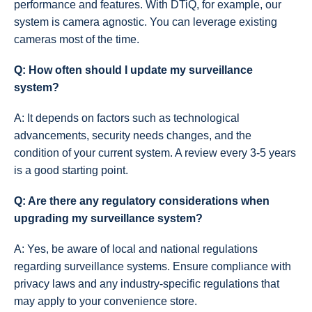
performance and features. With DTiQ, for example, our
system is camera agnostic. You can leverage existing
cameras most of the time.
Q: How often should I update my surveillance
system?
A: It depends on factors such as technological
advancements, security needs changes, and the
condition of your current system. A review every 3-5 years
is a good starting point.
Q: Are there any regulatory considerations when
upgrading my surveillance system?
A: Yes, be aware of local and national regulations
regarding surveillance systems. Ensure compliance with
privacy laws and any industry-specific regulations that
may apply to your convenience store.