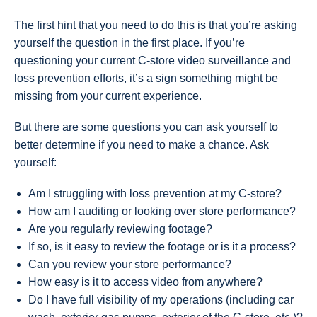
The first hint that you need to do this is that you’re asking
yourself the question in the first place. If you’re
questioning your current C-store video surveillance and
loss prevention efforts, it’s a sign something might be
missing from your current experience.
But there are some questions you can ask yourself to
better determine if you need to make a chance. Ask
yourself:
Am I struggling with loss prevention at my C-store?
How am I auditing or looking over store performance?
Are you regularly reviewing footage?
If so, is it easy to review the footage or is it a process?
Can you review your store performance?
How easy is it to access video from anywhere?
Do I have full visibility of my operations (including car