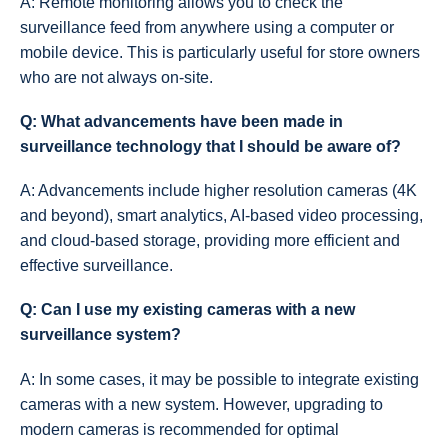
A: Remote monitoring allows you to check the
surveillance feed from anywhere using a computer or
mobile device. This is particularly useful for store owners
who are not always on-site.
Q: What advancements have been made in
surveillance technology that I should be aware of?
A: Advancements include higher resolution cameras (4K
and beyond), smart analytics, AI-based video processing,
and cloud-based storage, providing more efficient and
effective surveillance.
Q: Can I use my existing cameras with a new
surveillance system?
A: In some cases, it may be possible to integrate existing
cameras with a new system. However, upgrading to
modern cameras is recommended for optimal