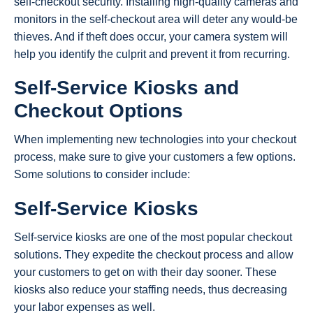
self-checkout security. Installing high-quality cameras and
monitors in the self-checkout area will deter any would-be
thieves. And if theft does occur, your camera system will
help you identify the culprit and prevent it from recurring.
Self-Service Kiosks and
Checkout Options
When implementing new technologies into your checkout
process, make sure to give your customers a few options.
Some solutions to consider include:
Self-Service Kiosks
Self-service kiosks are one of the most popular checkout
solutions. They expedite the checkout process and allow
your customers to get on with their day sooner. These
kiosks also reduce your staffing needs, thus decreasing
your labor expenses as well.