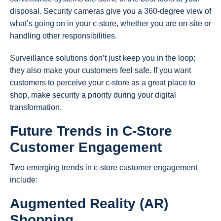
disposal. Security cameras give you a 360-degree view of
what’s going on in your c-store, whether you are on-site or
handling other responsibilities.
Surveillance solutions don’t just keep you in the loop;
they also make your customers feel safe. If you want
customers to perceive your c-store as a great place to
shop, make security a priority during your digital
transformation.
Future Trends in C-Store
Customer Engagement
Two emerging trends in c-store customer engagement
include:
Augmented Reality (AR)
Shopping