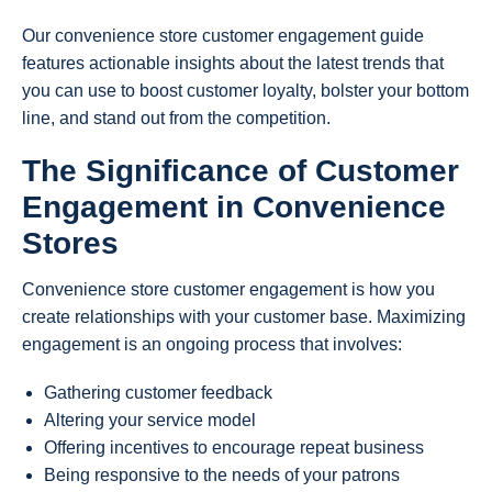
Our convenience store customer engagement guide
features actionable insights about the latest trends that
you can use to boost customer loyalty, bolster your bottom
line, and stand out from the competition.
The Significance of Customer
Engagement in Convenience
Stores
Convenience store customer engagement is how you
create relationships with your customer base. Maximizing
engagement is an ongoing process that involves:
Gathering customer feedback
Altering your service model
Offering incentives to encourage repeat business
Being responsive to the needs of your patrons