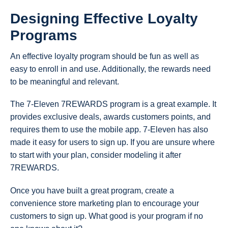
Designing Effective Loyalty
Programs
An effective loyalty program should be fun as well as
easy to enroll in and use. Additionally, the rewards need
to be meaningful and relevant.
The 7-Eleven 7REWARDS program is a great example. It
provides exclusive deals, awards customers points, and
requires them to use the mobile app. 7-Eleven has also
made it easy for users to sign up. If you are unsure where
to start with your plan, consider modeling it after
7REWARDS.
Once you have built a great program, create a
convenience store marketing plan to encourage your
customers to sign up. What good is your program if no