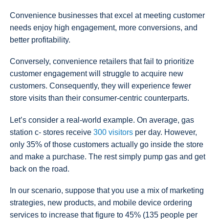
Convenience businesses that excel at meeting customer
needs enjoy high engagement, more conversions, and
better profitability.
Conversely, convenience retailers that fail to prioritize
customer engagement will struggle to acquire new
customers. Consequently, they will experience fewer
store visits than their consumer-centric counterparts.
Let’s consider a real-world example. On average, gas
station c- stores receive
300 visitors
per day. However,
only 35% of those customers actually go inside the store
and make a purchase. The rest simply pump gas and get
back on the road.
In our scenario, suppose that you use a mix of marketing
strategies, new products, and mobile device ordering
services to increase that figure to 45% (135 people per