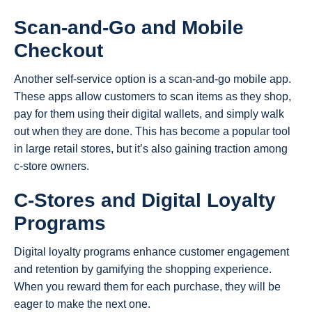
Scan-and-Go and Mobile
Checkout
Another self-service option is a scan-and-go mobile app.
These apps allow customers to scan items as they shop,
pay for them using their digital wallets, and simply walk
out when they are done. This has become a popular tool
in large retail stores, but it’s also gaining traction among
c-store owners.
C-Stores and Digital Loyalty
Programs
Digital loyalty programs enhance customer engagement
and retention by gamifying the shopping experience.
When you reward them for each purchase, they will be
eager to make the next one.