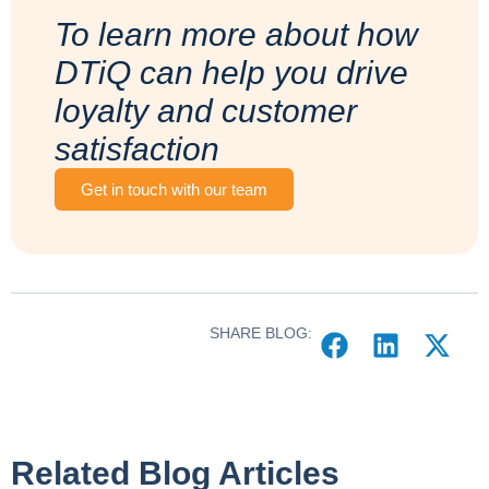
To learn more about how
DTiQ can help you drive
loyalty and customer
satisfaction
Get in touch with our team
SHARE BLOG:
Related Blog Articles