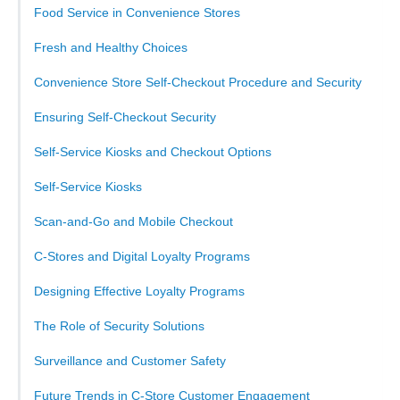
Food Service in Convenience Stores
Fresh and Healthy Choices
Convenience Store Self-Checkout Procedure and Security
Ensuring Self-Checkout Security
Self-Service Kiosks and Checkout Options
Self-Service Kiosks
Scan-and-Go and Mobile Checkout
C-Stores and Digital Loyalty Programs
Designing Effective Loyalty Programs
The Role of Security Solutions
Surveillance and Customer Safety
Future Trends in C-Store Customer Engagement