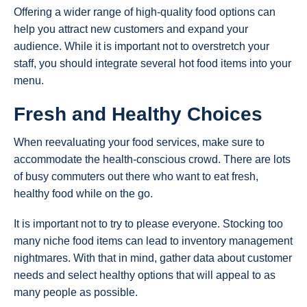
Offering a wider range of high-quality food options can
help you attract new customers and expand your
audience. While it is important not to overstretch your
staff, you should integrate several hot food items into your
menu.
Fresh and Healthy Choices
When reevaluating your food services, make sure to
accommodate the health-conscious crowd. There are lots
of busy commuters out there who want to eat fresh,
healthy food while on the go.
It is important not to try to please everyone. Stocking too
many niche food items can lead to inventory management
nightmares. With that in mind, gather data about customer
needs and select healthy options that will appeal to as
many people as possible.