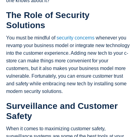
one knows about it?
The Role of Security
Solutions
You must be mindful of
security concerns
whenever you
revamp your business model or integrate new technology
into the customer experience. Adding new tech to your c-
store can make things more convenient for your
customers, but it also makes your business model more
vulnerable. Fortunately, you can ensure customer trust
and safety while embracing new tech by installing some
modern security solutions.
Surveillance and Customer
Safety
When it comes to maximizing customer safety,
surveillance systems are some of the best tools at your