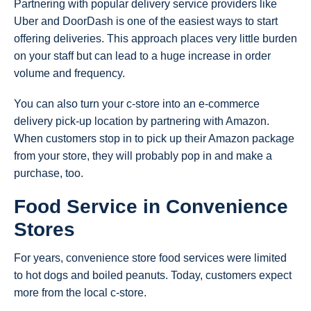
Partnering with popular delivery service providers like
Uber and DoorDash is one of the easiest ways to start
offering deliveries. This approach places very little burden
on your staff but can lead to a huge increase in order
volume and frequency.
You can also turn your c-store into an e-commerce
delivery pick-up location by partnering with Amazon.
When customers stop in to pick up their Amazon package
from your store, they will probably pop in and make a
purchase, too.
Food Service in Convenience
Stores
For years, convenience store food services were limited
to hot dogs and boiled peanuts. Today, customers expect
more from the local c-store.