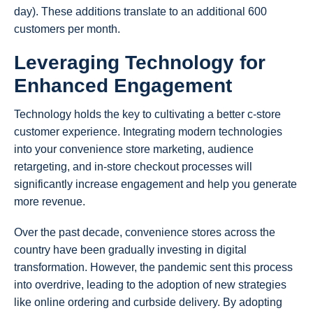
day). These additions translate to an additional 600
customers per month.
Leveraging Technology for
Enhanced Engagement
Technology holds the key to cultivating a better c-store
customer experience. Integrating modern technologies
into your convenience store marketing, audience
retargeting, and in-store checkout processes will
significantly increase engagement and help you generate
more revenue.
Over the past decade, convenience stores across the
country have been gradually investing in digital
transformation. However, the pandemic sent this process
into overdrive, leading to the adoption of new strategies
like online ordering and curbside delivery. By adopting