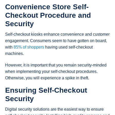
Convenience Store Self-
Checkout Procedure and
Security
Self-checkout kiosks enhance convenience and customer
engagement. Consumers seem to have gotten on board,
with
85% of shoppers
having used self-checkout
machines.
However, it is important that you remain security-minded
when implementing your self-checkout procedures.
Otherwise, you will experience a spike in theft.
Ensuring Self-Checkout
Security
Digital security solutions are the easiest way to ensure