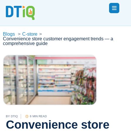
Blogs
>
C-store
>
Convenience store customer engagement trends — a
comprehensive guide
BY
DTIQ
6 MIN READ
Convenience store