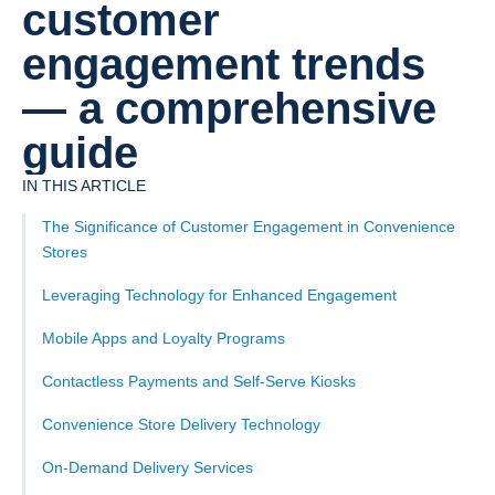
customer
engagement trends
— a comprehensive
guide
IN THIS ARTICLE
The Significance of Customer Engagement in Convenience
Stores
Leveraging Technology for Enhanced Engagement
Mobile Apps and Loyalty Programs
Contactless Payments and Self-Serve Kiosks
Convenience Store Delivery Technology
On-Demand Delivery Services