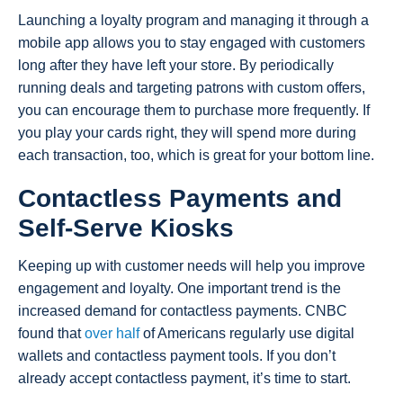
Launching a loyalty program and managing it through a
mobile app allows you to stay engaged with customers
long after they have left your store. By periodically
running deals and targeting patrons with custom offers,
you can encourage them to purchase more frequently. If
you play your cards right, they will spend more during
each transaction, too, which is great for your bottom line.
Contactless Payments and
Self-Serve Kiosks
Keeping up with customer needs will help you improve
engagement and loyalty. One important trend is the
increased demand for contactless payments. CNBC
found that
over half
of Americans regularly use digital
wallets and contactless payment tools. If you don’t
already accept contactless payment, it’s time to start.