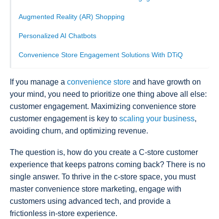
Augmented Reality (AR) Shopping
Personalized AI Chatbots
Convenience Store Engagement Solutions With DTiQ
If you manage a
convenience store
and have growth on
your mind, you need to prioritize one thing above all else:
customer engagement. Maximizing convenience store
customer engagement is key to
scaling your business
,
avoiding churn, and optimizing revenue.
The question is, how do you create a C-store customer
experience that keeps patrons coming back? There is no
single answer. To thrive in the c-store space, you must
master convenience store marketing, engage with
customers using advanced tech, and provide a
frictionless in-store experience.