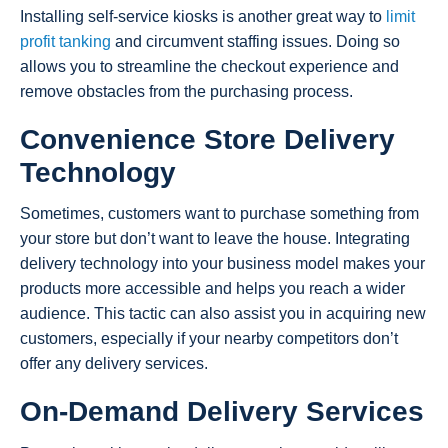
Installing self-service kiosks is another great way to
limit
profit tanking
and circumvent staffing issues. Doing so
allows you to streamline the checkout experience and
remove obstacles from the purchasing process.
Convenience Store Delivery
Technology
Sometimes, customers want to purchase something from
your store but don’t want to leave the house. Integrating
delivery technology into your business model makes your
products more accessible and helps you reach a wider
audience. This tactic can also assist you in acquiring new
customers, especially if your nearby competitors don’t
offer any delivery services.
On-Demand Delivery Services