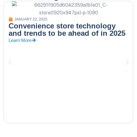
JANUARY 22, 2025
Convenience store technology
and trends to be ahead of in 2025
Learn More