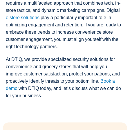
requires a multifaceted approach that combines tech, in-
store tactics, and dynamic marketing campaigns. Digital
c-store solutions
play a particularly important role in
optimizing engagement and retention. If you are ready to
embrace these trends to increase convenience store
customer engagement, you must align yourself with the
right technology partners.
At DTiQ, we provide specialized security solutions for
convenience and grocery stores that will help you
improve customer satisfaction, protect your patrons, and
proactively identify threats to your bottom line.
Book a
demo
with DTiQ today, and let’s discuss what we can do
for your business.