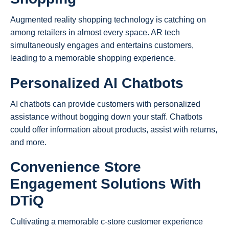
Augmented reality shopping technology is catching on
among retailers in almost every space. AR tech
simultaneously engages and entertains customers,
leading to a memorable shopping experience.
Personalized AI Chatbots
AI chatbots can provide customers with personalized
assistance without bogging down your staff. Chatbots
could offer information about products, assist with returns,
and more.
Convenience Store
Engagement Solutions With
DTiQ
Cultivating a memorable c-store customer experience