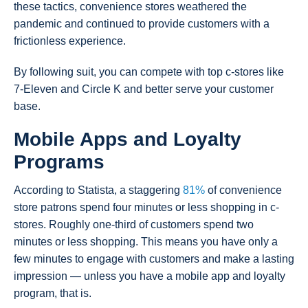
these tactics, convenience stores weathered the
pandemic and continued to provide customers with a
frictionless experience.
By following suit, you can compete with top c-stores like
7-Eleven and Circle K and better serve your customer
base.
Mobile Apps and Loyalty
Programs
According to Statista, a staggering
81%
of convenience
store patrons spend four minutes or less shopping in c-
stores. Roughly one-third of customers spend two
minutes or less shopping. This means you have only a
few minutes to engage with customers and make a lasting
impression — unless you have a mobile app and loyalty
program, that is.