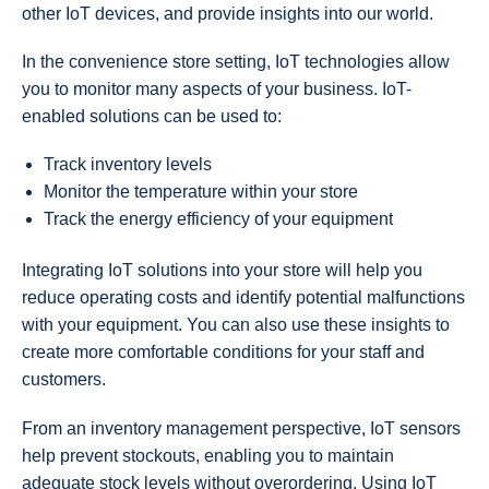
other IoT devices, and provide insights into our world.
In the convenience store setting, IoT technologies allow
you to monitor many aspects of your business. IoT-
enabled solutions can be used to:
Track inventory levels
Monitor the temperature within your store
Track the energy efficiency of your equipment
Integrating IoT solutions into your store will help you
reduce operating costs and identify potential malfunctions
with your equipment. You can also use these insights to
create more comfortable conditions for your staff and
customers.
From an inventory management perspective, IoT sensors
help prevent stockouts, enabling you to maintain
adequate stock levels without overordering. Using IoT