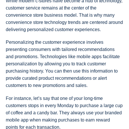
While modern c-stores have become a hub of technology,
customer service remains at the center of the
convenience store business model. That is why many
convenience store technology trends are centered around
delivering personalized customer experiences.
Personalizing the customer experience involves
presenting consumers with tailored recommendations
and promotions. Technologies like mobile apps facilitate
personalization by allowing you to track customer
purchasing history. You can then use this information to
provide curated product recommendations or alert
customers to new promotions and sales.
For instance, let’s say that one of your long-time
customers stops in every Monday to purchase a large cup
of coffee and a candy bar. They always use your branded
mobile app when making purchases to earn reward
points for each transaction.