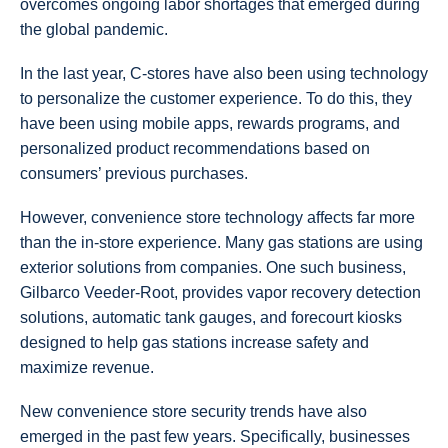
overcomes ongoing labor shortages that emerged during
the global pandemic.
In the last year, C-stores have also been using technology
to personalize the customer experience. To do this, they
have been using mobile apps, rewards programs, and
personalized product recommendations based on
consumers’ previous purchases.
However, convenience store technology affects far more
than the in-store experience. Many gas stations are using
exterior solutions from companies. One such business,
Gilbarco Veeder-Root, provides vapor recovery detection
solutions, automatic tank gauges, and forecourt kiosks
designed to help gas stations increase safety and
maximize revenue.
New convenience store security trends have also
emerged in the past few years. Specifically, businesses