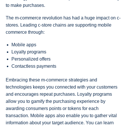
to make purchases.
The m-commerce revolution has had a huge impact on c-
stores. Leading c-store chains are supporting mobile
commerce through:
Mobile apps
Loyalty programs
Personalized offers
Contactless payments
Embracing these m-commerce strategies and
technologies keeps you connected with your customers
and encourages repeat purchases. Loyalty programs
allow you to gamify the purchasing experience by
awarding consumers points or tokens for each
transaction. Mobile apps also enable you to gather vital
information about your target audience. You can learn