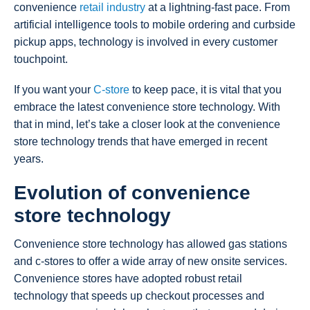
convenience
retail industry
at a lightning-fast pace. From
artificial intelligence tools to mobile ordering and curbside
pickup apps, technology is involved in every customer
touchpoint.
If you want your
C-store
to keep pace, it is vital that you
embrace the latest convenience store technology. With
that in mind, let’s take a closer look at the convenience
store technology trends that have emerged in recent
years.
Evolution of convenience
store technology
Convenience store technology has allowed gas stations
and c-stores to offer a wide array of new onsite services.
Convenience stores have adopted robust retail
technology that speeds up checkout processes and