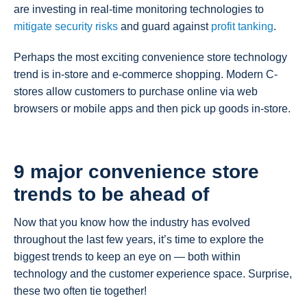
are investing in real-time monitoring technologies to
mitigate security risks
and guard against
profit tanking
.
Perhaps the most exciting convenience store technology
trend is in-store and e-commerce shopping. Modern C-
stores allow customers to purchase online via web
browsers or mobile apps and then pick up goods in-store.
9 major convenience store
trends to be ahead of
Now that you know how the industry has evolved
throughout the last few years, it’s time to explore the
biggest trends to keep an eye on — both within
technology and the customer experience space. Surprise,
these two often tie together!