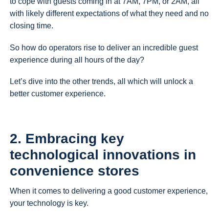
to cope with guests coming in at 7AM, 7PM, or 2AM, all
with likely different expectations of what they need and no
closing time.
So how do operators rise to deliver an incredible guest
experience during all hours of the day?
Let’s dive into the other trends, all which will unlock a
better customer experience.
2. Embracing key
technological innovations in
convenience stores
When it comes to delivering a good customer experience,
your technology is key.