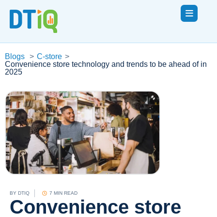
Blogs
>
C-store
>
Convenience store technology and trends to be ahead of in
2025
BY
DTIQ
7 MIN READ
Convenience store