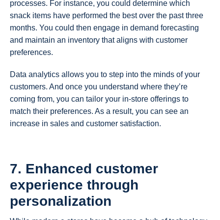
processes. For instance, you could determine which
snack items have performed the best over the past three
months. You could then engage in demand forecasting
and maintain an inventory that aligns with customer
preferences.
Data analytics allows you to step into the minds of your
customers. And once you understand where they’re
coming from, you can tailor your in-store offerings to
match their preferences. As a result, you can see an
increase in sales and customer satisfaction.
7. Enhanced customer
experience through
personalization