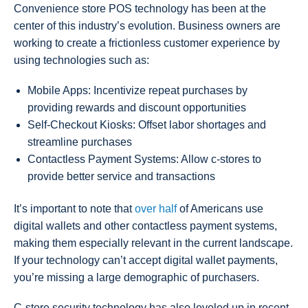
Convenience store POS technology has been at the
center of this industry’s evolution. Business owners are
working to create a frictionless customer experience by
using technologies such as:
Mobile Apps: Incentivize repeat purchases by
providing rewards and discount opportunities
Self-Checkout Kiosks: Offset labor shortages and
streamline purchases
Contactless Payment Systems: Allow c-stores to
provide better service and transactions
It’s important to note that
over half
of Americans use
digital wallets and other contactless payment systems,
making them especially relevant in the current landscape.
If your technology can’t accept digital wallet payments,
you’re missing a large demographic of purchasers.
C-store security technology has also leveled up in recent