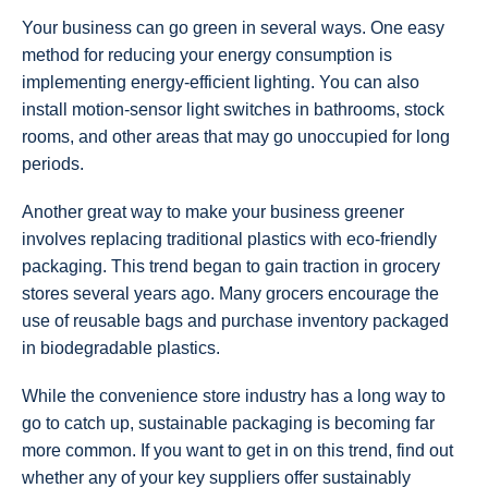
Your business can go green in several ways. One easy
method for reducing your energy consumption is
implementing energy-efficient lighting. You can also
install motion-sensor light switches in bathrooms, stock
rooms, and other areas that may go unoccupied for long
periods.
Another great way to make your business greener
involves replacing traditional plastics with eco-friendly
packaging. This trend began to gain traction in grocery
stores several years ago. Many grocers encourage the
use of reusable bags and purchase inventory packaged
in biodegradable plastics.
While the convenience store industry has a long way to
go to catch up, sustainable packaging is becoming far
more common. If you want to get in on this trend, find out
whether any of your key suppliers offer sustainably