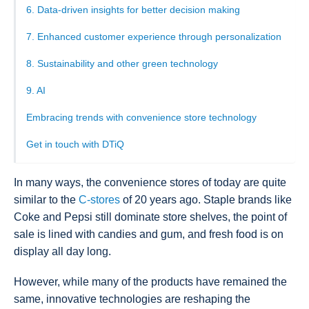
6. Data-driven insights for better decision making
7. Enhanced customer experience through personalization
8. Sustainability and other green technology
9. AI
Embracing trends with convenience store technology
Get in touch with DTiQ
In many ways, the convenience stores of today are quite
similar to the
C-stores
of 20 years ago. Staple brands like
Coke and Pepsi still dominate store shelves, the point of
sale is lined with candies and gum, and fresh food is on
display all day long.
However, while many of the products have remained the
same, innovative technologies are reshaping the