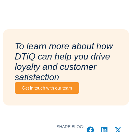
To learn more about how
DTiQ can help you drive
loyalty and customer
satisfaction
Get in touch with our team
SHARE BLOG: