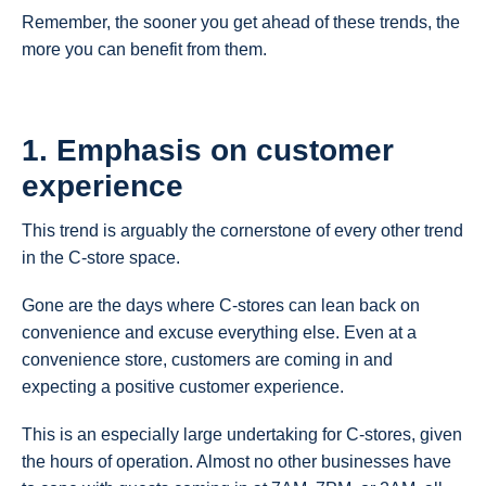
Remember, the sooner you get ahead of these trends, the
more you can benefit from them.
1. Emphasis on customer
experience
This trend is arguably the cornerstone of every other trend
in the C-store space.
Gone are the days where C-stores can lean back on
convenience and excuse everything else. Even at a
convenience store, customers are coming in and
expecting a positive customer experience.
This is an especially large undertaking for C-stores, given
the hours of operation. Almost no other businesses have