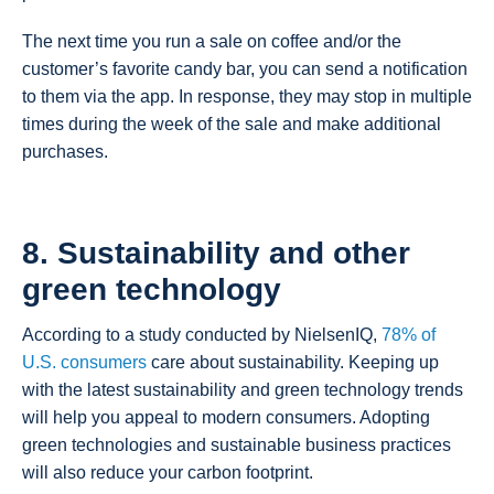
The next time you run a sale on coffee and/or the
customer’s favorite candy bar, you can send a notification
to them via the app. In response, they may stop in multiple
times during the week of the sale and make additional
purchases.
8. Sustainability and other
green technology
According to a study conducted by NielsenIQ,
78% of
U.S. consumers
care about sustainability. Keeping up
with the latest sustainability and green technology trends
will help you appeal to modern consumers. Adopting
green technologies and sustainable business practices
will also reduce your carbon footprint.