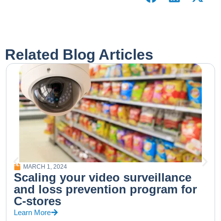
Related Blog Articles
MARCH 1, 2024
Scaling your video surveillance
and loss prevention program for
C-stores
Learn More