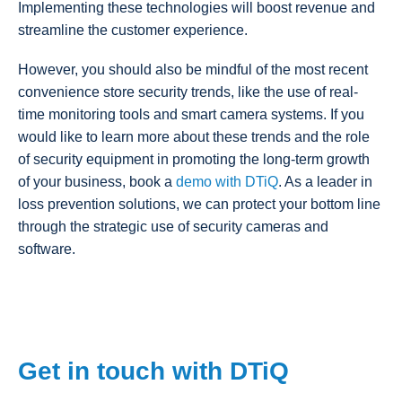
Implementing these technologies will boost revenue and
streamline the customer experience.
However, you should also be mindful of the most recent
convenience store security trends, like the use of real-
time monitoring tools and smart camera systems. If you
would like to learn more about these trends and the role
of security equipment in promoting the long-term growth
of your business, book a
demo with DTiQ
. As a leader in
loss prevention solutions, we can protect your bottom line
through the strategic use of security cameras and
software.
Get in touch with DTiQ