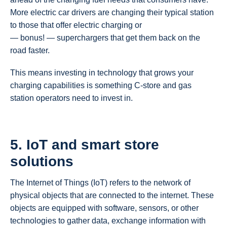
More electric car drivers are changing their typical station
to those that offer electric charging or
— bonus! — superchargers that get them back on the
road faster.
This means investing in technology that grows your
charging capabilities is something C-store and gas
station operators need to invest in.
5.
IoT and smart store
solutions
The Internet of Things (IoT) refers to the network of
physical objects that are connected to the internet. These
objects are equipped with software, sensors, or other
technologies to gather data, exchange information with