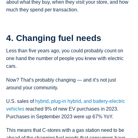
about what they buy, when they visit your store, and how
much they spend per transaction.
4. Changing fuel needs
Less than five years ago, you could probably count on
one hand the number of people you knew with electric
cars.
Now? That’s probably changing — and it’s not just
around your community.
U.S. sales of
hybrid, plug-in hybrid, and battery-electric
vehicles
reached 9% of new EV purchases in 2023.
Purchases in September 2023 were up 67% YoY.
This means that C-stores with a gas station need to be
ahead of the changing fuel needs that consumers have.