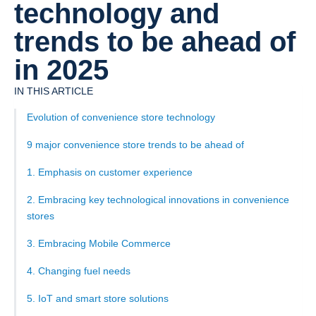
technology and
trends to be ahead of
in 2025
IN THIS ARTICLE
‍Evolution of convenience store technology
9 major convenience store trends to be ahead of
1. Emphasis on customer experience
2. Embracing key technological innovations in convenience
stores
3. Embracing Mobile Commerce
4. Changing fuel needs
5. IoT and smart store solutions