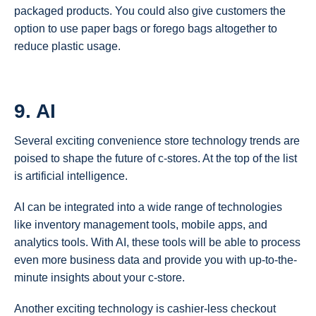
packaged products. You could also give customers the
option to use paper bags or forego bags altogether to
reduce plastic usage.
9. AI
Several exciting convenience store technology trends are
poised to shape the future of c-stores. At the top of the list
is artificial intelligence.
AI can be integrated into a wide range of technologies
like inventory management tools, mobile apps, and
analytics tools. With AI, these tools will be able to process
even more business data and provide you with up-to-the-
minute insights about your c-store.
Another exciting technology is cashier-less checkout