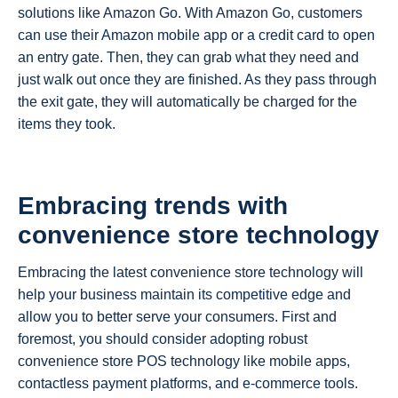
solutions like Amazon Go. With Amazon Go, customers
can use their Amazon mobile app or a credit card to open
an entry gate. Then, they can grab what they need and
just walk out once they are finished. As they pass through
the exit gate, they will automatically be charged for the
items they took.
Embracing trends with
convenience store technology
Embracing the latest convenience store technology will
help your business maintain its competitive edge and
allow you to better serve your consumers. First and
foremost, you should consider adopting robust
convenience store POS technology like mobile apps,
contactless payment platforms, and e-commerce tools.