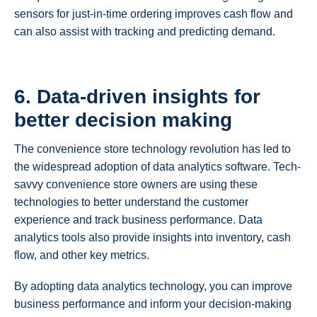
sensors for just-in-time ordering improves cash flow and
can also assist with tracking and predicting demand.
6. Data-driven insights for
better decision making
The convenience store technology revolution has led to
the widespread adoption of data analytics software. Tech-
savvy convenience store owners are using these
technologies to better understand the customer
experience and track business performance. Data
analytics tools also provide insights into inventory, cash
flow, and other key metrics.
By adopting data analytics technology, you can improve
business performance and inform your decision-making