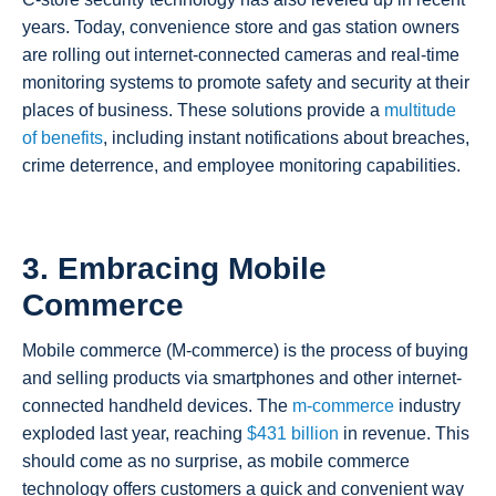
years. Today, convenience store and gas station owners
are rolling out internet-connected cameras and real-time
monitoring systems to promote safety and security at their
places of business. These solutions provide a
multitude
of benefits
, including instant notifications about breaches,
crime deterrence, and employee monitoring capabilities.
3. Embracing Mobile
Commerce
Mobile commerce (M-commerce) is the process of buying
and selling products via smartphones and other internet-
connected handheld devices. The
m-commerce
industry
exploded last year, reaching
$431 billion
in revenue. This
should come as no surprise, as mobile commerce
technology offers customers a quick and convenient way