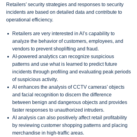
Retailers’ security strategies and responses to security
incidents are based on detailed data and contribute to
operational efficiency.
Retailers are very interested in AI’s capability to
analyze the behavior of customers, employees, and
vendors to prevent shoplifting and fraud.
AI-powered analytics can recognize suspicious
patterns and use what is learned to predict future
incidents through profiling and evaluating peak periods
of suspicious activity.
AI enhances the analysis of CCTV cameras’ objects
and facial recognition to discern the difference
between benign and dangerous objects and provides
faster responses to unauthorized intruders.
AI analysis can also positively affect retail profitability
by reviewing customer shopping patterns and placing
merchandise in high-traffic areas.