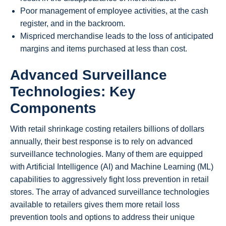
Poor management of employee activities, at the cash
register, and in the backroom.
Mispriced merchandise leads to the loss of anticipated
margins and items purchased at less than cost.
Advanced Surveillance
Technologies: Key
Components
With retail shrinkage costing retailers billions of dollars
annually, their best response is to rely on advanced
surveillance technologies. Many of them are equipped
with Artificial Intelligence (AI) and Machine Learning (ML)
capabilities to aggressively fight loss prevention in retail
stores. The array of advanced surveillance technologies
available to retailers gives them more retail loss
prevention tools and options to address their unique