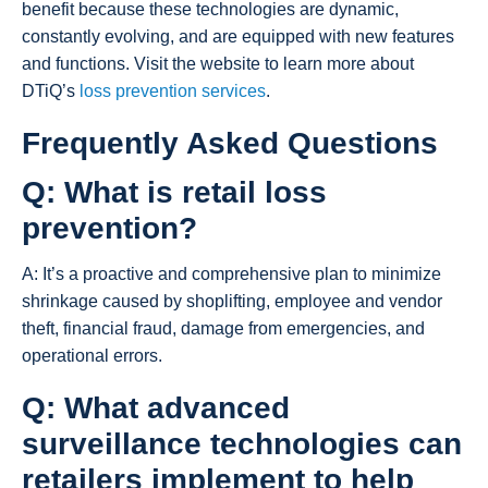
benefit because these technologies are dynamic,
constantly evolving, and are equipped with new features
and functions. Visit the website to learn more about
DTiQ’s
loss prevention services
.
Frequently Asked Questions
Q: What is retail loss
prevention?
A: It’s a proactive and comprehensive plan to minimize
shrinkage caused by shoplifting, employee and vendor
theft, financial fraud, damage from emergencies, and
operational errors.
Q: What advanced
surveillance technologies can
retailers implement to help