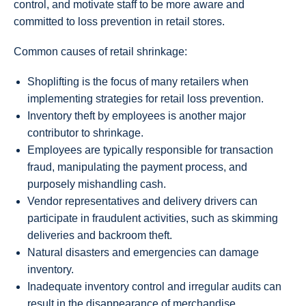
control, and motivate staff to be more aware and
committed to loss prevention in retail stores.
Common causes of retail shrinkage:
Shoplifting is the focus of many retailers when
implementing strategies for retail loss prevention.
Inventory theft by employees is another major
contributor to shrinkage.
Employees are typically responsible for transaction
fraud, manipulating the payment process, and
purposely mishandling cash.
Vendor representatives and delivery drivers can
participate in fraudulent activities, such as skimming
deliveries and backroom theft.
Natural disasters and emergencies can damage
inventory.
Inadequate inventory control and irregular audits can
result in the disappearance of merchandise.