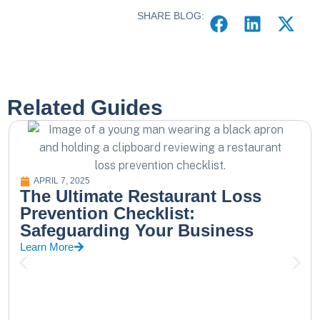
SHARE BLOG:
Related Guides
APRIL 7, 2025
The Ultimate Restaurant Loss
Prevention Checklist:
Safeguarding Your Business
Learn More