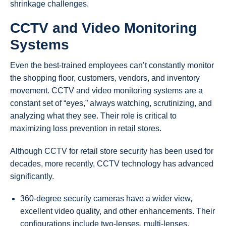
shrinkage challenges.
CCTV and Video Monitoring
Systems
Even the best-trained employees can’t constantly monitor
the shopping floor, customers, vendors, and inventory
movement. CCTV and video monitoring systems are a
constant set of “eyes,” always watching, scrutinizing, and
analyzing what they see. Their role is critical to
maximizing loss prevention in retail stores.
Although CCTV for retail store security has been used for
decades, more recently, CCTV technology has advanced
significantly.
360-degree security cameras have a wider view,
excellent video quality, and other enhancements. Their
configurations include two-lenses, multi-lenses,