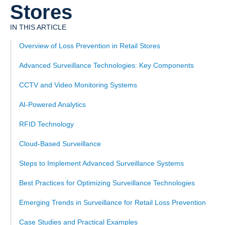
Stores
IN THIS ARTICLE
Overview of Loss Prevention in Retail Stores
Advanced Surveillance Technologies: Key Components
CCTV and Video Monitoring Systems
AI-Powered Analytics
RFID Technology
Cloud-Based Surveillance
Steps to Implement Advanced Surveillance Systems
Best Practices for Optimizing Surveillance Technologies
Emerging Trends in Surveillance for Retail Loss Prevention
Case Studies and Practical Examples