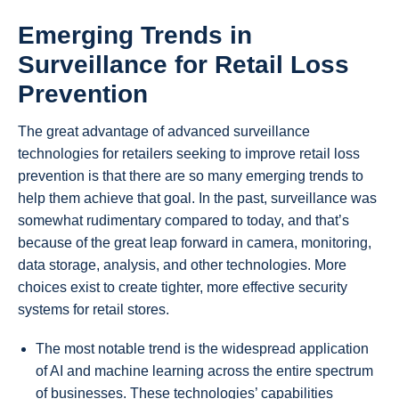
Emerging Trends in
Surveillance for
Retail Loss
Prevention
The great advantage of advanced surveillance
technologies for retailers seeking to improve retail loss
prevention is that there are so many emerging trends to
help them achieve that goal. In the past, surveillance was
somewhat rudimentary compared to today, and that’s
because of the great leap forward in camera, monitoring,
data storage, analysis, and other technologies. More
choices exist to create tighter, more effective security
systems for retail stores.
The most notable trend is the widespread application
of AI and machine learning across the entire spectrum
of businesses. These technologies’ capabilities