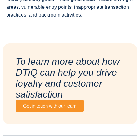
areas, vulnerable entry points, inappropriate transaction
practices, and backroom activities.
To learn more about how
DTiQ can help you drive
loyalty and customer
satisfaction
Get in touch with our team