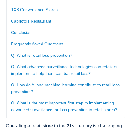
TXB Convenience Stores
Capriotti’s Restaurant
Conclusion
Frequently Asked Questions
Q: What is retail loss prevention?
Q: What advanced surveillance technologies can retailers
implement to help them combat retail loss?
Q: How do AI and machine learning contribute to retail loss
prevention?
Q: What is the most important first step to implementing
advanced surveillance for loss prevention in retail stores?
Operating a retail store in the 21st century is challenging,