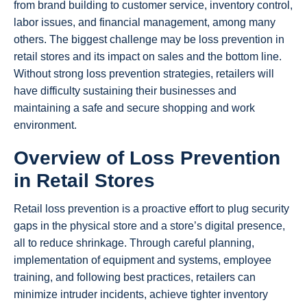
from brand building to customer service, inventory control,
labor issues, and financial management, among many
others. The biggest challenge may be loss prevention in
retail stores and its impact on sales and the bottom line.
Without strong loss prevention strategies, retailers will
have difficulty sustaining their businesses and
maintaining a safe and secure shopping and work
environment.
Overview of Loss Prevention
in Retail Stores
Retail loss prevention is a proactive effort to plug security
gaps in the physical store and a store’s digital presence,
all to reduce shrinkage. Through careful planning,
implementation of equipment and systems, employee
training, and following best practices, retailers can
minimize intruder incidents, achieve tighter inventory