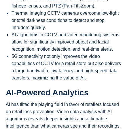
fisheye lenses, and PTZ (Pan-Tilt-Zoom).
Thermal imaging CCTV cameras overcome low-light
or total darkness conditions to detect and stop
intruders quickly.
AI algorithms in CCTV and video monitoring systems
allow for significantly improved object and facial
recognition, motion detection, and real-time alerts.
5G connectivity not only improves the video
capabilities of CCTV for a retail store but also delivers
a large bandwidth, low latency, and high-speed data
transfers, maximizing the value of AI.
AI-Powered Analytics
AI has tilted the playing field in favor of retailers focused
on retail loss prevention. Video data analysis with AI
algorithms reveals deeper insights and actionable
intelligence than what cameras see and their recordings.