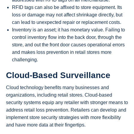
RFID tags can also be affixed to store equipment. Its
loss or damage may not affect shrinkage directly, but
can lead to unexpected repair or replacement costs.
Inventory is an asset; it has monetary value. Failing to
control inventory flow into the back door, through the
store, and out the front door causes operational errors
and makes loss prevention in retail stores more
challenging.
Cloud-Based Surveillance
Cloud technology benefits many businesses and
organizations, including retail stores. Cloud-based
security systems equip any retailer with stronger means to
address retail loss prevention. Retailers can develop and
implement store security strategies with more flexibility
and have more data at their fingertips.