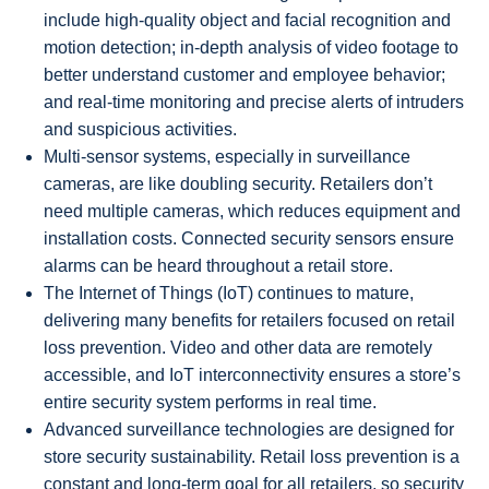
include high-quality object and facial recognition and
motion detection; in-depth analysis of video footage to
better understand customer and employee behavior;
and real-time monitoring and precise alerts of intruders
and suspicious activities.
Multi-sensor systems, especially in surveillance
cameras, are like doubling security. Retailers don’t
need multiple cameras, which reduces equipment and
installation costs. Connected security sensors ensure
alarms can be heard throughout a retail store.
The Internet of Things (IoT) continues to mature,
delivering many benefits for retailers focused on retail
loss prevention. Video and other data are remotely
accessible, and IoT interconnectivity ensures a store’s
entire security system performs in real time.
Advanced surveillance technologies are designed for
store security sustainability. Retail loss prevention is a
constant and long-term goal for all retailers, so security