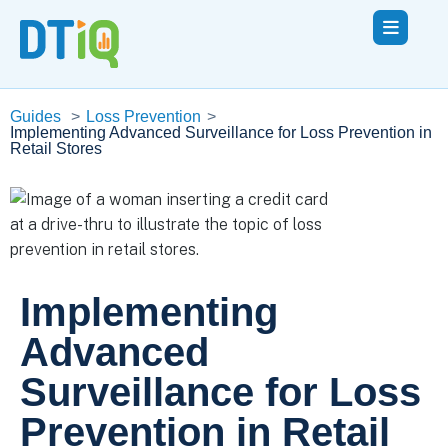
Guides
>
Loss Prevention
>
Implementing Advanced Surveillance for Loss Prevention in
Retail Stores
Implementing
Advanced
Surveillance for Loss
Prevention in Retail