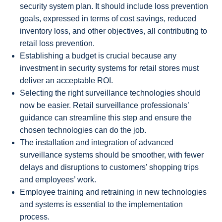
security system plan. It should include loss prevention
goals, expressed in terms of cost savings, reduced
inventory loss, and other objectives, all contributing to
retail loss prevention.
Establishing a budget is crucial because any
investment in security systems for retail stores must
deliver an acceptable ROI.
Selecting the right surveillance technologies should
now be easier. Retail surveillance professionals’
guidance can streamline this step and ensure the
chosen technologies can do the job.
The installation and integration of advanced
surveillance systems should be smoother, with fewer
delays and disruptions to customers’ shopping trips
and employees’ work.
Employee training and retraining in new technologies
and systems is essential to the implementation
process.