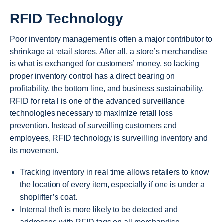
RFID Technology
Poor inventory management is often a major contributor to
shrinkage at retail stores. After all, a store’s merchandise
is what is exchanged for customers’ money, so lacking
proper inventory control has a direct bearing on
profitability, the bottom line, and business sustainability.
RFID for retail is one of the advanced surveillance
technologies necessary to maximize retail loss
prevention. Instead of surveilling customers and
employees, RFID technology is surveilling inventory and
its movement.
Tracking inventory in real time allows retailers to know
the location of every item, especially if one is under a
shoplifter’s coat.
Internal theft is more likely to be detected and
addressed with RFID tags on all merchandise.