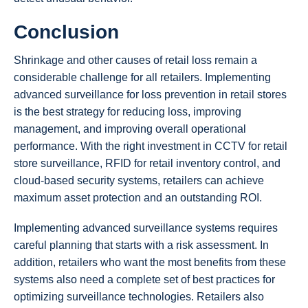
Conclusion
Shrinkage and other causes of retail loss remain a
considerable challenge for all retailers. Implementing
advanced surveillance for loss prevention in retail stores
is the best strategy for reducing loss, improving
management, and improving overall operational
performance. With the right investment in CCTV for retail
store surveillance, RFID for retail inventory control, and
cloud-based security systems, retailers can achieve
maximum asset protection and an outstanding ROI.
Implementing advanced surveillance systems requires
careful planning that starts with a risk assessment. In
addition, retailers who want the most benefits from these
systems also need a complete set of best practices for
optimizing surveillance technologies. Retailers also