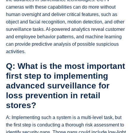
cameras with these capabilities can do more without
human oversight and deliver critical features, such as
object and facial recognition, motion detection, and other
surveillance tasks. AI-powered analytics reveal customer
and employee behavior patterns, and machine learning
can provide predictive analysis of possible suspicious
activities.
Q: What is the most important
first step to implementing
advanced surveillance for
loss prevention in retail
stores?
A: Implementing such a system is a multi-level task, but
the first step is conducting a thorough risk assessment to
identify security gaps. Those gaps could include low-light