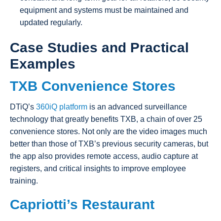
equipment and systems must be maintained and
updated regularly.
Case Studies and Practical
Examples
TXB Convenience Stores
DTiQ’s
360iQ platform
is an advanced surveillance
technology that greatly benefits TXB, a chain of over 25
convenience stores. Not only are the video images much
better than those of TXB’s previous security cameras, but
the app also provides remote access, audio capture at
registers, and critical insights to improve employee
training.
Capriotti’s Restaurant