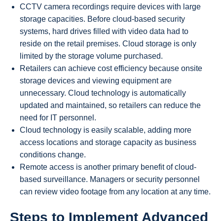
CCTV camera recordings require devices with large
storage capacities. Before cloud-based security
systems, hard drives filled with video data had to
reside on the retail premises. Cloud storage is only
limited by the storage volume purchased.
Retailers can achieve cost efficiency because onsite
storage devices and viewing equipment are
unnecessary. Cloud technology is automatically
updated and maintained, so retailers can reduce the
need for IT personnel.
Cloud technology is easily scalable, adding more
access locations and storage capacity as business
conditions change.
Remote access is another primary benefit of cloud-
based surveillance. Managers or security personnel
can review video footage from any location at any time.
Steps to Implement Advanced