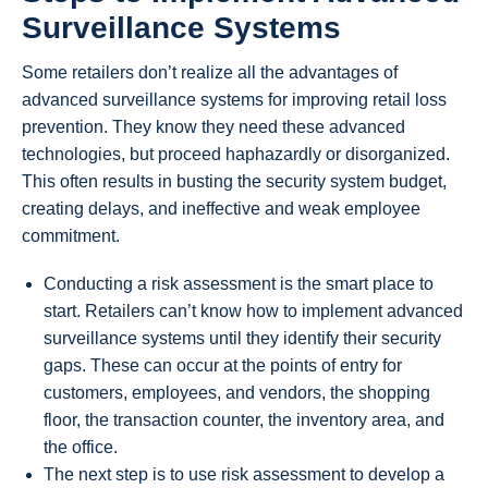
Surveillance Systems
Some retailers don’t realize all the advantages of
advanced surveillance systems for improving retail loss
prevention. They know they need these advanced
technologies, but proceed haphazardly or disorganized.
This often results in busting the security system budget,
creating delays, and ineffective and weak employee
commitment.
Conducting a risk assessment is the smart place to
start. Retailers can’t know how to implement advanced
surveillance systems until they identify their security
gaps. These can occur at the points of entry for
customers, employees, and vendors, the shopping
floor, the transaction counter, the inventory area, and
the office.
The next step is to use risk assessment to develop a