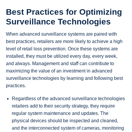
Best Practices for Optimizing
Surveillance Technologies
When advanced surveillance systems are paired with
best practices, retailers are more likely to achieve a high
level of retail loss prevention. Once these systems are
installed, they must be utilized every day, every week,
and always. Management and staff can contribute to
maximizing the value of an investment in advanced
surveillance technologies by learning and following best
practices.
Regardless of the advanced surveillance technologies
retailers add to their security strategy, they require
regular system maintenance and updates. The
physical devices should be inspected and cleaned,
and the interconnected system of cameras, monitoring