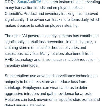
DTiQ’s
SmartAuditTM
has been instrumental in revealing
many transaction frauds and employee thefts at
Capriotti’s. Product and inventory tracking has improved
significantly. The owner can track more items daily, which
makes it easier to catch employees stealing.
The use of AI-powered security cameras has contributed
significantly to retail loss prevention. In one instance, a
clothing store monitors after-hours deliveries and
suspicious activities. Many retailers also benefit from
RFID technology and, in some cases, a 55% reduction in
inventory shrinkage.
Some retailers use advanced surveillance technologies
uniquely to be more secure and reduce loss from
shrinkage. Employees can wear cameras to deter
aggressive intruders and gather evidence for arrests.
Retailers can track movement in specific store zones and
detect unusual behavior.