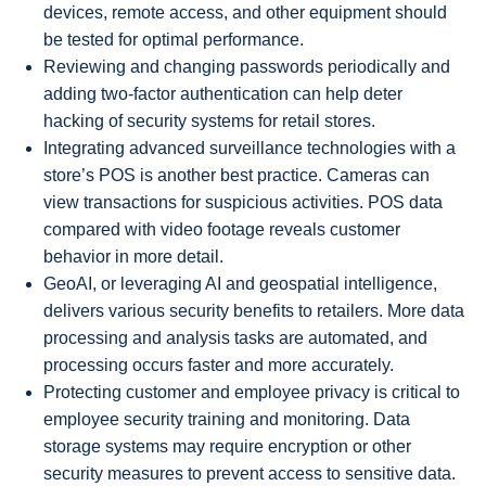
devices, remote access, and other equipment should
be tested for optimal performance.
Reviewing and changing passwords periodically and
adding two-factor authentication can help deter
hacking of security systems for retail stores.
Integrating advanced surveillance technologies with a
store’s POS is another best practice. Cameras can
view transactions for suspicious activities. POS data
compared with video footage reveals customer
behavior in more detail.
GeoAI, or leveraging AI and geospatial intelligence,
delivers various security benefits to retailers. More data
processing and analysis tasks are automated, and
processing occurs faster and more accurately.
Protecting customer and employee privacy is critical to
employee security training and monitoring. Data
storage systems may require encryption or other
security measures to prevent access to sensitive data.