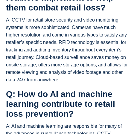
them combat retail loss?
A: CCTV for retail store security and video monitoring
systems is more sophisticated. Cameras have much
higher resolution and come in various types to satisfy any
retailer’s specific needs. RFID technology is essential for
tracking and auditing inventory throughout every item’s
retail journey. Cloud-based surveillance saves money on
onsite storage, offers more storage options, and allows for
remote viewing and analysis of video footage and other
data 24/7 from anywhere.
Q: How do AI and machine
learning contribute to
retail
loss prevention
?
A: AI and machine learning are responsible for many of
the advances in surveillance technologies. CCTV