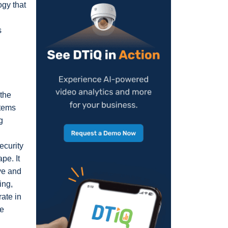
ogy that
s
 the
stems
g
ecurity
pe. It
ve and
ing,
ate in
de