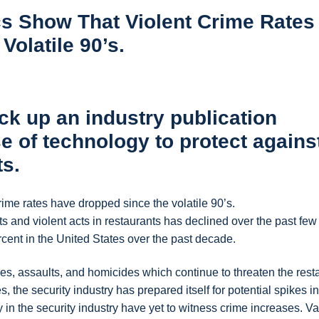
ics Show That Violent Crime Rates
olatile 90’s.
ck up an industry publication
e of technology to protect agains
ts.
crime rates have dropped since the volatile 90’s.
and violent acts in restaurants has declined over the past few
cent in the United States over the past decade.
s, assaults, and homicides which continue to threaten the rest
, the security industry has prepared itself for potential spikes in
y in the security industry have yet to witness crime increases. V