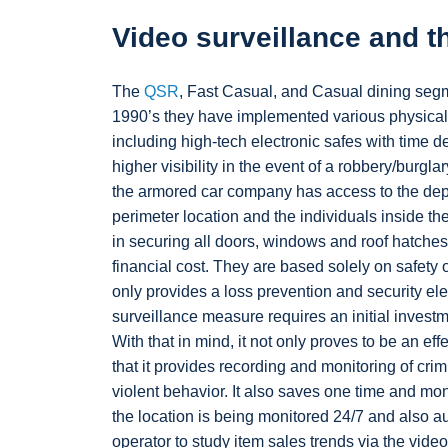
Video surveillance and t
The
QSR
, Fast Casual, and Casual dining segme
1990’s they have implemented various physical 
including high-tech electronic safes with time d
higher visibility in the event of a robbery/burglar
the armored car company has access to the dep
perimeter location and the individuals inside the 
in securing all doors, windows and roof hatches.
financial cost. They are based solely on safety 
only provides a loss prevention and security ele
surveillance measure requires an initial investm
With that in mind, it not only proves to be an eff
that it provides recording and monitoring of crim
violent behavior. It also saves one time and mon
the location is being monitored 24/7 and also a
operator to study item sales trends via the vi