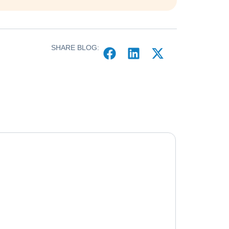
SHARE BLOG: