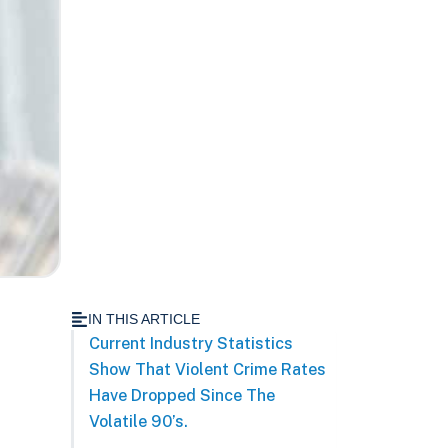
IN THIS ARTICLE
Current Industry Statistics
Show That Violent Crime Rates
Have Dropped Since The
Volatile 90’s.