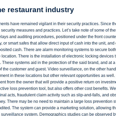
he restaurant industry
nts have remained vigilant in their security practices. Since th
security measures and practices. Let’s take note of some of the
elays and auditing procedures, positioned under the front counte
y, or smart safes that allow direct input of cash into the unit, and
osited cash. There are alarm monitoring systems to secure both
location. There is the installation of electronic locking devices 
 These systems aid in the protection of the said brand, and at a
of the customer and guest. Video surveillance, on the other hand
ment in these locations but other relevant opportunities as well
ent from the owner that will provide a positive return on investm
ective loss prevention tool, but also offers other cost benefits. W
inal acts, fraudulent claim activity such as slip-and-falls, and o
ey. There may be no need to maintain a large loss prevention sta
udited. The system can provide a marketing solution, allowing t
deo surveillance system. Demographics studies can be observed b