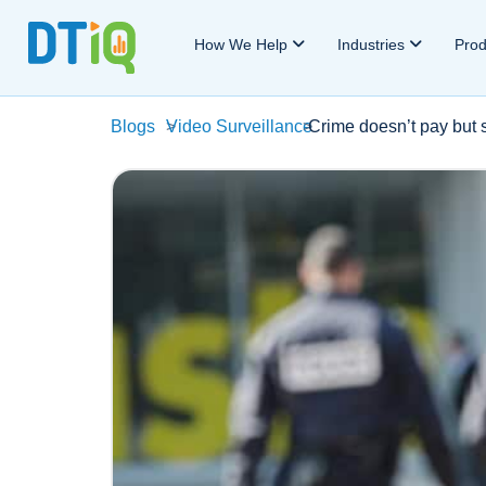
How We Help
Industries
Pro
Blogs
>
Video Surveillance
>
Crime doesn’t pay but 