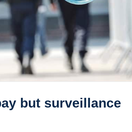
ay but surveillance