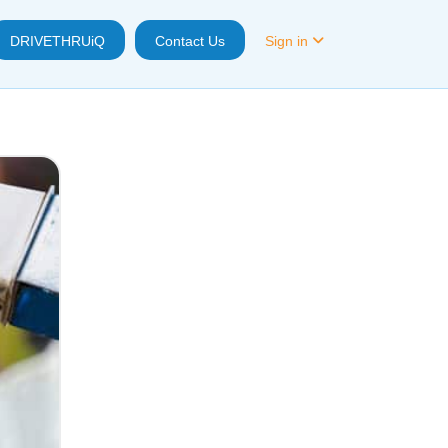
DRIVETHRUiQ
Contact Us
Sign in