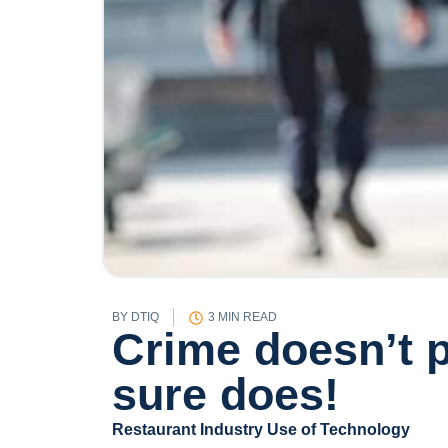
BY
DTIQ
3 MIN READ
Crime doesn’t p
sure does!
Restaurant Industry Use of Technology