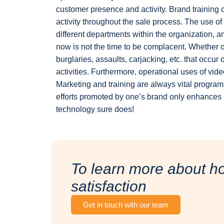
customer presence and activity. Brand training
activity throughout the sale process. The use o
different departments within the organization, an
now is not the time to be complacent. Whether or 
burglaries, assaults, carjacking, etc. that occu
activities. Furthermore, operational uses of vid
Marketing and training are always vital program
efforts promoted by one’s brand only enhances 
technology sure does!
To learn more about h
satisfaction
Get in touch with our team