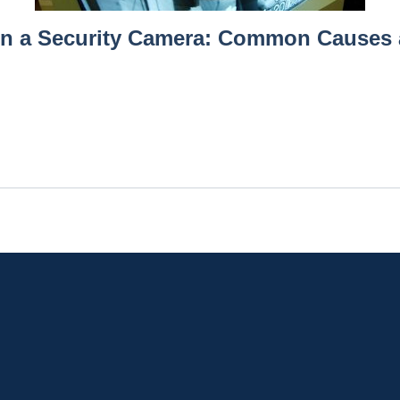
on a Security Camera: Common Causes 