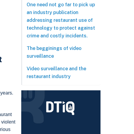
One need not go far to pick up
an industry publication
addressing restaurant use of
technology to protect against
crime and costly incidents.
The begginings of video
surveillance
t
Video surveillance and the
restaurant industry
 years.
aurant
 violent
arious