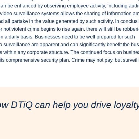
 can be enhanced by observing employee activity, including audi
f video surveillance systems allows the sharing of information a
d all partake in the value generated by such activity. In conclus
not violent crime begins to rise again, there will still be robberi
r on a daily basis. Businesses need to be well prepared for such
eo surveillance are apparent and can significantly benefit the bu
s within any corporate structure. The continued focus on busine
its comprehensive security plan. Crime may not pay, but surveil
ow DTiQ can help you drive loyal