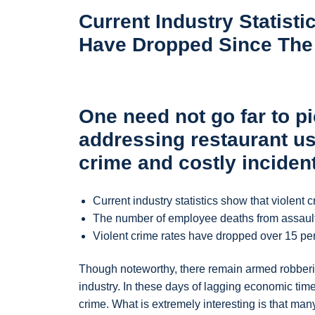
Current Industry Statist
Have Dropped Since The V
One need not go far to pi
addressing restaurant us
crime and costly inciden
Current industry statistics show that violent 
The number of employee deaths from assaults 
Violent crime rates have dropped over 15 per
Though noteworthy, there remain armed robberie
industry. In these days of lagging economic times
crime. What is extremely interesting is that man