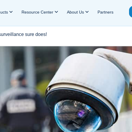
ducts
Resource Center
About Us
Partners
surveillance sure does!