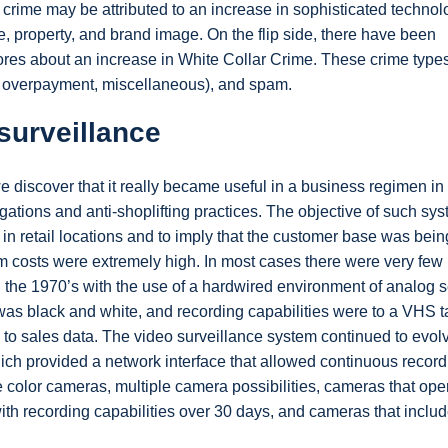
f crime may be attributed to an increase in sophisticated technol
 property, and brand image. On the flip side, there have been
ores about an increase in White Collar Crime. These crime type
, overpayment, miscellaneous), and spam.
surveillance
we discover that it really became useful in a business regimen in
igations and anti-shoplifting practices. The objective of such sy
in retail locations and to imply that the customer base was bein
em costs were extremely high. In most cases there were very few
h the 1970’s with the use of a hardwired environment of analog s
as black and white, and recording capabilities were to a VHS ta
y to sales data. The video surveillance system continued to evol
hich provided a network interface that allowed continuous record
color cameras, multiple camera possibilities, cameras that oper
 with recording capabilities over 30 days, and cameras that inclu