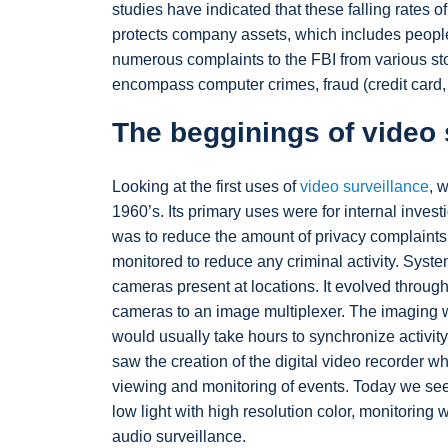
studies have indicated that these falling rates o
protects company assets, which includes people,
numerous complaints to the FBI from various st
encompass computer crimes, fraud (credit card
The begginings of video 
Looking at the first uses of
video surveillance
, 
1960’s. Its primary uses were for internal invest
was to reduce the amount of privacy complaints 
monitored to reduce any criminal activity. Syst
cameras present at locations. It evolved throug
cameras to an image multiplexer. The imaging w
would usually take hours to synchronize activit
saw the creation of the digital video recorder w
viewing and monitoring of events. Today we see 
low light with high resolution color, monitoring
audio surveillance.