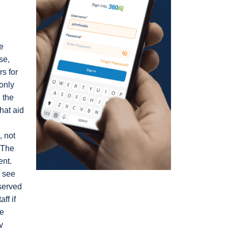
e
se,
rs for
 only
 the
that aid
, not
. The
ent.
e see
bserved
ff if
he
y