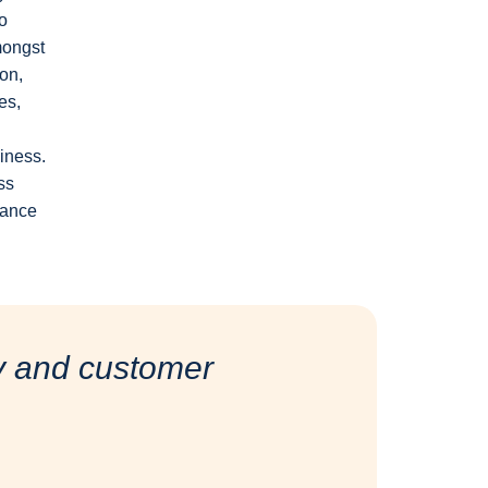
o
mongst
ion,
es,
siness.
ss
lance
ty and customer