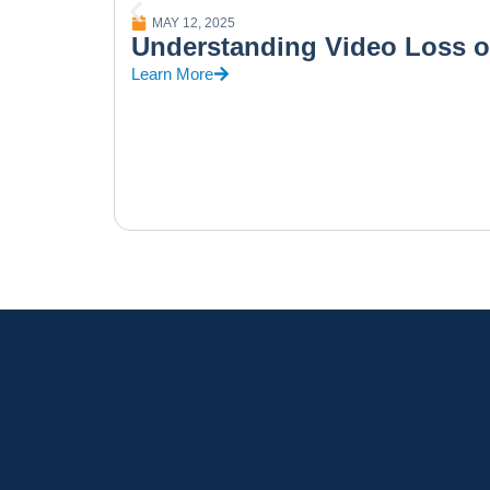
MAY 12, 2025
Understanding Video Loss 
Learn More