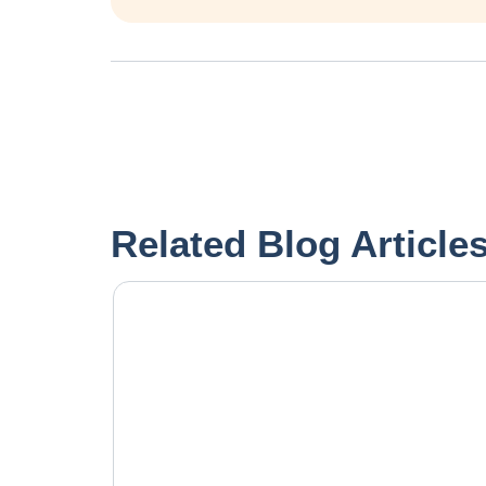
Related Blog Article