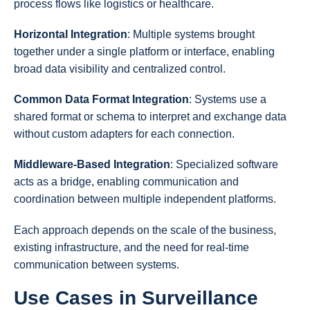
process flows like logistics or healthcare.
Horizontal Integration
: Multiple systems brought
together under a single platform or interface, enabling
broad data visibility and centralized control.
Common Data Format Integration
: Systems use a
shared format or schema to interpret and exchange data
without custom adapters for each connection.
Middleware-Based Integration
: Specialized software
acts as a bridge, enabling communication and
coordination between multiple independent platforms.
Each approach depends on the scale of the business,
existing infrastructure, and the need for real-time
communication between systems.
Use Cases in Surveillance