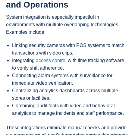
and Operations
System integration is especially impactful in
environments with multiple overlapping technologies.
Examples include:
Linking security cameras with POS systems to match
transactions with video clips.
Integrating
access control
with time tracking software
to verify shift adherence.
Connecting alarm systems with surveillance for
immediate video verification.
Centralizing analytics dashboards across multiple
stores or facilities.
Combining audit tools with video and behavioral
analytics to manage incidents and staff performance.
These integrations eliminate manual checks and provide