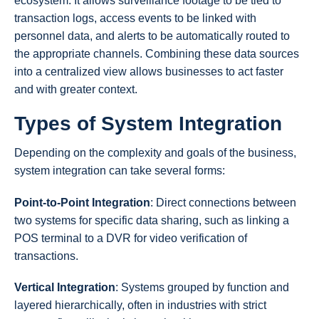
ecosystem. It allows surveillance footage to be tied to
transaction logs, access events to be linked with
personnel data, and alerts to be automatically routed to
the appropriate channels. Combining these data sources
into a centralized view allows businesses to act faster
and with greater context.
Types of System Integration
Depending on the complexity and goals of the business,
system integration can take several forms:
Point-to-Point Integration
: Direct connections between
two systems for specific data sharing, such as linking a
POS terminal to a DVR for video verification of
transactions.
Vertical Integration
: Systems grouped by function and
layered hierarchically, often in industries with strict