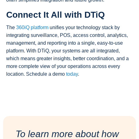
Connect It All with DTiQ
The
360iQ platform
unifies your technology stack by
integrating surveillance, POS, access control, analytics,
management, and reporting into a single, easy-to-use
platform. With DTiQ, your systems are all integrated,
which means greater insights, better coordination, and a
more complete view of your operations across every
location. Schedule a demo
today
.
To learn more about how