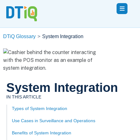
DTiQ Glossary
>
System Integration
System Integration
IN THIS ARTICLE
Types of System Integration
Use Cases in Surveillance and Operations
Benefits of System Integration