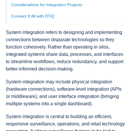
Considerations for Integration Projects
Connect It All with DTiQ
System integration refers to designing and implementing
connections between disparate technologies so they
function cohesively. Rather than operating in silos,
integrated systems share data, processes, and interfaces
to streamline workflows, reduce redundancy, and support
better-informed decision-making.
System integration may include physical integration
(hardware connections), software-level integration (APIs
or middleware), and user interface integration (bringing
multiple systems into a single dashboard).
System integration is central to building an efficient,
responsive surveillance, operations, and retail technology