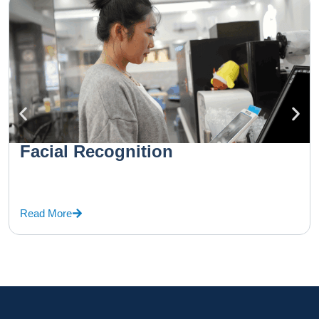
Facial Recognition
Read More