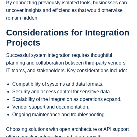
By connecting previously isolated tools, businesses can
uncover insights and efficiencies that would otherwise
remain hidden.
Considerations for Integration
Projects
Successful system integration requires thoughtful
planning and collaboration between third-party vendors,
IT teams, and stakeholders. Key considerations include:
Compatibility of systems and data formats.
Security and access control for sensitive data.
Scalability of the integration as operations expand.
Vendor support and documentation.
Ongoing maintenance and troubleshooting.
Choosing solutions with open architecture or API support
often simplifies integration and future growth.