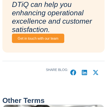
DTiQ can help you
enhancing operational
excellence and customer
satisfaction.
Get in touch with our team
SHARE BLOG:
Other Terms