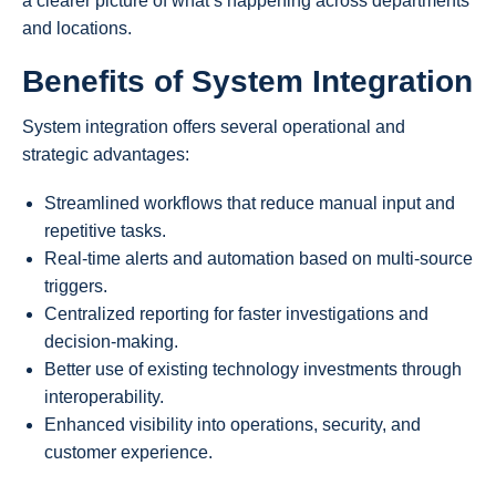
a clearer picture of what’s happening across departments
and locations.
Benefits of System Integration
System integration offers several operational and
strategic advantages:
Streamlined workflows that reduce manual input and
repetitive tasks.
Real-time alerts and automation based on multi-source
triggers.
Centralized reporting for faster investigations and
decision-making.
Better use of existing technology investments through
interoperability.
Enhanced visibility into operations, security, and
customer experience.