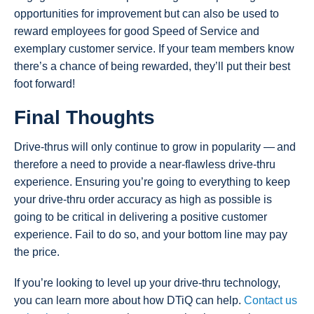
opportunities for improvement but can also be used to
reward employees for good Speed of Service and
exemplary customer service. If your team members know
there’s a chance of being rewarded, they’ll put their best
foot forward!
Final Thoughts
Drive-thrus will only continue to grow in popularity — and
therefore a need to provide a near-flawless drive-thru
experience. Ensuring you’re going to everything to keep
your drive-thru order accuracy as high as possible is
going to be critical in delivering a positive customer
experience. Fail to do so, and your bottom line may pay
the price.
If you’re looking to level up your drive-thru technology,
you can learn more about how DTiQ can help.
Contact us