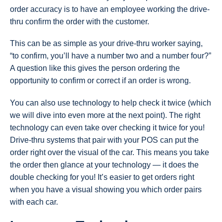
order accuracy is to have an employee working the drive-
thru confirm the order with the customer.
This can be as simple as your drive-thru worker saying,
“to confirm, you’ll have a number two and a number four?”
A question like this gives the person ordering the
opportunity to confirm or correct if an order is wrong.
You can also use technology to help check it twice (which
we will dive into even more at the next point). The right
technology can even take over checking it twice for you!
Drive-thru systems that pair with your POS can put the
order right over the visual of the car. This means you take
the order then glance at your technology — it does the
double checking for you! It’s easier to get orders right
when you have a visual showing you which order pairs
with each car.