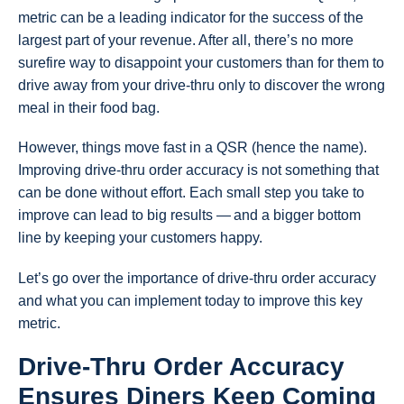
metric can be a leading indicator for the success of the
largest part of your revenue. After all, there’s no more
surefire way to disappoint your customers than for them to
drive away from your drive-thru only to discover the wrong
meal in their food bag.
However, things move fast in a QSR (hence the name).
Improving drive-thru order accuracy is not something that
can be done without effort. Each small step you take to
improve can lead to big results — and a bigger bottom
line by keeping your customers happy.
Let’s go over the importance of drive-thru order accuracy
and what you can implement today to improve this key
metric.
Drive-Thru Order Accuracy
Ensures Diners Keep Coming