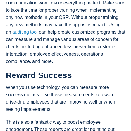
communication won’t make everything perfect. Make sure
to take the time for proper training when implementing
any new methods in your QSR. Without proper training,
any new methods may have the opposite impact. Using
an
auditing tool
can help create customized programs that
can measure and manage various areas of concern for
clients, including enhanced loss prevention, customer
interaction, employee effectiveness, operational
compliance, and more.
Reward Success
When you use technology, you can measure more
success metrics. Use these measurements to reward
drive-thru employees that are improving well or when
seeing improvements.
This is also a fantastic way to boost employee
engagement. These reports are great for pointing out