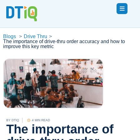
Blogs
>
Drive Thru
>
The importance of drive-thru order accuracy and how to
improve this key metric
BY
DTIQ
4 MIN READ
The importance of