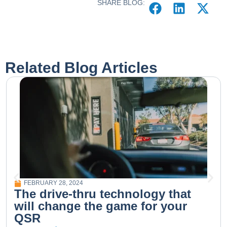
SHARE BLOG:
Related Blog Articles
FEBRUARY 28, 2024
The drive-thru technology that
will change the game for your
QSR