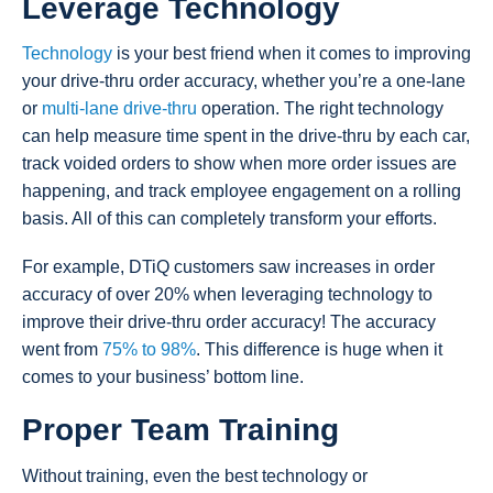
Leverage Technology
Technology
is your best friend when it comes to improving
your drive-thru order accuracy, whether you’re a one-lane
or
multi-lane drive-thru
operation. The right technology
can help measure time spent in the drive-thru by each car,
track voided orders to show when more order issues are
happening, and track employee engagement on a rolling
basis. All of this can completely transform your efforts.
For example, DTiQ customers saw increases in order
accuracy of over 20% when leveraging technology to
improve their drive-thru order accuracy! The accuracy
went from
75% to 98%
. This difference is huge when it
comes to your business’ bottom line.
Proper Team Training
Without training, even the best technology or