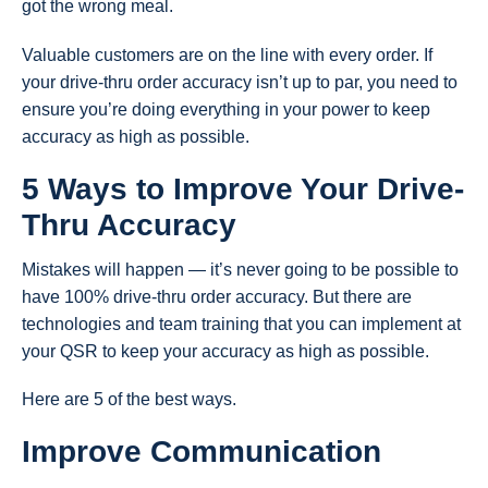
got the wrong meal.
Valuable customers are on the line with every order. If
your drive-thru order accuracy isn’t up to par, you need to
ensure you’re doing everything in your power to keep
accuracy as high as possible.
5 Ways to Improve Your Drive-
Thru Accuracy
Mistakes will happen — it’s never going to be possible to
have 100% drive-thru order accuracy. But there are
technologies and team training that you can implement at
your QSR to keep your accuracy as high as possible.
Here are 5 of the best ways.
Improve Communication