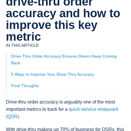
drive-thru order
accuracy and how to
improve this key
metric
IN THIS ARTICLE
Drive-Thru Order Accuracy Ensures Diners Keep Coming
Back
5 Ways to Improve Your Drive-Thru Accuracy
Final Thoughts
Drive-thru order accuracy is arguably one of the most
important metrics to track for a
quick-service restaurant
(QSR)
.
With drive-thru making up 70% of business for QSRs, this