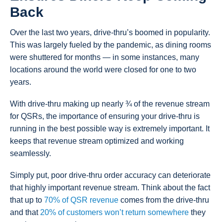
Back
Over the last two years, drive-thru’s boomed in popularity.
This was largely fueled by the pandemic, as dining rooms
were shuttered for months — in some instances, many
locations around the world were closed for one to two
years.
With drive-thru making up nearly ¾ of the revenue stream
for QSRs, the importance of ensuring your drive-thru is
running in the best possible way is extremely important. It
keeps that revenue stream optimized and working
seamlessly.
Simply put, poor drive-thru order accuracy can deteriorate
that highly important revenue stream. Think about the fact
that up to
70% of QSR revenue
comes from the drive-thru
and that
20% of customers won’t return somewhere
they