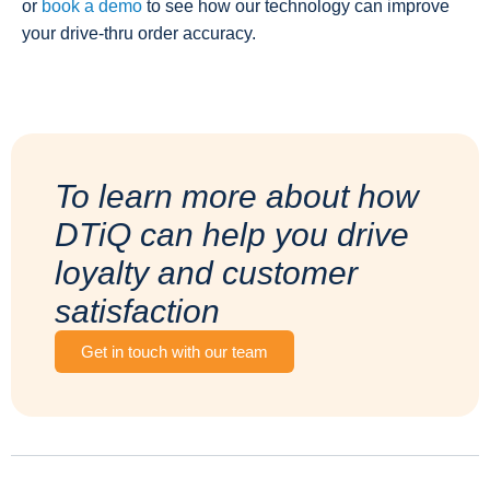
or
book a demo
to see how our technology can improve
your drive-thru order accuracy.
To learn more about how
DTiQ can help you drive
loyalty and customer
satisfaction
Get in touch with our team