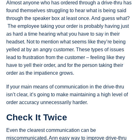
Almost anyone who has ordered through a drive-thru has
found themselves struggling to hear what is being said
through the speaker box at least once. And guess what?
The employee taking your order is probably having just
as hard a time hearing what you have to say in their
headset. Not to mention what seems like they’re being
yelled at by an angry customer. These types of issues
lead to frustration from the customer – feeling like they
have to yell their order, and for the person taking their
order as the impatience grows.
If your main means of communication in the drive-thru
isn’t clear, it’s going to make maintaining a high level of
order accuracy unnecessarily harder.
Check It Twice
Even the clearest communication can be
miscommunicated. Ann easy way to improve drive-thru