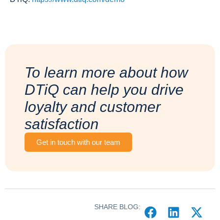
To learn more about how
DTiQ can help you drive
loyalty and customer
satisfaction
Get in touch with our team
SHARE BLOG: