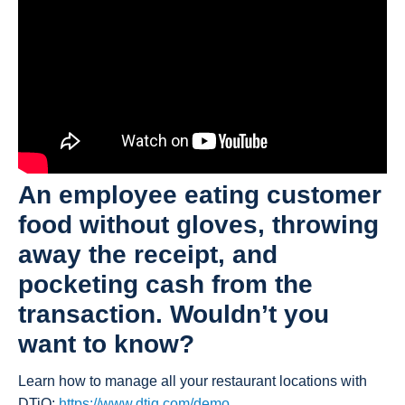
An employee eating customer
food without gloves, throwing
away the receipt, and
pocketing cash from the
transaction. Wouldn’t you
want to know?
Learn how to manage all your restaurant locations with
DTiQ:
https://www.dtiq.com/demo