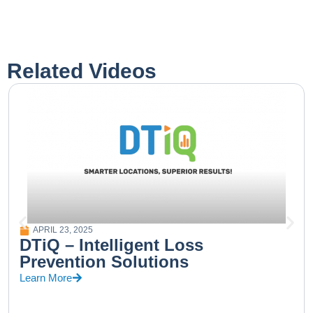
Related Videos
APRIL 23, 2025
DTiQ – Intelligent Loss
Prevention Solutions
Learn More