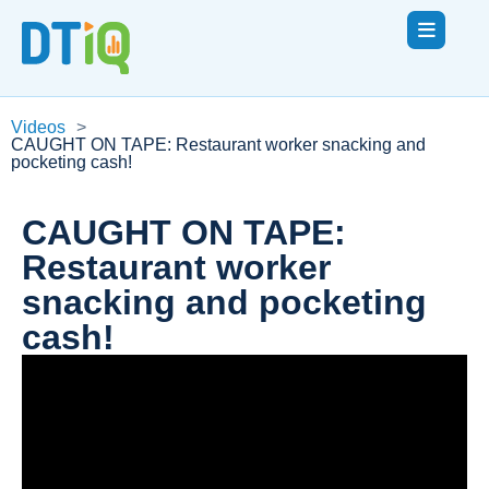
Videos
>
CAUGHT ON TAPE: Restaurant worker snacking and
pocketing cash!
CAUGHT ON TAPE:
Restaurant worker
snacking and pocketing
cash!