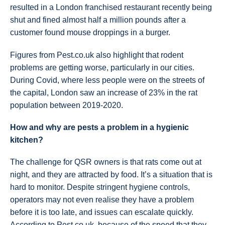
resulted in a London franchised restaurant recently being
shut and fined almost half a million pounds after a
customer found mouse droppings in a burger.
Figures from Pest.co.uk also highlight that rodent
problems are getting worse, particularly in our cities.
During Covid, where less people were on the streets of
the capital, London saw an increase of 23% in the rat
population between 2019-2020.
How and why are pests a problem in a hygienic
kitchen?
The challenge for QSR owners is that rats come out at
night, and they are attracted by food. It’s a situation that is
hard to monitor. Despite stringent hygiene controls,
operators may not even realise they have a problem
before it is too late, and issues can escalate quickly.
According to Pest.co.uk, because of the speed that they