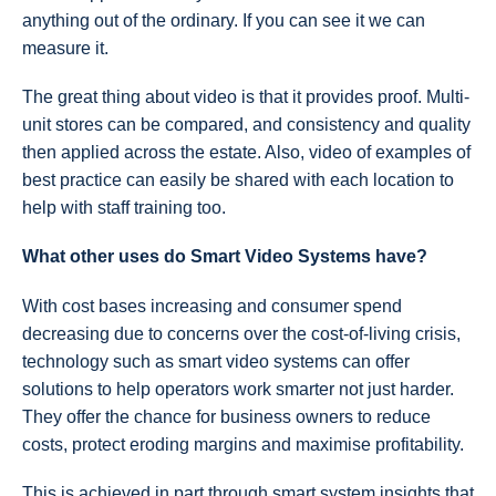
anything out of the ordinary. If you can see it we can
measure it.
The great thing about video is that it provides proof. Multi-
unit stores can be compared, and consistency and quality
then applied across the estate. Also, video of examples of
best practice can easily be shared with each location to
help with staff training too.
What other uses do Smart Video Systems have?
With cost bases increasing and consumer spend
decreasing due to concerns over the cost-of-living crisis,
technology such as smart video systems can offer
solutions to help operators work smarter not just harder.
They offer the chance for business owners to reduce
costs, protect eroding margins and maximise profitability.
This is achieved in part through smart system insights that