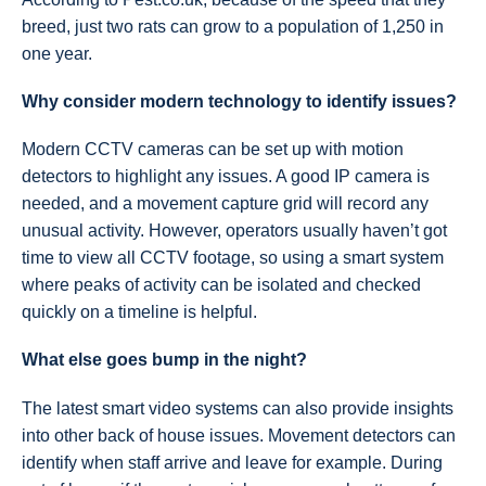
breed, just two rats can grow to a population of 1,250 in
one year.
Why consider modern technology to identify issues?
Modern CCTV cameras can be set up with motion
detectors to highlight any issues. A good IP camera is
needed, and a movement capture grid will record any
unusual activity. However, operators usually haven’t got
time to view all CCTV footage, so using a smart system
where peaks of activity can be isolated and checked
quickly on a timeline is helpful.
What else goes bump in the night?
The latest smart video systems can also provide insights
into other back of house issues. Movement detectors can
identify when staff arrive and leave for example. During