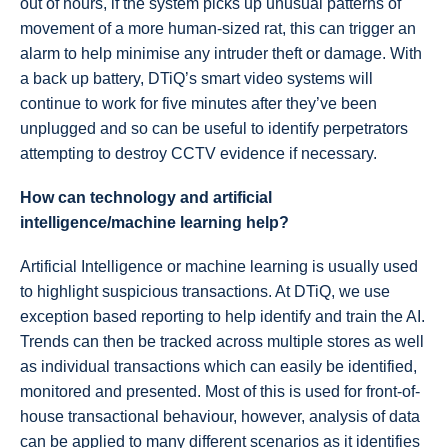
out of hours, if the system picks up unusual patterns of
movement of a more human-sized rat, this can trigger an
alarm to help minimise any intruder theft or damage. With
a back up battery, DTiQ’s smart video systems will
continue to work for five minutes after they’ve been
unplugged and so can be useful to identify perpetrators
attempting to destroy CCTV evidence if necessary.
How can technology and artificial
intelligence/machine learning help?
Artificial Intelligence or machine learning is usually used
to highlight suspicious transactions. At DTiQ, we use
exception based reporting to help identify and train the AI.
Trends can then be tracked across multiple stores as well
as individual transactions which can easily be identified,
monitored and presented. Most of this is used for front-of-
house transactional behaviour, however, analysis of data
can be applied to many different scenarios as it identifies