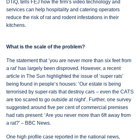
DTiQ, tells FEJ how the firm’s video technology and
services can help hospitality and catering operators
reduce the risk of rat and rodent infestations in their
kitchens.
What is the scale of the problem?
The statement that ‘you are never more than six feet from
a rat’ has largely been disproved. However, a recent
article in The Sun highlighted the issue of ‘super rats’
being found in people’s houses: ‘Our estate is being
terrorised by super-rats that destroy cars – even the CATS
are too scared to go outside at night’. Further, one survey
suggested around five per cent of commercial premises
had rats present: ‘Are you never more than 6ft away from
a rat?’ – BBC News.
One high profile case reported in the national news,