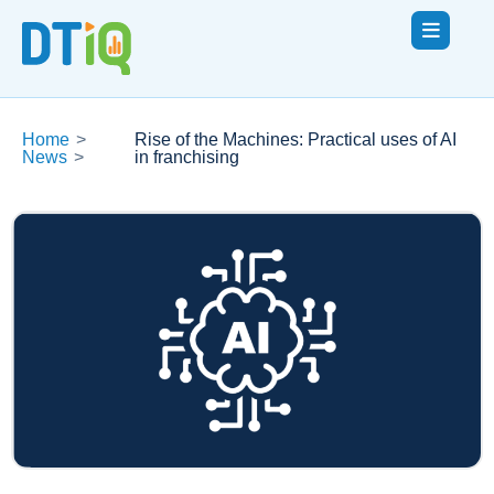
Home
>
Rise of the Machines: Practical uses of AI
News
>
in franchising