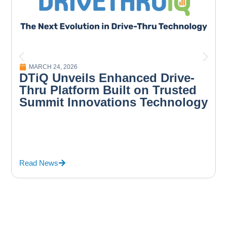
MARCH 24, 2026
DTiQ Unveils Enhanced Drive-
Thru Platform Built on Trusted
Summit Innovations Technology
Read News