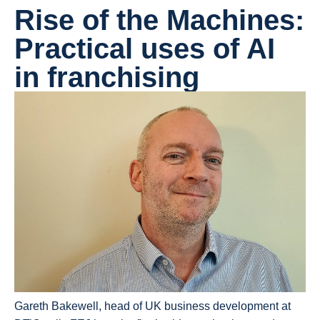
Rise of the Machines:
Practical uses of AI
in franchising
Gareth Bakewell, head of UK business development at