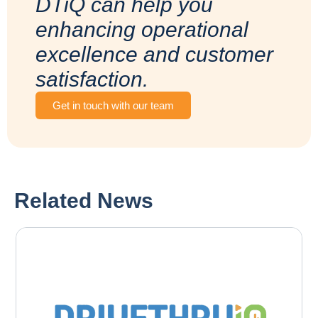
DTiQ can help you
enhancing operational
excellence and customer
satisfaction.
Get in touch with our team
Related News