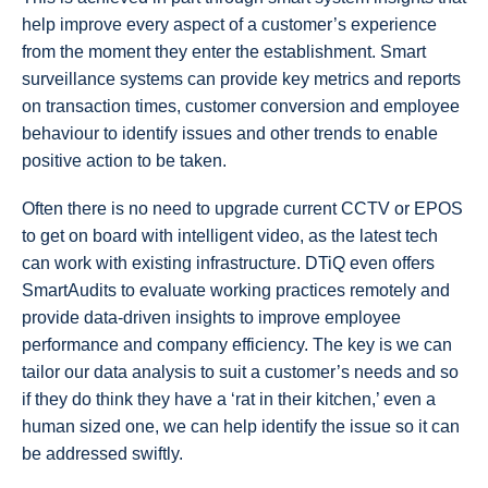
help improve every aspect of a customer’s experience
from the moment they enter the establishment. Smart
surveillance systems can provide key metrics and reports
on transaction times, customer conversion and employee
behaviour to identify issues and other trends to enable
positive action to be taken.
Often there is no need to upgrade current CCTV or EPOS
to get on board with intelligent video, as the latest tech
can work with existing infrastructure. DTiQ even offers
SmartAudits to evaluate working practices remotely and
provide data-driven insights to improve employee
performance and company efficiency. The key is we can
tailor our data analysis to suit a customer’s needs and so
if they do think they have a ‘rat in their kitchen,’ even a
human sized one, we can help identify the issue so it can
be addressed swiftly.