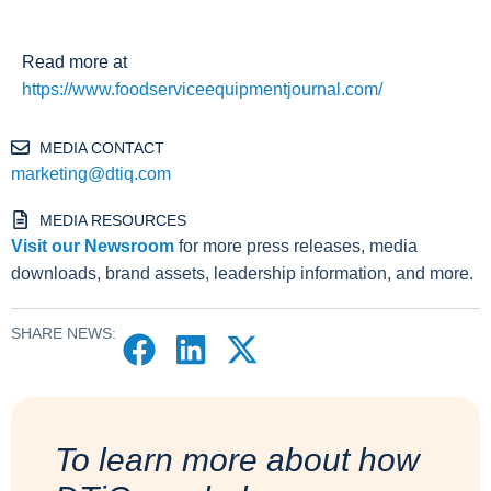
Read more at
https://www.foodserviceequipmentjournal.com/
MEDIA CONTACT
marketing@dtiq.com
MEDIA RESOURCES
Visit our Newsroom
for more press releases, media
downloads, brand assets, leadership information, and more.
SHARE NEWS:
To learn more about how