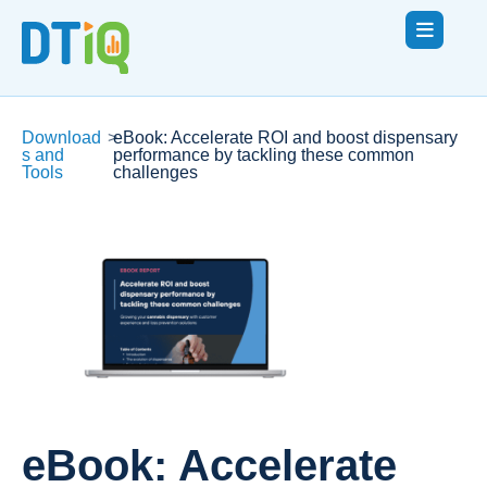
Download
>
eBook: Accelerate ROI and boost dispensary
s and
performance by tackling these common
Tools
challenges
eBook: Accelerate