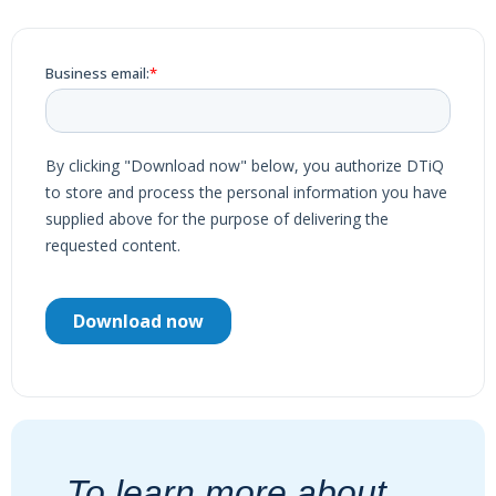
To learn more about