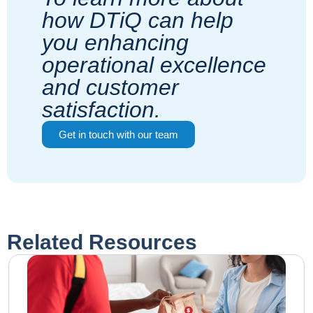
how DTiQ can help
you enhancing
operational excellence
and customer
satisfaction.
Get in touch with our team
Related Resources