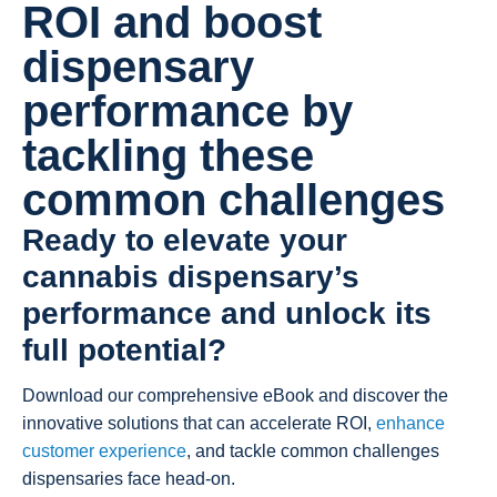
ROI and boost
dispensary
performance by
tackling these
common challenges
Ready to elevate your
cannabis dispensary’s
performance and unlock its
full potential?
Download our comprehensive eBook and discover the
innovative solutions that can accelerate ROI,
enhance
customer experience
, and tackle common challenges
dispensaries face head-on.