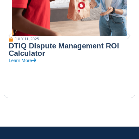
JULY 11, 2025
DTiQ Dispute Management ROI
Calculator
Learn More