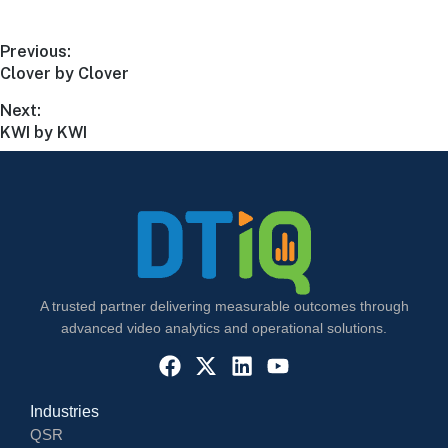
Previous:
Clover by Clover
Next:
KWI by KWI
A trusted partner delivering measurable outcomes through
advanced video analytics and operational solutions.
Industries
QSR