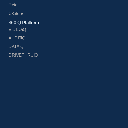
Retail
C-Store
360iQ Platform
VIDEOiQ
AUDITiQ
DATAiQ
DRIVETHRUiQ