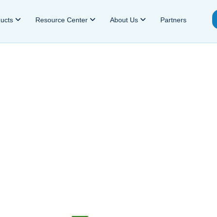
ducts
Resource Center
About Us
Partners