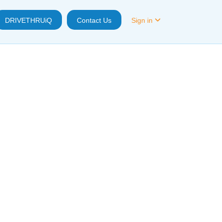
DRIVETHRUiQ
Contact Us
Sign in