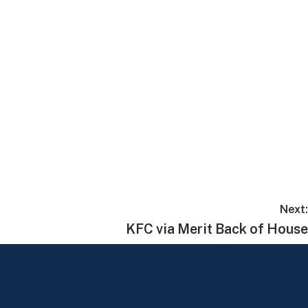
Next:
KFC via Merit Back of House