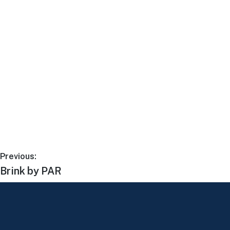
Previous:
Brink by PAR