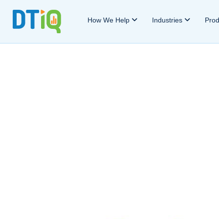
How We Help
Industries
Pro