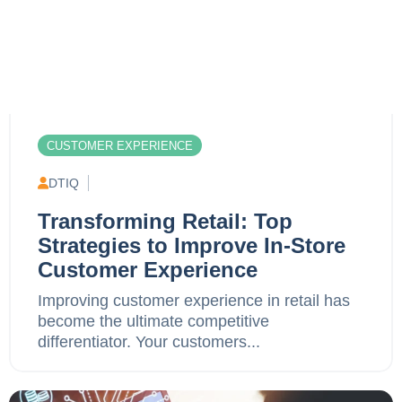
CUSTOMER EXPERIENCE
DTIQ
Transforming Retail: Top
Strategies to Improve In-Store
Customer Experience
Improving customer experience in retail has
become the ultimate competitive
differentiator. Your customers...