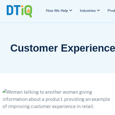
How We Help
Industries
Pro
Customer Experienc