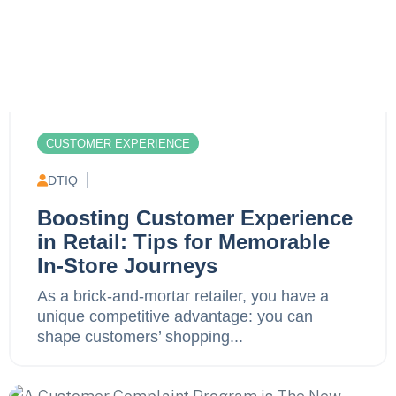
CUSTOMER EXPERIENCE
DTIQ
Boosting Customer Experience
in Retail: Tips for Memorable
In-Store Journeys
As a brick-and-mortar retailer, you have a
unique competitive advantage: you can
shape customers’ shopping...