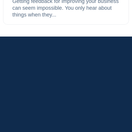
Getting feedback for improving your business
can seem impossible. You only hear about
things when they...