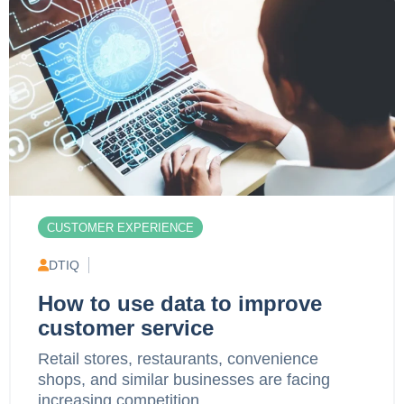
CUSTOMER EXPERIENCE
DTIQ
How to use data to improve
customer service
Retail stores, restaurants, convenience
shops, and similar businesses are facing
increasing competition,...