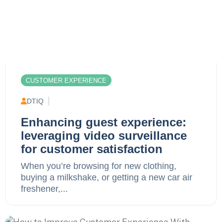
CUSTOMER EXPERIENCE
DTIQ
Enhancing guest experience:
leveraging video surveillance
for customer satisfaction
When you’re browsing for new clothing,
buying a milkshake, or getting a new car air
freshener,...