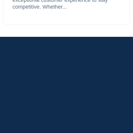
competitive. Whether...