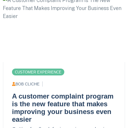
CUSTOMER EXPERIENCE
BOB CLICHE
A customer complaint program
is the new feature that makes
improving your business even
easier