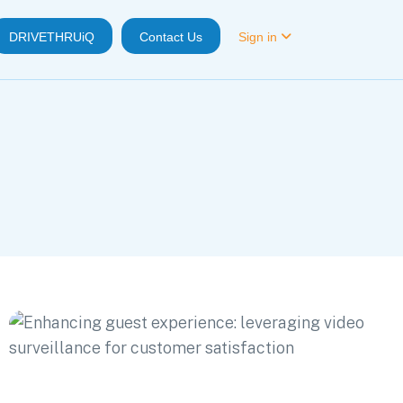
DRIVETHRUiQ
Contact Us
Sign in