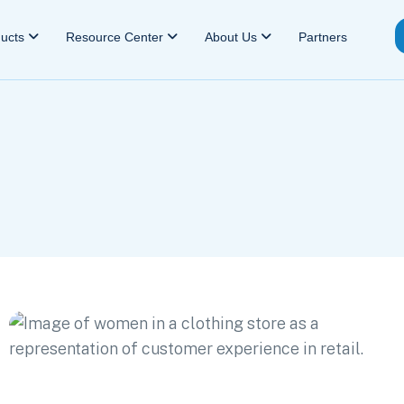
ducts
Resource Center
About Us
Partners
e