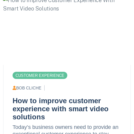
CUSTOMER EXPERIENCE
BOB CLICHE
How to improve customer
experience with smart video
solutions
Today’s business owners need to provide an
exceptional customer experience to stay