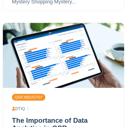
Mystery Shopping Mystery...
QSR INDUSTRY
DTIQ
The Importance of Data