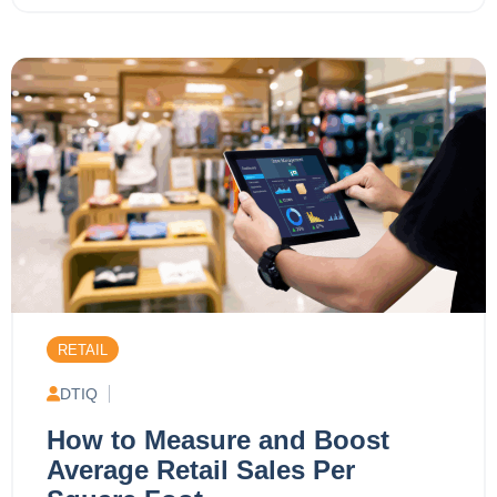
RETAIL
DTIQ
How to Measure and Boost
Average Retail Sales Per