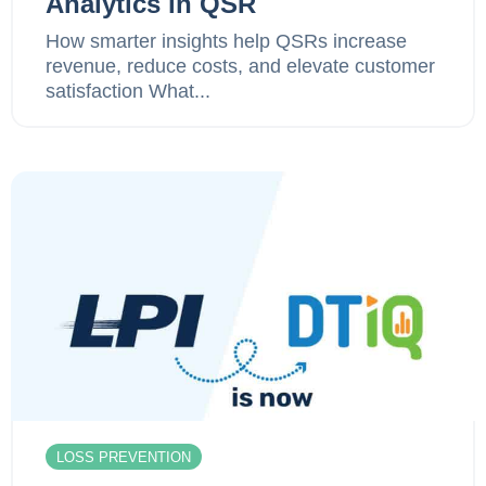
Analytics in QSR
How smarter insights help QSRs increase
revenue, reduce costs, and elevate customer
satisfaction What...
LOSS PREVENTION