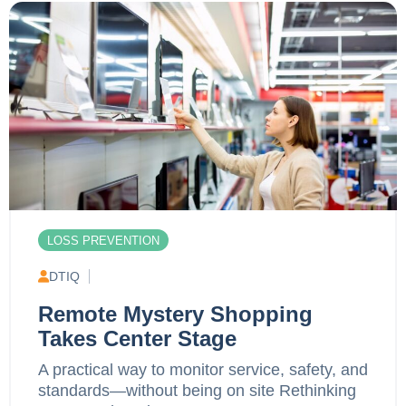
LOSS PREVENTION
DTIQ
Remote Mystery Shopping
Takes Center Stage
A practical way to monitor service, safety, and
standards—without being on site Rethinking