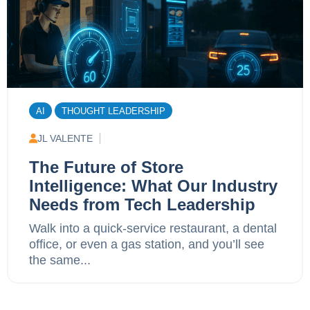
AI
THOUGHT LEADERSHIP
JL VALENTE
The Future of Store
Intelligence: What Our Industry
Needs from Tech Leadership
Walk into a quick-service restaurant, a dental
office, or even a gas station, and you’ll see
the same...