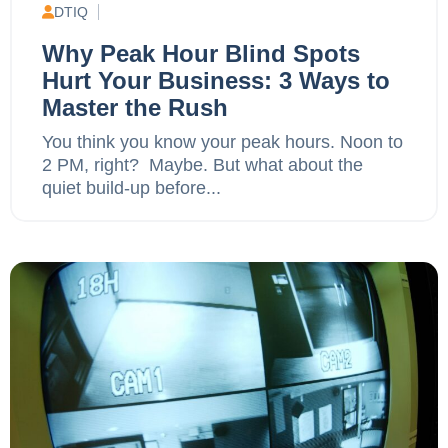
DTIQ
Why Peak Hour Blind Spots
Hurt Your Business: 3 Ways to
Master the Rush
You think you know your peak hours. Noon to
2 PM, right? Maybe. But what about the
quiet build-up before...