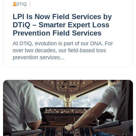
DTIQ
LPI Is Now Field Services by
DTiQ – Smarter Expert Loss
Prevention Field Services
At DTiQ, evolution is part of our DNA. For
over two decades, our field-based loss
prevention services...