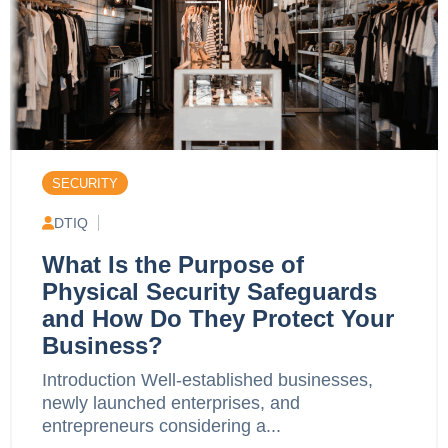
SECURITY
DTIQ
What Is the Purpose of
Physical Security Safeguards
and How Do They Protect Your
Business?
Introduction Well-established businesses,
newly launched enterprises, and
entrepreneurs considering a...