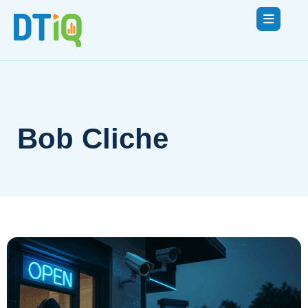
Bob Cliche