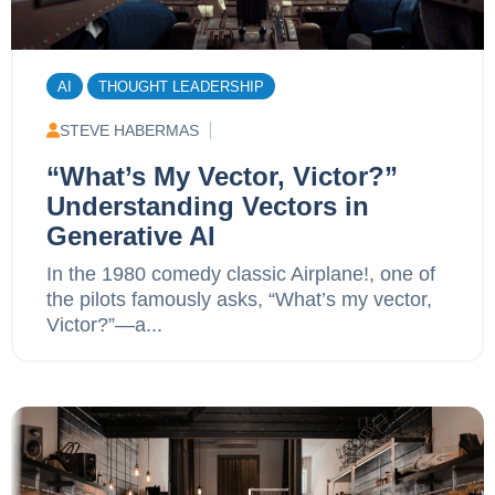
AI
THOUGHT LEADERSHIP
STEVE HABERMAS
“What’s My Vector, Victor?”
Understanding Vectors in
Generative AI
In the 1980 comedy classic Airplane!, one of
the pilots famously asks, “What’s my vector,
Victor?”—a...