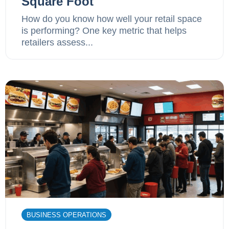
Square Foot
How do you know how well your retail space
is performing? One key metric that helps
retailers assess...
BUSINESS OPERATIONS