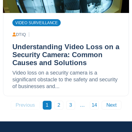
VIDEO SURVEILLANCE
DTIQ
Understanding Video Loss on a
Security Camera: Common
Causes and Solutions
Video loss on a security camera is a
significant obstacle to the safety and security
of businesses and...
Previous
1
2
3
…
14
Next