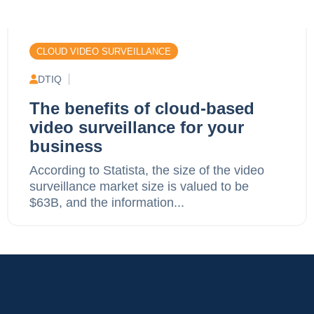
CLOUD VIDEO SURVEILLANCE
DTIQ
The benefits of cloud-based
video surveillance for your
business
According to Statista, the size of the video
surveillance market size is valued to be
$63B, and the information...