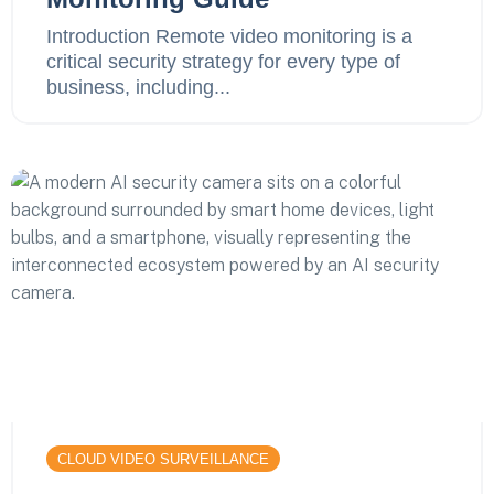
Introduction Remote video monitoring is a
critical security strategy for every type of
business, including...
CLOUD VIDEO SURVEILLANCE