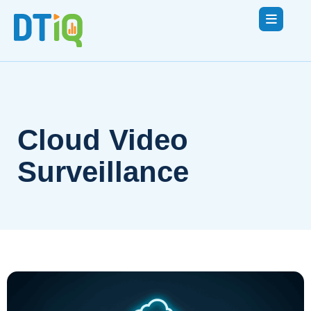
Cloud Video
Surveillance