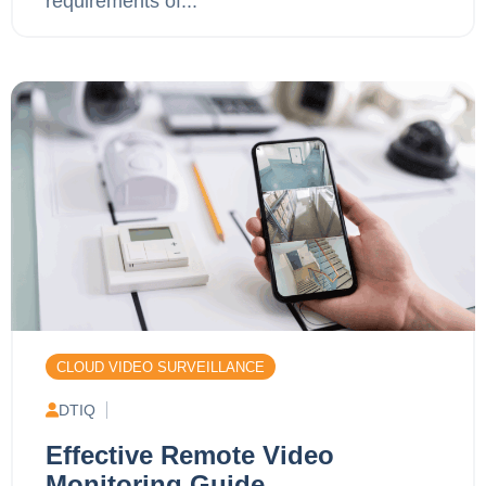
requirements of...
CLOUD VIDEO SURVEILLANCE
DTIQ
Effective Remote Video
Monitoring Guide