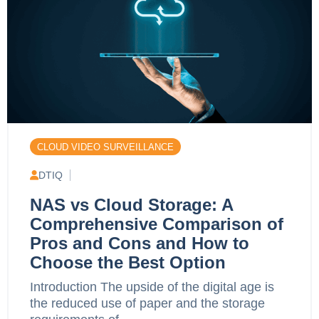
CLOUD VIDEO SURVEILLANCE
DTIQ
NAS vs Cloud Storage: A
Comprehensive Comparison of
Pros and Cons and How to
Choose the Best Option
Introduction The upside of the digital age is
the reduced use of paper and the storage