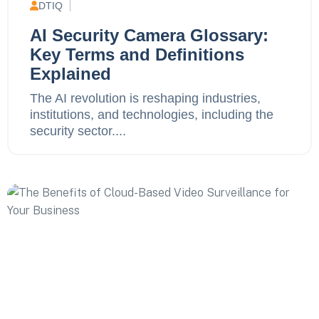
DTIQ
AI Security Camera Glossary:
Key Terms and Definitions
Explained
The AI revolution is reshaping industries,
institutions, and technologies, including the
security sector....