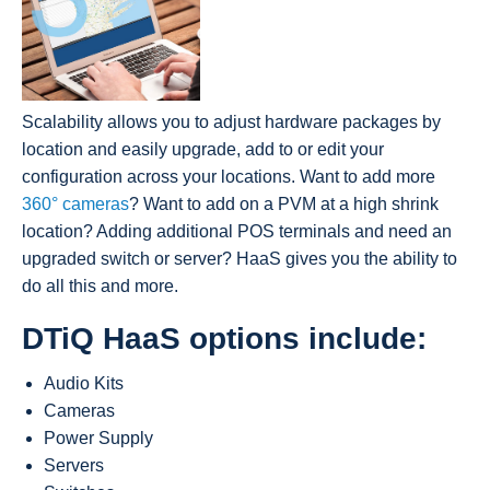
Scalability allows you to adjust hardware packages by
location and easily upgrade, add to or edit your
configuration across your locations. Want to add more
360° cameras
? Want to add on a PVM at a high shrink
location? Adding additional POS terminals and need an
upgraded switch or server? HaaS gives you the ability to
do all this and more.
DTiQ HaaS options include:
Audio Kits
Cameras
Power Supply
Servers