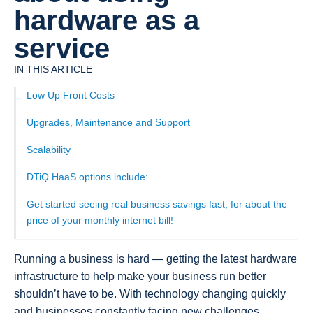
hardware as a
service
IN THIS ARTICLE
Low Up Front Costs
Upgrades, Maintenance and Support
Scalability
DTiQ HaaS options include:
Get started seeing real business savings fast, for about the
price of your monthly internet bill!
Running a business is hard — getting the latest hardware
infrastructure to help make your business run better
shouldn’t have to be. With technology changing quickly
and businesses constantly facing new challenges,