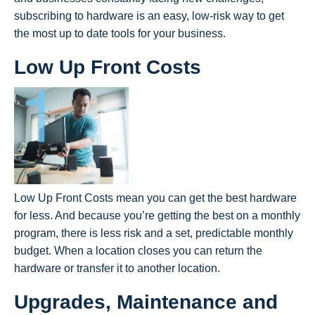
subscribing to hardware is an easy, low-risk way to get
the most up to date tools for your business.
Low Up Front Costs
Low Up Front Costs mean you can get the best hardware
for less. And because you’re getting the best on a monthly
program, there is less risk and a set, predictable monthly
budget. When a location closes you can return the
hardware or transfer it to another location.
Upgrades, Maintenance and