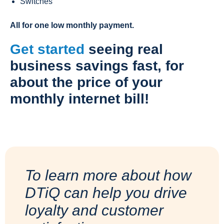
Switches
All for one low monthly payment.
Get started
seeing real
business savings fast, for
about the price of your
monthly internet bill!
To learn more about how
DTiQ can help you drive
loyalty and customer