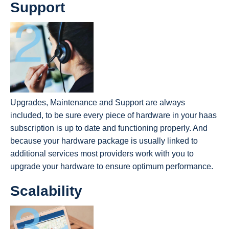
Support
Upgrades, Maintenance and Support are always
included, to be sure every piece of hardware in your haas
subscription is up to date and functioning properly. And
because your hardware package is usually linked to
additional services most providers work with you to
upgrade your hardware to ensure optimum performance.
Scalability