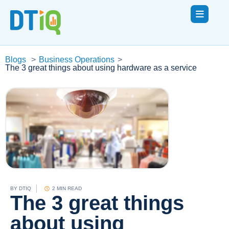
Blogs
>
Business Operations
>
The 3 great things about using hardware as a service
BY
DTIQ
2 MIN READ
The 3 great things
about using