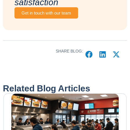
satisfaction
Get in touch with our team
SHARE BLOG:
Related Blog Articles