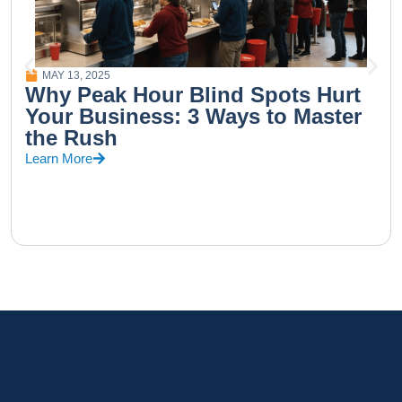
MAY 13, 2025
Why Peak Hour Blind Spots Hurt
Your Business: 3 Ways to Master
the Rush
Learn More