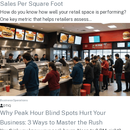
Sales Per Square Foot
How do you know how well your retail space is performing?
One key metric that helps retailers assess...
Business Operations
DTIQ
Why Peak Hour Blind Spots Hurt Your
Business: 3 Ways to Master the Rush