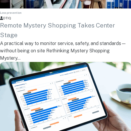
Loss prevention
DTIQ
Remote Mystery Shopping Takes Center
Stage
A practical way to monitor service, safety, and standards—
without being on site Rethinking Mystery Shopping
Mystery...