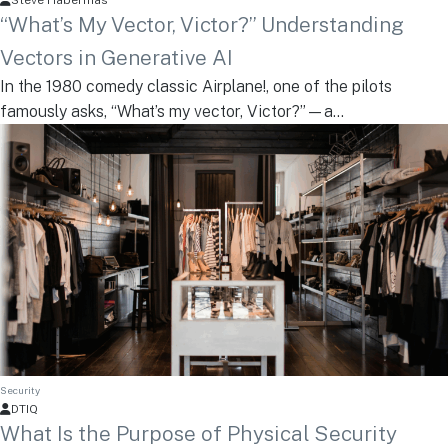
Steve Habermas
“What’s My Vector, Victor?” Understanding
Vectors in Generative AI
In the 1980 comedy classic Airplane!, one of the pilots
famously asks, “What’s my vector, Victor?”—a...
Security
DTIQ
What Is the Purpose of Physical Security