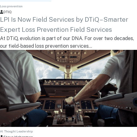
Loss prevention
DTIQ
LPI Is Now Field Services by DTiQ – Smarter
Expert Loss Prevention Field Services
At DTiQ, evolution is part of our DNA. For over two decades,
our field-based loss prevention services...
AI
Thought Leadership