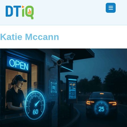
Katie Mccann