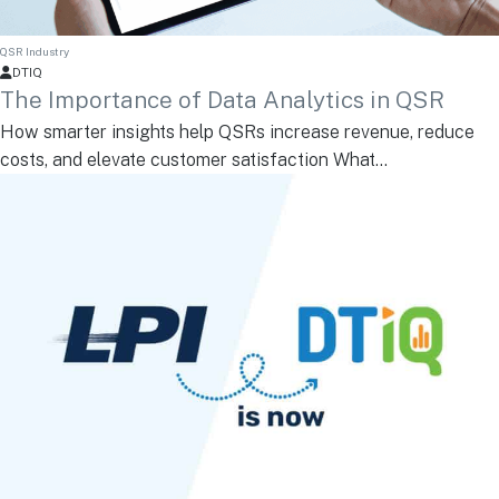
QSR Industry
DTIQ
The Importance of Data Analytics in QSR
How smarter insights help QSRs increase revenue, reduce
costs, and elevate customer satisfaction What...