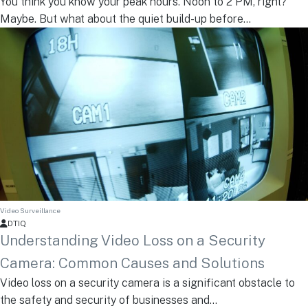
You think you know your peak hours. Noon to 2 PM, right?
Maybe. But what about the quiet build-up before...
Video Surveillance
DTIQ
Understanding Video Loss on a Security
Camera: Common Causes and Solutions
Video loss on a security camera is a significant obstacle to
the safety and security of businesses and...