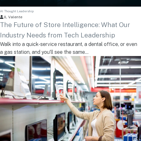
AI
Thought Leadership
JL Valente
The Future of Store Intelligence: What Our
Industry Needs from Tech Leadership
Walk into a quick-service restaurant, a dental office, or even
a gas station, and you’ll see the same...