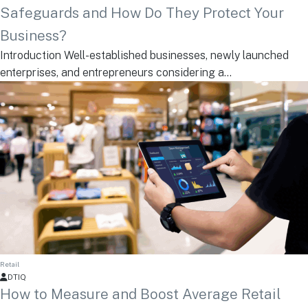
Safeguards and How Do They Protect Your
Business?
Introduction Well-established businesses, newly launched
enterprises, and entrepreneurs considering a...
Retail
DTIQ
How to Measure and Boost Average Retail