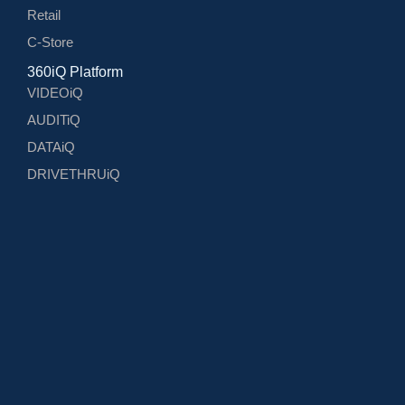
Retail
C-Store
360iQ Platform
VIDEOiQ
AUDITiQ
DATAiQ
DRIVETHRUiQ