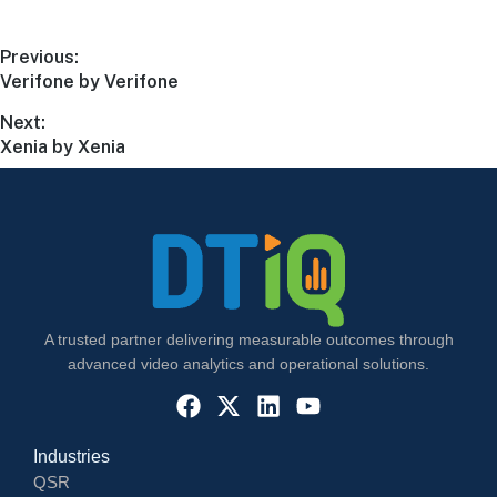
Previous:
Verifone by Verifone
Next:
Xenia by Xenia
A trusted partner delivering measurable outcomes through
advanced video analytics and operational solutions.
Industries
QSR