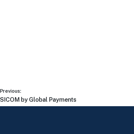
Previous:
SICOM by Global Payments