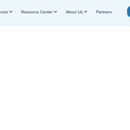
ducts
Resource Center
About Us
Partners