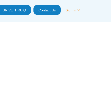
DRIVETHRUiQ
Contact Us
Sign in