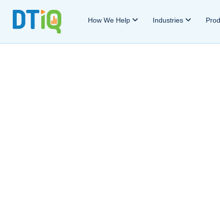
How We Help
Industries
Pro