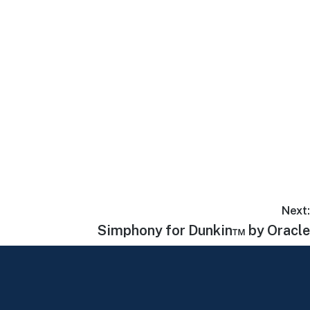
Next:
Simphony for Dunkin™ by Oracle